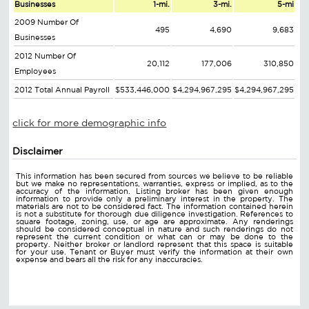
Businesses
1-mi.
3-mi.
5-mi
2009 Number Of
495
4,690
9,683
Businesses
2012 Number Of
20,112
177,006
310,850
Employees
2012 Total Annual Payroll
$533,446,000
$4,294,967,295
$4,294,967,295
click for more demographic info
Disclaimer
This information has been secured from sources we believe to be reliable
but we make no representations, warranties, express or implied, as to the
accuracy of the information. Listing broker has been given enough
information to provide only a preliminary interest in the property. The
materials are not to be considered fact. The information contained herein
is not a substitute for thorough due diligence investigation. References to
square footage, zoning, use, or age are approximate. Any renderings
should be considered conceptual in nature and such renderings do not
represent the current condition or what can or may be done to the
property. Neither broker or landlord represent that this space is suitable
for your use. Tenant or Buyer must verify the information at their own
expense and bears all the risk for any inaccuracies.