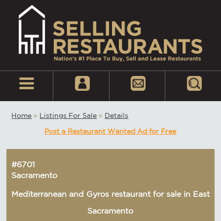
Home
»
Listings For Sale
»
Details
Post a Restaurant Wanted Ad for Free
#6701
Sacramento
Mediterranean and Gyros restaurant for sale in East
Sacramento