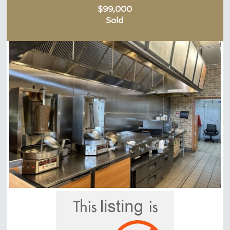
$99,000
Sold