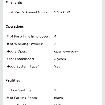
Financials
Last Year's Annual Gross:
$382,000
Operations
# of Part-Time Employees:
4
# of Working Owners:
2
Hours Open:
open everyday
Year Established:
3 years
Hood System Type 1:
Yes
Facilities
Indoor Seating:
18
# of Parking Spots:
plaza