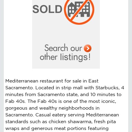
Mediterranean restaurant for sale in East
Sacramento. Located in strip mall with Starbucks, 4
minutes from Sacramento state, and 10 minutes to
Fab 40s. The Fab 40s is one of the most iconic,
gorgeous and wealthy neighborhoods in
Sacramento. Casual eatery serving Mediterranean
standards such as chicken shawarma, fresh pita
wraps and generous meat portions featuring