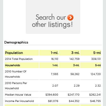
Demographics
Population
1-mi.
3-mi.
5-mi
2014 Total Population
16,110
142,759
308,131
Households
1-mi.
3-mi.
5-mi
2010 Number Of
7,593
58,262
124,720
Households
2010 Persons Per
2.07
2.29
2.32
Household
Median House Value
$394,600
$247,170
$262,241
Income Per Household
$81,076
$44,352
$46,755