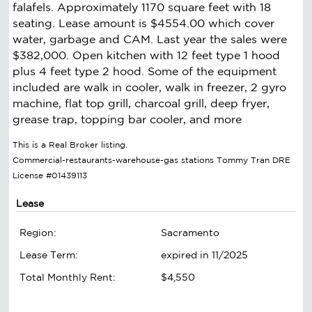
falafels. Approximately 1170 square feet with 18
seating. Lease amount is $4554.00 which cover
water, garbage and CAM. Last year the sales were
$382,000. Open kitchen with 12 feet type 1 hood
plus 4 feet type 2 hood. Some of the equipment
included are walk in cooler, walk in freezer, 2 gyro
machine, flat top grill, charcoal grill, deep fryer,
grease trap, topping bar cooler, and more
This is a Real Broker listing.
Commercial-restaurants-warehouse-gas stations Tommy Tran DRE
License #01439113
Lease
Region:
Sacramento
Lease Term:
expired in 11/2025
Total Monthly Rent:
$4,550