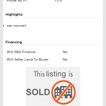
Inside Sq. Ft.:
1,170
Highlights
can convert
Financing
Will SBA Finance:
No
Will Seller Lend To Buyer:
No