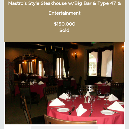
Mastro's Style Steakhouse w/Big Bar & Type 47 &
Entertainment
$150,000
Sold