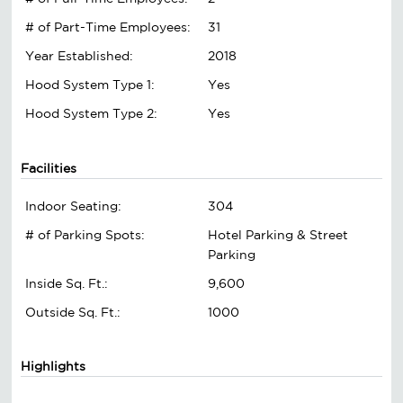
# of Part-Time Employees:
31
Year Established:
2018
Hood System Type 1:
Yes
Hood System Type 2:
Yes
Facilities
Indoor Seating:
304
# of Parking Spots:
Hotel Parking & Street
Parking
Inside Sq. Ft.:
9,600
Outside Sq. Ft.:
1000
Highlights