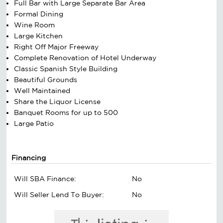
Full Bar with Large Separate Bar Area
Formal Dining
Wine Room
Large Kitchen
Right Off Major Freeway
Complete Renovation of Hotel Underway
Classic Spanish Style Building
Beautiful Grounds
Well Maintained
Share the Liquor License
Banquet Rooms for up to 500
Large Patio
Financing
Will SBA Finance:
No
Will Seller Lend To Buyer:
No