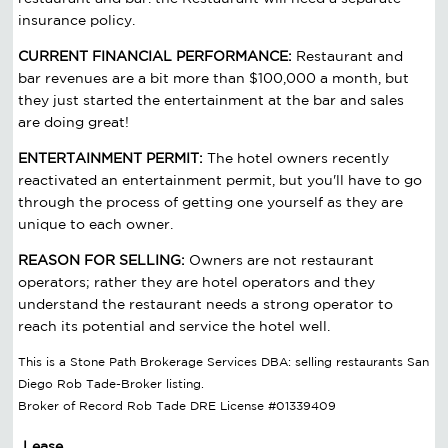
insurance policy.
CURRENT FINANCIAL PERFORMANCE:
Restaurant and
bar revenues are a bit more than $100,000 a month, but
they just started the entertainment at the bar and sales
are doing great!
ENTERTAINMENT PERMIT:
The hotel owners recently
reactivated an entertainment permit, but you'll have to go
through the process of getting one yourself as they are
unique to each owner.
REASON FOR SELLING:
Owners are not restaurant
operators; rather they are hotel operators and they
understand the restaurant needs a strong operator to
reach its potential and service the hotel well.
This is a Stone Path Brokerage Services DBA: selling restaurants San
Diego Rob Tade-Broker listing.
Broker of Record Rob Tade DRE License #01339409
Lease