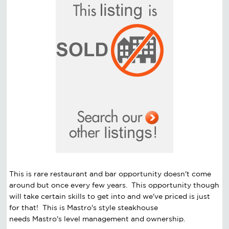
This is rare restaurant and bar opportunity doesn't come
around but once every few years. This opportunity though
will take certain skills to get into and we've priced is just
for that! This is Mastro's style steakhouse
needs Mastro's level management and ownership.