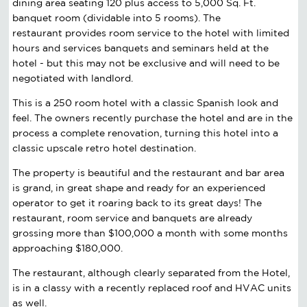
dining area seating 120 plus access to 5,000 Sq. Ft.
banquet room (dividable into 5 rooms). The
restaurant provides room service to the hotel with limited
hours and services banquets and seminars held at the
hotel - but this may not be exclusive and will need to be
negotiated with landlord.
This is a 250 room hotel with a classic Spanish look and
feel. The owners recently purchase the hotel and are in the
process a complete renovation, turning this hotel into a
classic upscale retro hotel destination.
The property is beautiful and the restaurant and bar area
is grand, in great shape and ready for an experienced
operator to get it roaring back to its great days! The
restaurant, room service and banquets are already
grossing more than $100,000 a month with some months
approaching $180,000.
The restaurant, although clearly separated from the Hotel,
is in a classy with a recently replaced roof and HVAC units
as well.