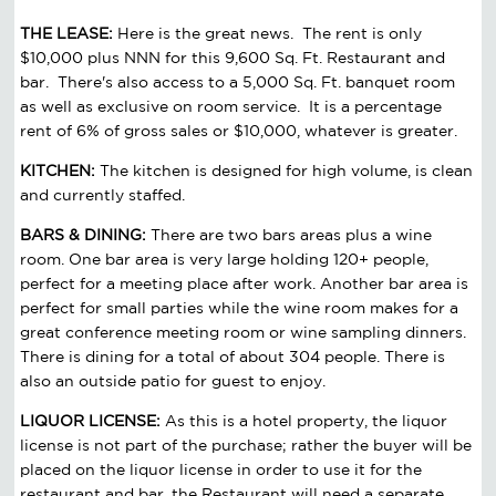
THE LEASE:
Here is the great news. The rent is only
$10,000 plus NNN for this 9,600 Sq. Ft. Restaurant and
bar. There's also access to a 5,000 Sq. Ft. banquet room
as well as exclusive on room service. It is a percentage
rent of 6% of gross sales or $10,000, whatever is greater.
KITCHEN:
The kitchen is designed for high volume, is clean
and currently staffed.
BARS & DINING:
There are two bars areas plus a wine
room. One bar area is very large holding 120+ people,
perfect for a meeting place after work. Another bar area is
perfect for small parties while the wine room makes for a
great conference meeting room or wine sampling dinners.
There is dining for a total of about 304 people. There is
also an outside patio for guest to enjoy.
LIQUOR LICENSE:
As this is a hotel property, the liquor
license is not part of the purchase; rather the buyer will be
placed on the liquor license in order to use it for the
restaurant and bar. the Restaurant will need a separate