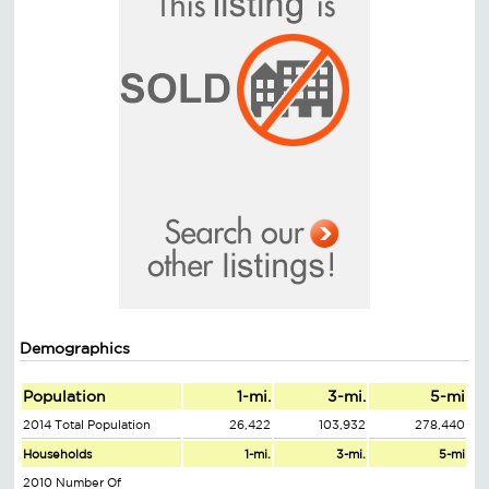
Demographics
Population
1-mi.
3-mi.
5-mi
2014 Total Population
26,422
103,932
278,440
Households
1-mi.
3-mi.
5-mi
2010 Number Of