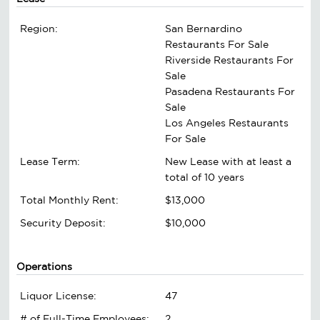
Region:
San Bernardino
Restaurants For Sale
Riverside Restaurants For
Sale
Pasadena Restaurants For
Sale
Los Angeles Restaurants
For Sale
Lease Term:
New Lease with at least a
total of 10 years
Total Monthly Rent:
$13,000
Security Deposit:
$10,000
Operations
Liquor License:
47
# of Full-Time Employees:
2