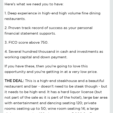
Here's what we need you to have:
1. Deep experience in high-end high volume fine dining
restaurants.
2. Proven track record of success as your personal
financial statement supports.
3. FICO score above 750.
4. Several hundred thousand in cash and investments as
working capital and down payment.
If you have these, then you're going to love this
opportunity and you're getting in at a very low price.
THE DEAL:
This is a high-end steakhouse and a beautiful
restaurant and bar - doesn't need to be steak though - but
it needs to be high-end. It has a hard liquor license (but
not part of the sale as it is part of the hotel), large bar area
with entertainment and dancing seating 120; private
rooms seating up to 50; wine room seating 14; a large