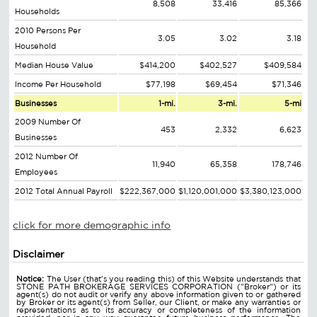
8,508
33,416
85,366
Households
2010 Persons Per
3.05
3.02
3.18
Household
Median House Value
$414,200
$402,527
$409,584
Income Per Household
$77,198
$69,454
$71,346
Businesses
1-mi.
3-mi.
5-mi
2009 Number Of
453
2,332
6,623
Businesses
2012 Number Of
11,940
65,358
178,746
Employees
2012 Total Annual Payroll
$222,367,000
$1,120,001,000
$3,380,123,000
click for more demographic info
Disclaimer
Notice:
The User (that's you reading this) of this Website understands that
STONE PATH BROKERAGE SERVICES CORPORATION ("Broker") or its
agent(s) do not audit or verify any above information given to or gathered
by Broker or its agent(s) from Seller, our Client, or make any warranties or
representations as to its accuracy or completeness of the information