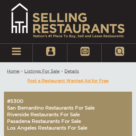
Home
»
Listings For Sale
»
Details
Post a Restaurant Wanted Ad for Free
#5300
San Bernardino Restaurants For Sale
Riverside Restaurants For Sale
Pasadena Restaurants For Sale
Los Angeles Restaurants For Sale