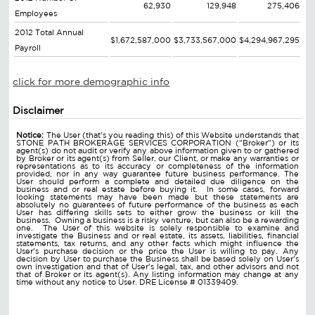
62,930
129,948
275,406
Employees
2012 Total Annual
$1,672,587,000
$3,733,567,000
$4,294,967,295
Payroll
click for more demographic info
Disclaimer
Notice:
The User (that's you reading this) of this Website understands that
STONE PATH BROKERAGE SERVICES CORPORATION ("Broker") or its
agent(s) do not audit or verify any above information given to or gathered
by Broker or its agent(s) from Seller, our Client, or make any warranties or
representations as to its accuracy or completeness of the information
provided, nor in any way guarantee future business performance. The
User should perform a complete and detailed due diligence on the
business and or real estate before buying it. In some cases, forward
looking statements may have been made but these statements are
absolutely no guarantees of future performance of the business as each
User has differing skills sets to either grow the business or kill the
business. Owning a business is a risky venture, but can also be a rewarding
one. The User of this website is solely responsible to examine and
investigate the Business and or real estate, its assets, liabilities, financial
statements, tax returns, and any other facts which might influence the
User's purchase decision or the price the User is willing to pay. Any
decision by User to purchase the Business shall be based solely on User's
own investigation and that of User's legal, tax, and other advisors and not
that of Broker or its agent(s). Any listing information may change at any
time without any notice to User. DRE License # 01339409.