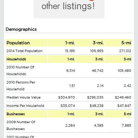
Demographics
Population
1-mi.
3-mi.
5-mi
2014 Total Population
15,195
105,955
271,312
Households
1-mi.
3-mi.
5-mi
2010 Number Of
9,314
46,742
105,480
Households
2010 Persons Per
1.51
2.14
2.42
Household
Median House Value
$304,970
$295,035
$249,460
Income Per Household
$35,074
$49,238
$47,847
Businesses
1-mi.
3-mi.
5-mi
2009 Number Of
2,264
4,385
7,885
Businesses
2012 Number Of