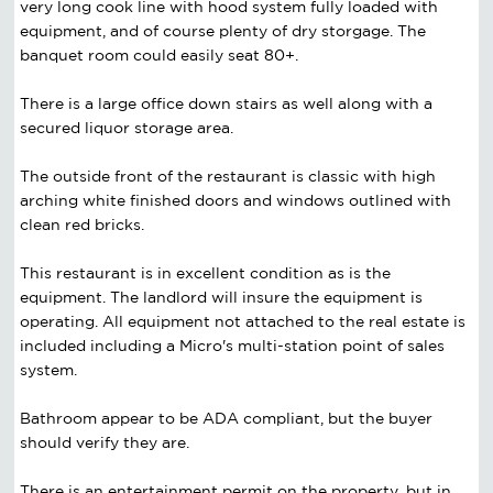
very long cook line with hood system fully loaded with
equipment, and of course plenty of dry storgage. The
banquet room could easily seat 80+.
There is a large office down stairs as well along with a
secured liquor storage area.
The outside front of the restaurant is classic with high
arching white finished doors and windows outlined with
clean red bricks.
This restaurant is in excellent condition as is the
equipment. The landlord will insure the equipment is
operating. All equipment not attached to the real estate is
included including a Micro's multi-station point of sales
system.
Bathroom appear to be ADA compliant, but the buyer
should verify they are.
There is an entertainment permit on the property, but in