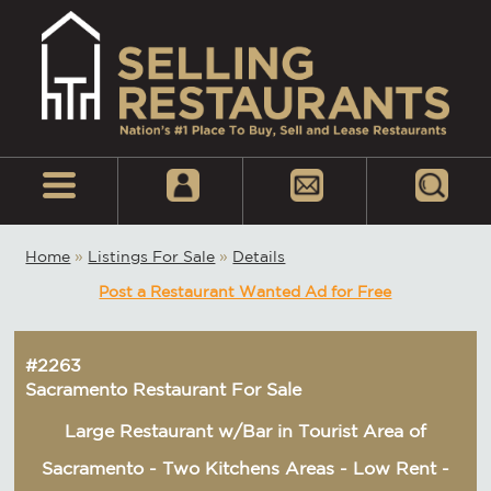
Home
»
Listings For Sale
»
Details
Post a Restaurant Wanted Ad for Free
#2263
Sacramento Restaurant For Sale
Large Restaurant w/Bar in Tourist Area of
Sacramento - Two Kitchens Areas - Low Rent -