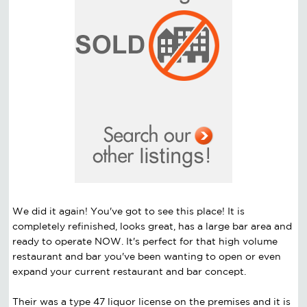
We did it again! You've got to see this place! It is
completely refinished, looks great, has a large bar area and
ready to operate NOW. It's perfect for that high volume
restaurant and bar you've been wanting to open or even
expand your current restaurant and bar concept.
Their was a type 47 liquor license on the premises and it is