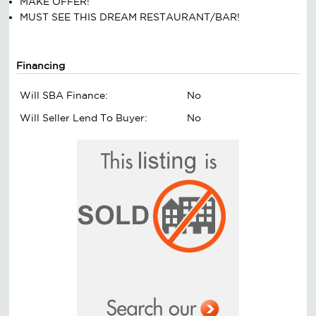
MAKE OFFER!
MUST SEE THIS DREAM RESTAURANT/BAR!
Financing
Will SBA Finance:
No
Will Seller Lend To Buyer:
No