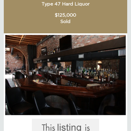
Type 47 Hard Liquor
$125,000
Sold