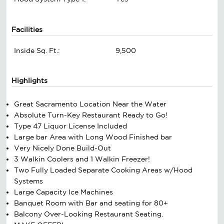
Facilities
Inside Sq. Ft.:
9,500
Highlights
Great Sacramento Location Near the Water
Absolute Turn-Key Restaurant Ready to Go!
Type 47 Liquor License Included
Large bar Area with Long Wood Finished bar
Very Nicely Done Build-Out
3 Walkin Coolers and 1 Walkin Freezer!
Two Fully Loaded Separate Cooking Areas w/Hood
Systems
Large Capacity Ice Machines
Banquet Room with Bar and seating for 80+
Balcony Over-Looking Restaurant Seating.