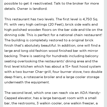
possible to get it reactivated. Talk to the broker for more
details. Owner is landlord.
This restaurant has two levels. The first level is 4,750 Sq.
Ft. with very high ceilings (20 Feet), brick side walls and
high polished wooden floors on the bar side and tile on the
dinning side. This is perfect for a national chain restaurant!
The building is completely restored to a original brick
finish that's abolutely beautiful. In addition, one will find a
large and long old fashion wood finished bar with mirror
backing. There is seating for hundreds including balcony
seating overlooking the restaurants' dining area and the
first level kitchen which has about a 15+ foot hood system
with a two burner Char-grill, four burner stove, two double
deep friers, a rotesserie broiler and a large cooler storage
underneath the equipment.
The second level, which one can reach via an ADA Handy-
Capped elevator, has a large banquet room with a small
bar, the restrooms, 3 walkin cooler, one walkin freezer, a