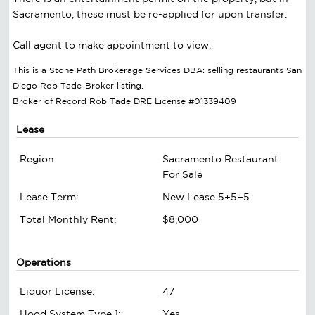
Sacramento, these must be re-applied for upon transfer.
Call agent to make appointment to view.
This is a Stone Path Brokerage Services DBA: selling restaurants San
Diego Rob Tade-Broker listing.
Broker of Record Rob Tade DRE License #01339409
Lease
Region:
Sacramento Restaurant
For Sale
Lease Term:
New Lease 5+5+5
Total Monthly Rent:
$8,000
Operations
Liquor License:
47
Hood System Type 1:
Yes