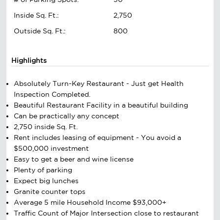
Inside Sq. Ft.:
2,750
Outside Sq. Ft.:
800
Highlights
Absolutely Turn-Key Restaurant - Just get Health
Inspection Completed.
Beautiful Restaurant Facility in a beautiful building
Can be practically any concept
2,750 inside Sq. Ft.
Rent includes leasing of equipment - You avoid a
$500,000 investment
Easy to get a beer and wine license
Plenty of parking
Expect big lunches
Granite counter tops
Average 5 mile Household Income $93,000+
Traffic Count of Major Intersection close to restaurant