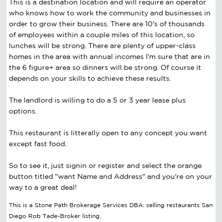
This is a destination location and will require an operator
who knows how to work the community and businesses in
order to grow their business. There are 10's of thousands
of employees within a couple miles of this location, so
lunches will be strong. There are plenty of upper-class
homes in the area with annual incomes I'm sure that are in
the 6 figure+ area so dinners will be strong. Of course it
depends on your skills to achieve these results.
The landlord is willing to do a 5 or 3 year lease plus
options.
This restaurant is litterally open to any concept you want
except fast food.
So to see it, just signin or register and select the orange
button titled "want Name and Address" and you're on your
way to a great deal!
This is a Stone Path Brokerage Services DBA: selling restaurants San
Diego Rob Tade-Broker listing.