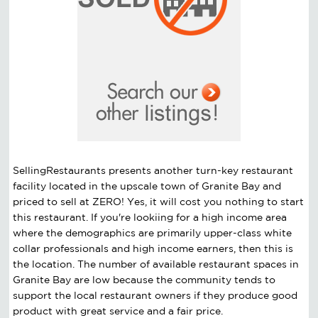
SellingRestaurants presents another turn-key restaurant
facility located in the upscale town of Granite Bay and
priced to sell at ZERO! Yes, it will cost you nothing to start
this restaurant. If you're lookiing for a high income area
where the demographics are primarily upper-class white
collar professionals and high income earners, then this is
the location. The number of available restaurant spaces in
Granite Bay are low because the community tends to
support the local restaurant owners if they produce good
product with great service and a fair price.