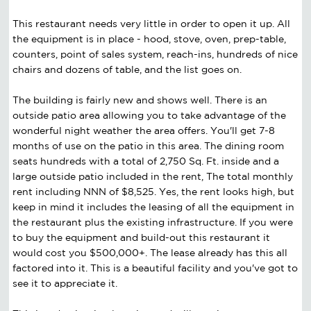
This restaurant needs very little in order to open it up. All
the equipment is in place - hood, stove, oven, prep-table,
counters, point of sales system, reach-ins, hundreds of nice
chairs and dozens of table, and the list goes on.
The building is fairly new and shows well. There is an
outside patio area allowing you to take advantage of the
wonderful night weather the area offers. You'll get 7-8
months of use on the patio in this area. The dining room
seats hundreds with a total of 2,750 Sq. Ft. inside and a
large outside patio included in the rent, The total monthly
rent including NNN of $8,525. Yes, the rent looks high, but
keep in mind it includes the leasing of all the equipment in
the restaurant plus the existing infrastructure. If you were
to buy the equipment and build-out this restaurant it
would cost you $500,000+. The lease already has this all
factored into it. This is a beautiful facility and you've got to
see it to appreciate it.