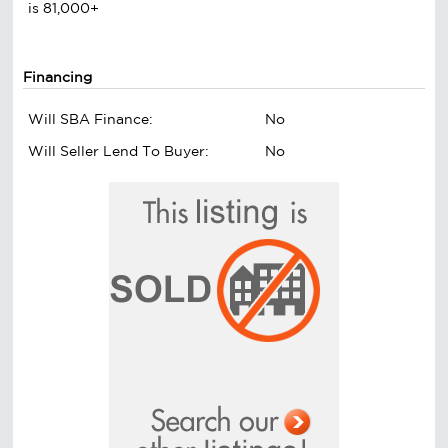
is 81,000+
Financing
Will SBA Finance:
No
Will Seller Lend To Buyer:
No