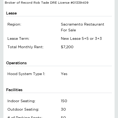
Broker of Record Rob Tade DRE License #01339409
Lease
Region:
Sacramento Restaurant
For Sale
Lease Term:
New Lease 5+5 or 3+3
Total Monthly Rent:
$7,200
Operations
Hood System Type 1:
Yes
Facilities
Indoor Seating:
150
Outdoor Seating:
30
# of Parking Spots:
50