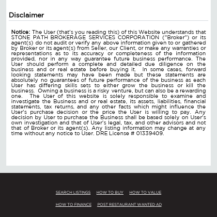
Disclaimer
Notice:
The User (that's you reading this) of this Website understands that
STONE PATH BROKERAGE SERVICES CORPORATION ("Broker") or its
agent(s) do not audit or verify any above information given to or gathered
by Broker or its agent(s) from Seller, our Client, or make any warranties or
representations as to its accuracy or completeness of the information
provided, nor in any way guarantee future business performance. The
User should perform a complete and detailed due diligence on the
business and or real estate before buying it. In some cases, forward
looking statements may have been made but these statements are
absolutely no guarantees of future performance of the business as each
User has differing skills sets to either grow the business or kill the
business. Owning a business is a risky venture, but can also be a rewarding
one. The User of this website is solely responsible to examine and
investigate the Business and or real estate, its assets, liabilities, financial
statements, tax returns, and any other facts which might influence the
User's purchase decision or the price the User is willing to pay. Any
decision by User to purchase the Business shall be based solely on User's
own investigation and that of User's legal, tax, and other advisors and not
that of Broker or its agent(s). Any listing information may change at any
time without any notice to User. DRE License # 01339409.
SEARCH LISTINGS
HOW TO BUY
HOW TO VALUE
HOW TO FINANCE
POST RESTAURANT WANTED AD