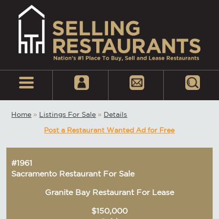
Home
»
Listings For Sale
»
Details
Post a Restaurant Wanted Ad for Free
#1961
Sacramento Restaurant For Sale
Granite Bay Restaurant For Lease
$150,000