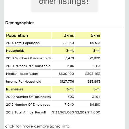
Demographics
Population
3-mi.
5-mi
2014 Total Population
22,030
89,513
Households
3-mi.
5-mi
2010 Number Of Households
7,479
32,820
2010 Persons Per Household
2.86
2.63
Median House Value
$600,100
$393,483
Income Per Household
$127,736
$83,893
Businesses
3-mi.
5-mi
2009 Number Of Businesses
503
3,194
2012 Number Of Employees
7,040
84,180
2012 Total Annual Payroll
$133,965,000
$2,208,914,000
click for more demographic info