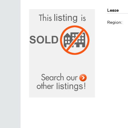
Lease
Region: