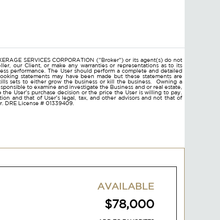
ROKERAGE SERVICES CORPORATION ("Broker") or its agent(s) do not
ler, our Client, or make any warranties or representations as to its
ness performance. The User should perform a complete and detailed
d looking statements may have been made but these statements are
lls sets to either grow the business or kill the business. Owning a
responsible to examine and investigate the Business and or real estate,
ce the User's purchase decision or the price the User is willing to pay.
on and that of User's legal, tax, and other advisors and not that of
ser. DRE License # 01339409.
AVAILABLE
$78,000