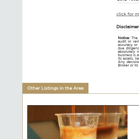
click for 
Disclaime
Notice:
The 
audit or ver
accuracy or
due diligen
absolutely n
business is 
its assets, l
Any decision
Broker or it
Other Listings in the Area