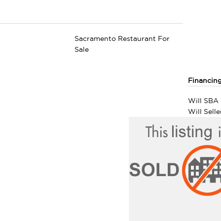
Sacramento Restaurant For
Sale
Financin
Will SBA 
Will Sell