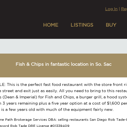
Log In
|
Re
HOME
LISTINGS
BUY
Fish & Chips in fantastic location in So. Sac
: This is the perfect fast food restaurant with the store front ri
 street and exit just as easily. All you need to bring to this resta
s (Dean & Imperial) for Fish and Chips, a burger grill, a hood sys
h 3 years remaining plus a five year option at a cost of $1,600 p
 is a few years old with much of the equipment fairly new.
tone Path Brokerage Services DBA: selling restaurants San Diego Rob Tade-B
Record Rob Tade DRE License #01339409