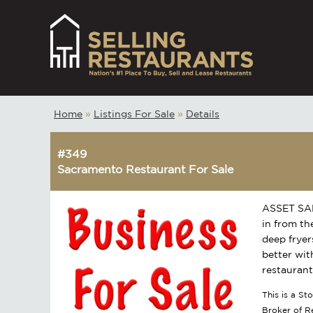
Home
»
Listings For Sale
»
Details
#349
Sacramento Restaurant For Sale
ASSET SALE
in from the
deep fryer
better wit
restaurant
This is a S
Broker of 