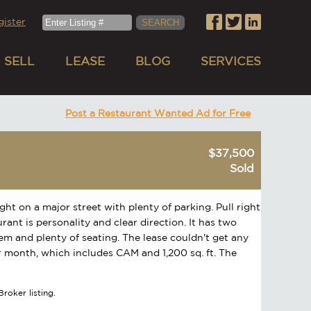
gister
SELL
LEASE
BLOG
SERVICES
Post a Restaurant Wanted Ad for Free
$37,500
Sold
ght on a major street with plenty of parking. Pull right
urant is personality and clear direction. It has two
tem and plenty of seating. The lease couldn't get any
er month, which includes CAM and 1,200 sq. ft. The
roker listing.