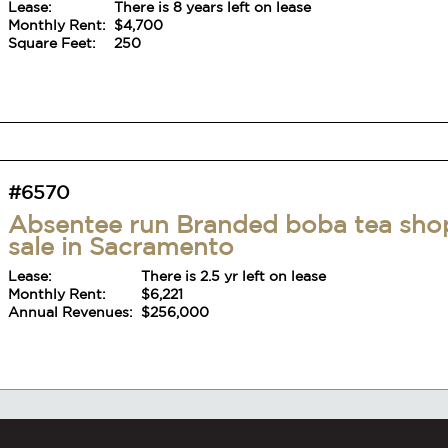
Lease:
There is 8 years left on lease
Monthly Rent:
$4,700
Square Feet:
250
#6570
Absentee run Branded boba tea sho
sale in Sacramento
Lease:
There is 2.5 yr left on lease
Monthly Rent:
$6,221
Annual Revenues:
$256,000