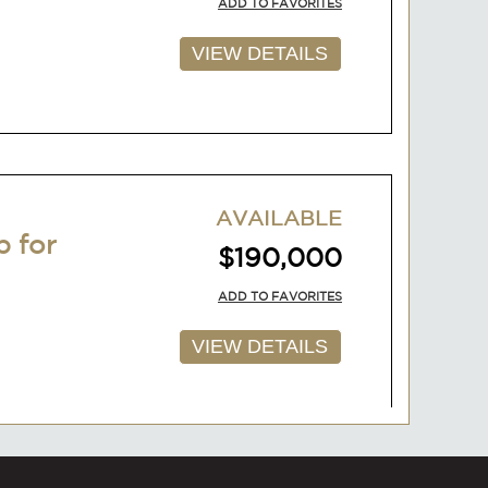
ADD TO FAVORITES
VIEW DETAILS
AVAILABLE
p for
$190,000
ADD TO FAVORITES
VIEW DETAILS