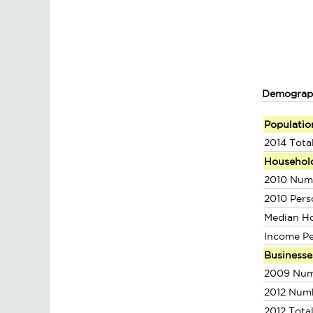
Demograp
Populatio
2014 Tota
Househol
2010 Num
2010 Pers
Median H
Income P
Businesse
2009 Num
2012 Num
2012 Tota