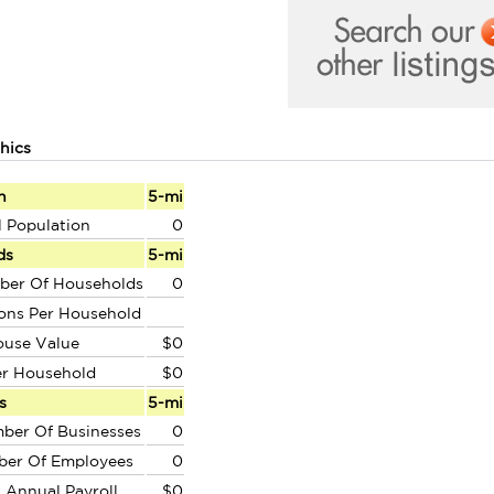
hics
n
5-mi
l Population
0
ds
5-mi
ber Of Households
0
ons Per Household
ouse Value
$0
er Household
$0
s
5-mi
ber Of Businesses
0
ber Of Employees
0
l Annual Payroll
$0