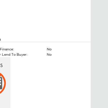
g
Finance:
No
er Lend To Buyer:
No