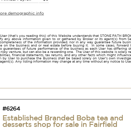
more demographic info
r
User (that's you reading this) of this Website understands that STONE PATH B
ify any above information given to or gathered by Broker or its agent(s) from Sel
 completeness of the information provided, nor in any way guarantee future busi
ce on the business and or real estate before buying it. In some cases, forwar
o guarantees of future performance of the business as each User has differing ski
a risky venture, but can also be a rewarding one. The User of this website is solely 
iabilities, financial statements, tax returns, and any other facts which might influen
 by User to purchase the Business shall be based solely on User's own investigati
s agent(s). Any listing information may change at any time without any notice to U
#6264
Established Branded Boba tea and
desserts shop for sale in Fairfield