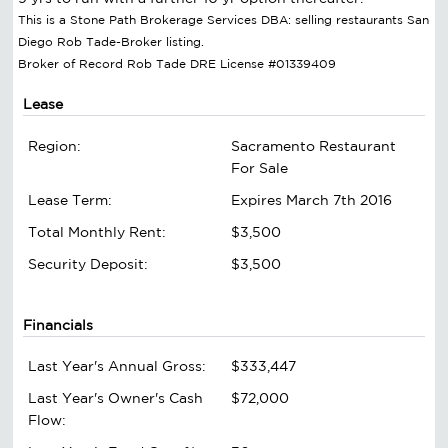
This is a Stone Path Brokerage Services DBA: selling restaurants San
Diego Rob Tade-Broker listing.
Broker of Record Rob Tade DRE License #01339409
Lease
Region:
Sacramento Restaurant
For Sale
Lease Term:
Expires March 7th 2016
Total Monthly Rent:
$3,500
Security Deposit:
$3,500
Financials
Last Year's Annual Gross:
$333,447
Last Year's Owner's Cash
$72,000
Flow: