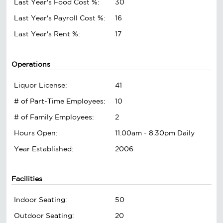
Last Year's Food Cost %:
30
Last Year's Payroll Cost %:
16
Last Year's Rent %:
17
Operations
Liquor License:
41
# of Part-Time Employees:
10
# of Family Employees:
2
Hours Open:
11.00am - 8.30pm Daily
Year Established:
2006
Facilities
Indoor Seating:
50
Outdoor Seating:
20