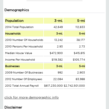
Demographics
Population
3-mi.
5-mi
2014 Total Population
42,649
112,833
Households
3-mi.
5-mi
2010 Number Of Households
13,242
38,177
2010 Persons Per Household
2.93
2.73
Median House Value
$472,900
$415,815
Income Per Household
$119,382
$105,774
Businesses
3-mi.
5-mi
2009 Number Of Businesses
992
2,903
2012 Number Of Employees
22,084
83,988
2012 Total Annual Payroll
$617,230,000
$2,742,501,000
click for more demographic info
Disclaimer