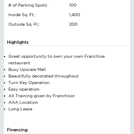
# of Parking Spots:
100
Inside Sq. Ft.:
1,400
Outside Sq. Ft.:
200
Highlights
Great opportunity to own your own Franchise
restaurant
Busy Upscale Mall
Beautifully decorated throughout
Turn Key Operation
Easy operation
All Training given by Franchisor
AAA Location
Long Lease
Financing