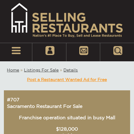
Home
»
Listings For Sale
»
Details
Post a Restaurant Wanted Ad for Free
#707
Sacramento Restaurant For Sale
Franchise operation situated in busy Mall
$128,000