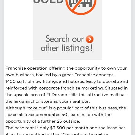
Franchise operation offering the opportunity to own your
own business, backed by a great Franchise concept.
1400 sq ft of new fittings and fixtures. Easy to operate and
reinforced with corporate franchise marketing. Situated in
the upscale area of El Dorado Hills this attractive mall has
the large anchor store as your neighbor.
Although "take out" is a popular part of this business, the
space also accommodates 50 seats inside with the
opportunity of a further 25 outside.
The base rent is only $3,500 per month and the lease has
9 yrs to run with a further 10 yr option thereafter.