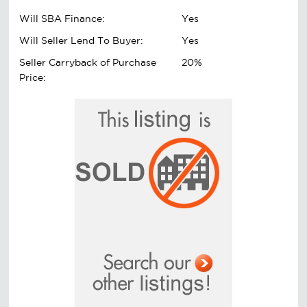
Will SBA Finance:
Yes
Will Seller Lend To Buyer:
Yes
Seller Carryback of Purchase
20%
Price: