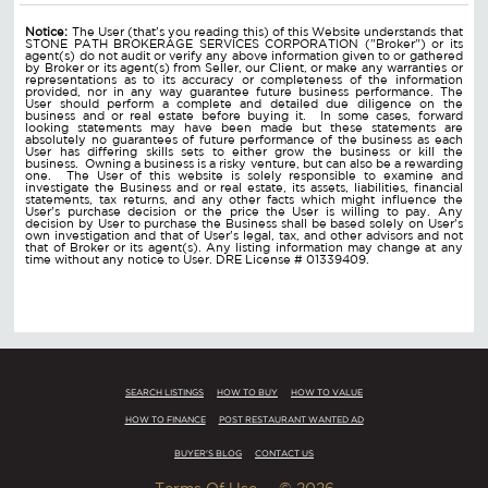
Notice:
The User (that's you reading this) of this Website understands that
STONE PATH BROKERAGE SERVICES CORPORATION ("Broker") or its
agent(s) do not audit or verify any above information given to or gathered
by Broker or its agent(s) from Seller, our Client, or make any warranties or
representations as to its accuracy or completeness of the information
provided, nor in any way guarantee future business performance. The
User should perform a complete and detailed due diligence on the
business and or real estate before buying it. In some cases, forward
looking statements may have been made but these statements are
absolutely no guarantees of future performance of the business as each
User has differing skills sets to either grow the business or kill the
business. Owning a business is a risky venture, but can also be a rewarding
one. The User of this website is solely responsible to examine and
investigate the Business and or real estate, its assets, liabilities, financial
statements, tax returns, and any other facts which might influence the
User's purchase decision or the price the User is willing to pay. Any
decision by User to purchase the Business shall be based solely on User's
own investigation and that of User's legal, tax, and other advisors and not
that of Broker or its agent(s). Any listing information may change at any
time without any notice to User. DRE License # 01339409.
SEARCH LISTINGS
HOW TO BUY
HOW TO VALUE
HOW TO FINANCE
POST RESTAURANT WANTED AD
BUYER'S BLOG
CONTACT US
Terms Of Use
© 2026