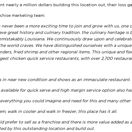
ent nearly a million dollars building this location out, their loss 
chise marketing team:
 never been a more exciting time to join and grow with us, one 
ave great history and culinary tradition. the culinary heritage is 
nmistakably Louisiana. We continuously draw upon and celebrate
the world craves. We have distinguished ourselves with a unique
nders, fried shrimp and other regional items. This unique and fl
rgest chicken quick service restaurants, with over 2,700 restaura
s in near new condition and shows as an immaculate restaurant.
 available for quick serve and high margin service option also has 
 everything you could imagine and need for this and many other
m, walk in cooler and walk in freezer, this place has it all.
ld prefer to sell as a franchise and there is more value added a
ed by this outstanding location and build out.