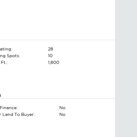
ating:
28
ing Spots:
10
 Ft.:
1,800
g
Finance:
No
er Lend To Buyer:
No