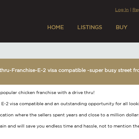
Log In
|
Re
HOME
LISTINGS
BUY
thru-Franchise-E-2 visa compatible -super busy street fr
popular chicken franchise with a drive thru!
 E-2 visa compatible and an outstanding opportunity for all look
location where the sellers spent years and close to a million dollar
rgain and will save you endless time and hassle, not to mention the