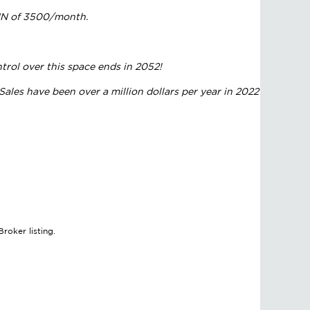
NNN of 3500/month.
trol over this space ends in 2052!
ales have been over a million dollars per year in 2022
roker listing.