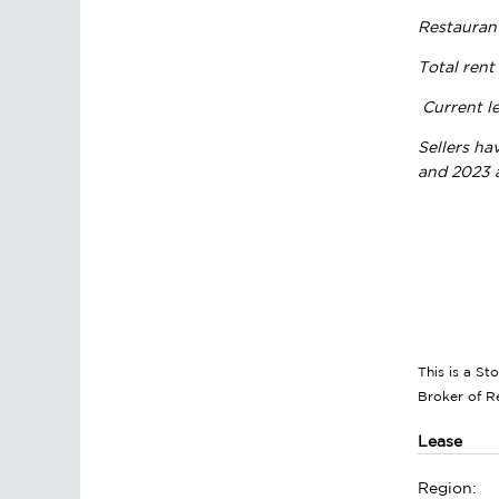
Restauran
Total rent
Current le
Sellers ha
and 2023 a
This is a S
Broker of 
Lease
Region: