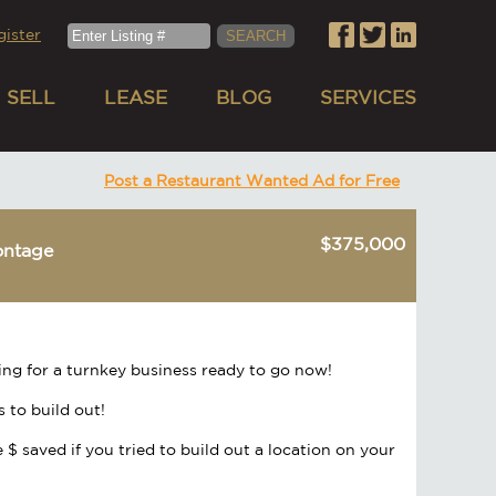
gister
SELL
LEASE
BLOG
SERVICES
Post a Restaurant Wanted Ad for Free
$375,000
ontage
ing for a turnkey business ready to go now!
s to build out!
 $ saved if you tried to build out a location on your