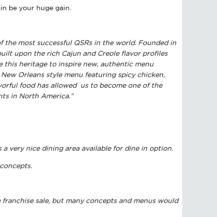
gain be your huge gain.
of the most successful QSRs in the world. Founded in
built upon the rich Cajun and Creole flavor profiles
 this heritage to inspire new, authentic menu
 New Orleans style menu featuring spicy chicken,
avorful food has allowed us to become one of the
nts in North America.”
a very nice dining area available for dine in option.
 concepts.
s a franchise sale, but many concepts and menus would