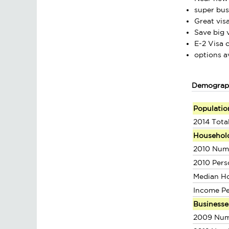
super bus
Great visa
Save big 
E-2 Visa 
options a
Demograp
Populatio
2014 Tota
Househol
2010 Num
2010 Pers
Median H
Income P
Businesse
2009 Num