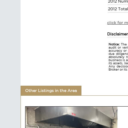
2012 Num
2012 Tota
click for 
Disclaime
Notice:
The 
audit or ver
accuracy or
due diligen
absolutely n
business is 
its assets, l
Any decision
Broker or it
Other Listings in the Area