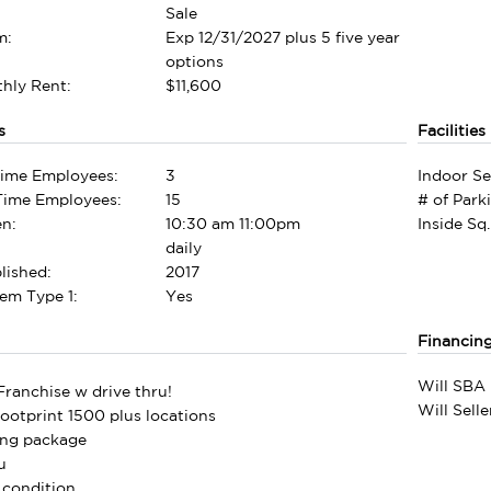
Sale
m:
Exp 12/31/2027 plus 5 five year
options
hly Rent:
$11,600
s
Facilities
Time Employees:
3
Indoor Se
-Time Employees:
15
# of Park
n:
10:30 am 11:00pm
Inside Sq.
daily
lished:
2017
em Type 1:
Yes
Financin
Will SBA 
ranchise w drive thru!
Will Sell
footprint 1500 plus locations
ning package
u
 condition