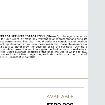
ROKERAGE SERVICES CORPORATION ("Broker") or its agent(s) do not
ler, our Client, or make any warranties or representations as to its
ness performance. The User should perform a complete and detailed
d looking statements may have been made but these statements are
lls sets to either grow the business or kill the business. Owning a
responsible to examine and investigate the Business and or real estate,
ce the User's purchase decision or the price the User is willing to pay.
on and that of User's legal, tax, and other advisors and not that of
ser. DRE License # 01339409.
AVAILABLE
$399,999
ADD TO FAVORITES
VIEW DETAILS