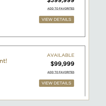
AVAILABLE
nt!
$99,999
ADD TO FAVORITES
VIEW DETAILS
AVAILABLE
$149,999