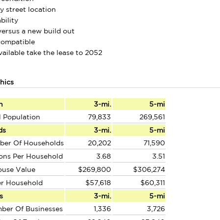
y street location
bility
versus a new build out
compatible
vailable take the lease to 2052
hics
n
3-mi.
5-mi
l Population
79,833
269,561
ds
3-mi.
5-mi
ber Of Households
20,202
71,590
ons Per Household
3.68
3.51
ouse Value
$269,800
$306,274
er Household
$57,618
$60,311
s
3-mi.
5-mi
ber Of Businesses
1,336
3,726