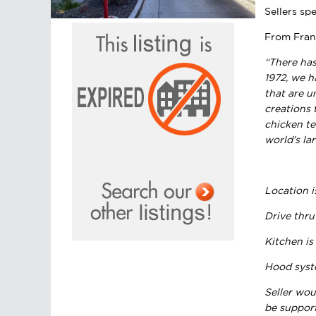
Sellers sp
From Fran
“There has
1972, we h
that are u
creations 
chicken te
world’s la
Location i
Drive thru
Kitchen is
Hood syste
Seller wou
be support