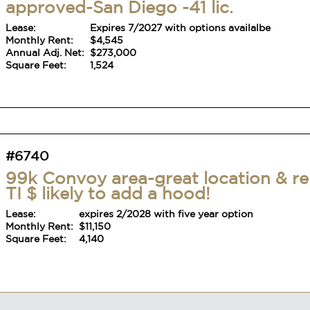
#6740
99k Convoy area-great location & re
TI $ likely to add a hood!
Lease:
expires 2/2028 with five year option
Monthly Rent:
$11,150
Square Feet:
4,140
#6756
Mexican Food Location with large
outdoor area-41 license