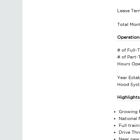
Lease Ter
Total Mont
Operation
# of Full-
# of Part
Hours Ope
Year Estab
Hood Syst
Highlights
Growing F
National 
Full trai
Drive Thr
Near new