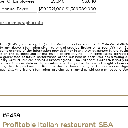
ber Of Employees
29,840
93,840
l Annual Payroll
$592,721,000
$1,589,789,000
more demographic info
r
User (that's you reading this) of this Website understands that STONE PATH B
ify any above information given to or gathered by Broker or its agent(s) from Sel
 completeness of the information provided, nor in any way guarantee future busi
ce on the business and or real estate before buying it. In some cases, forwar
o guarantees of future performance of the business as each User has differing ski
a risky venture, but can also be a rewarding one. The User of this website is solely 
iabilities, financial statements, tax returns, and any other facts which might influen
 by User to purchase the Business shall be based solely on User's own investigati
s agent(s). Any listing information may change at any time without any notice to U
#6459
Profitable Italian restaurant-SBA
approved-San Diego -41 lic.
Lease:
Expires 7/2027 with options availalbe
Monthly Rent:
$4,545
Annual Adj. Net:
$273,000
Square Feet:
1,524