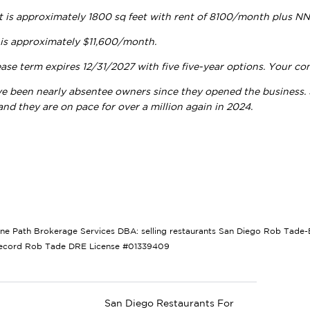
t is approximately 1800 sq feet with rent of 8100/month plus 
 is approximately $11,600/month.
ase term expires 12/31/2027 with five five-year options. Your con
ve been nearly absentee owners since they opened the business. S
nd they are on pace for over a million again in 2024.
tone Path Brokerage Services DBA: selling restaurants San Diego Rob Tade-B
Record Rob Tade DRE License #01339409
San Diego Restaurants For