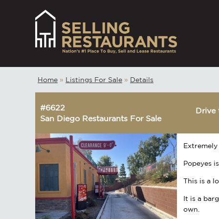
Home
»
Listings For Sale
»
Details
#6622
Drive 
San Diego Restaurants For Sale
Extremely 
Popeyes is
This is a 
It is a ba
own.