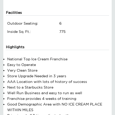
Facilities
Outdoor Seating:
6
Inside Sq. Ft.:
775
Highlights
National Top Ice Cream Franchise
Easy to Operate
Very Clean Store
Store Upgrade Needed in 3 years
AAA Location with lots of history of success
Next to a Starbucks Store
Well Run Business and easy to run as well
Franchise provides 4 weeks of training
Good Demographic Area with NO ICE CREAM PLACE
WITHIN MILES