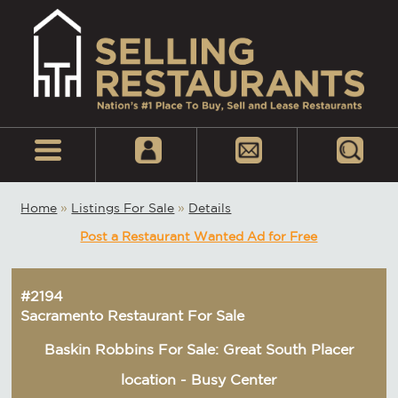
Home
»
Listings For Sale
»
Details
Post a Restaurant Wanted Ad for Free
#2194
Sacramento Restaurant For Sale
Baskin Robbins For Sale: Great South Placer
location - Busy Center