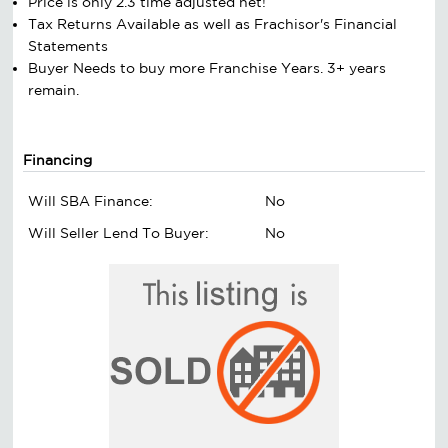
Price is only 2.3 time adjusted net!
Tax Returns Available as well as Frachisor's Financial
Statements
Buyer Needs to buy more Franchise Years. 3+ years
remain.
Financing
Will SBA Finance:
No
Will Seller Lend To Buyer:
No