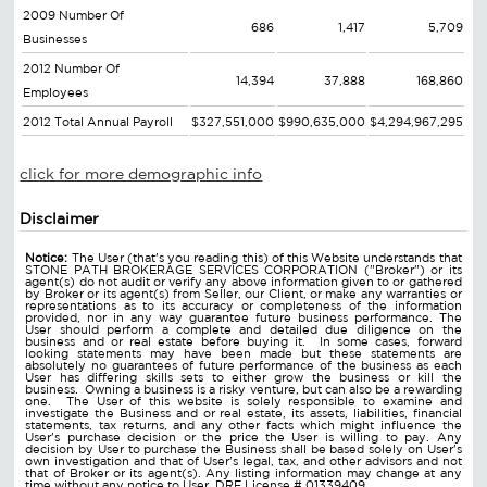
2009 Number Of
686
1,417
5,709
Businesses
2012 Number Of
14,394
37,888
168,860
Employees
2012 Total Annual Payroll
$327,551,000
$990,635,000
$4,294,967,295
click for more demographic info
Disclaimer
Notice:
The User (that's you reading this) of this Website understands that
STONE PATH BROKERAGE SERVICES CORPORATION ("Broker") or its
agent(s) do not audit or verify any above information given to or gathered
by Broker or its agent(s) from Seller, our Client, or make any warranties or
representations as to its accuracy or completeness of the information
provided, nor in any way guarantee future business performance. The
User should perform a complete and detailed due diligence on the
business and or real estate before buying it. In some cases, forward
looking statements may have been made but these statements are
absolutely no guarantees of future performance of the business as each
User has differing skills sets to either grow the business or kill the
business. Owning a business is a risky venture, but can also be a rewarding
one. The User of this website is solely responsible to examine and
investigate the Business and or real estate, its assets, liabilities, financial
statements, tax returns, and any other facts which might influence the
User's purchase decision or the price the User is willing to pay. Any
decision by User to purchase the Business shall be based solely on User's
own investigation and that of User's legal, tax, and other advisors and not
that of Broker or its agent(s). Any listing information may change at any
time without any notice to User. DRE License # 01339409.