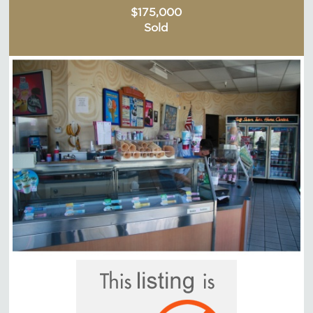
$175,000
Sold