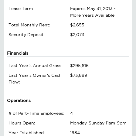
Lease Term:
Expires May 31, 2013 -
More Years Available
Total Monthly Rent:
$2,655
Security Deposit:
$2,073
Financials
Last Year's Annual Gross:
$295,616
Last Year's Owner's Cash
$73,889
Flow:
Operations
# of Part-Time Employees:
4
Hours Open:
Monday-Sunday 11am-9pm
Year Established:
1984