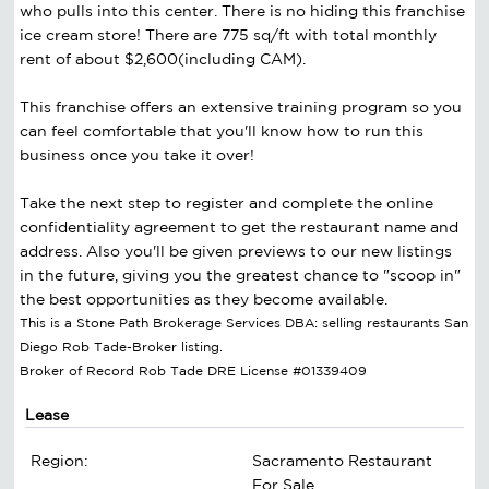
who pulls into this center. There is no hiding this franchise
ice cream store! There are 775 sq/ft with total monthly
rent of about $2,600(including CAM).
This franchise offers an extensive training program so you
can feel comfortable that you'll know how to run this
business once you take it over!
Take the next step to register and complete the online
confidentiality agreement to get the restaurant name and
address. Also you'll be given previews to our new listings
in the future, giving you the greatest chance to "scoop in"
the best opportunities as they become available.
This is a Stone Path Brokerage Services DBA: selling restaurants San
Diego Rob Tade-Broker listing.
Broker of Record Rob Tade DRE License #01339409
Lease
Region:
Sacramento Restaurant
For Sale