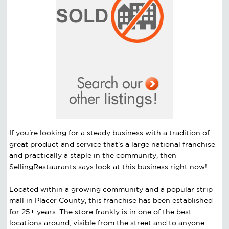
If you're looking for a steady business with a tradition of
great product and service that's a large national franchise
and practically a staple in the community, then
SellingRestaurants says look at this business right now!
Located within a growing community and a popular strip
mall in Placer County, this franchise has been established
for 25+ years. The store frankly is in one of the best
locations around, visible from the street and to anyone