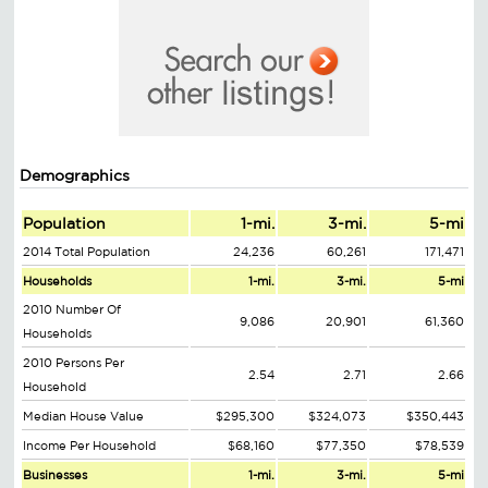
Demographics
Population
1-mi.
3-mi.
5-mi
2014 Total Population
24,236
60,261
171,471
Households
1-mi.
3-mi.
5-mi
2010 Number Of
9,086
20,901
61,360
Households
2010 Persons Per
2.54
2.71
2.66
Household
Median House Value
$295,300
$324,073
$350,443
Income Per Household
$68,160
$77,350
$78,539
Businesses
1-mi.
3-mi.
5-mi