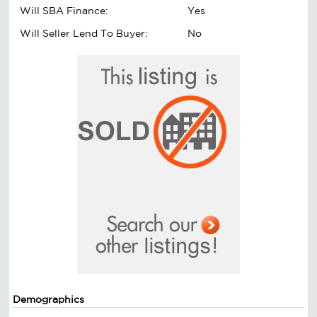
Will SBA Finance:
Yes
Will Seller Lend To Buyer:
No
Demographics