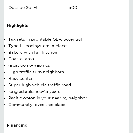
Outside Sq. Ft.:
500
Highlights
Tax return profitable-SBA potential
Type 1 Hood system in place
Bakery with full kitchen
Coastal area
great demographics
High traffic turn neighbors
Busy center
Super high vehicle traffic road
long established-15 years
Pacific ocean is your near by neighbor
Community loves this place
Financing