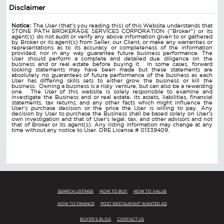
Disclaimer
Notice:
The User (that's you reading this) of this Website understands that
STONE PATH BROKERAGE SERVICES CORPORATION ("Broker") or its
agent(s) do not audit or verify any above information given to or gathered
by Broker or its agent(s) from Seller, our Client, or make any warranties or
representations as to its accuracy or completeness of the information
provided, nor in any way guarantee future business performance. The
User should perform a complete and detailed due diligence on the
business and or real estate before buying it. In some cases, forward
looking statements may have been made but these statements are
absolutely no guarantees of future performance of the business as each
User has differing skills sets to either grow the business or kill the
business. Owning a business is a risky venture, but can also be a rewarding
one. The User of this website is solely responsible to examine and
investigate the Business and or real estate, its assets, liabilities, financial
statements, tax returns, and any other facts which might influence the
User's purchase decision or the price the User is willing to pay. Any
decision by User to purchase the Business shall be based solely on User's
own investigation and that of User's legal, tax, and other advisors and not
that of Broker or its agent(s). Any listing information may change at any
time without any notice to User. DRE License # 01339409.
SEARCH LISTINGS
HOW TO BUY
HOW TO VALUE
HOW TO FINANCE
POST RESTAURANT WANTED AD
BUYER'S BLOG
CONTACT US