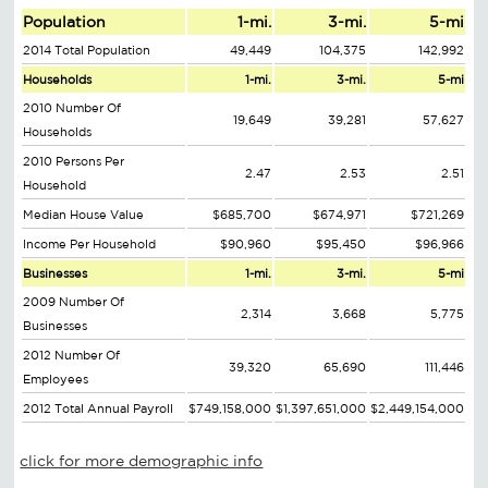
Population
1-mi.
3-mi.
5-mi
2014 Total Population
49,449
104,375
142,992
Households
1-mi.
3-mi.
5-mi
2010 Number Of
19,649
39,281
57,627
Households
2010 Persons Per
2.47
2.53
2.51
Household
Median House Value
$685,700
$674,971
$721,269
Income Per Household
$90,960
$95,450
$96,966
Businesses
1-mi.
3-mi.
5-mi
2009 Number Of
2,314
3,668
5,775
Businesses
2012 Number Of
39,320
65,690
111,446
Employees
2012 Total Annual Payroll
$749,158,000
$1,397,651,000
$2,449,154,000
click for more demographic info