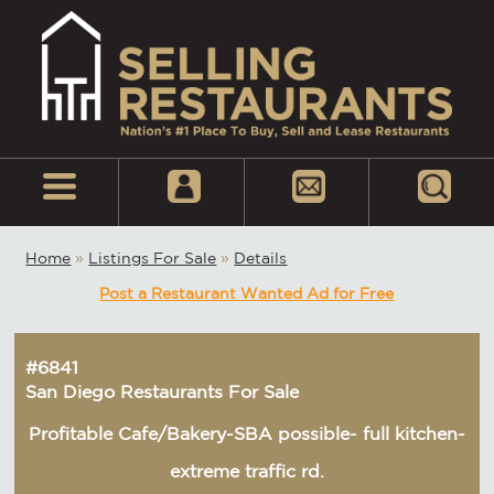
Home
»
Listings For Sale
»
Details
Post a Restaurant Wanted Ad for Free
#6841
San Diego Restaurants For Sale
Profitable Cafe/Bakery-SBA possible- full kitchen-
extreme traffic rd.