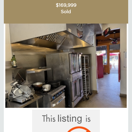
$169,999
Sold