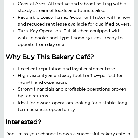
Coastal Area: Attractive and vibrant setting with a
steady stream of locals and tourists alike.
Favorable Lease Terms: Good rent factor with a new
and reduced rent lease available for qualified buyers.
Turn-Key Operation: Full kitchen equipped with
walk-in cooler and Type 1 hood system—ready to
operate from day one.
Why Buy This Bakery Café?
Excellent reputation and loyal customer base.
High visibility and steady foot traffic—perfect for
growth and expansion.
Strong financials and profitable operations proven
by tax returns.
Ideal for owner-operators looking for a stable, long-
term business opportunity.
Interested?
Don’t miss your chance to own a successful bakery café in