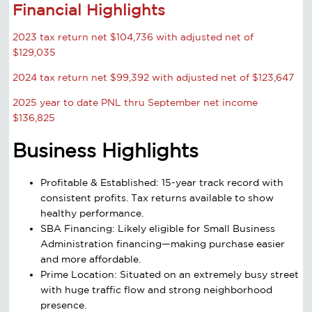
Financial Highlights
2023 tax return net $104,736 with adjusted net of
$129,035
2024 tax return net $99,392 with adjusted net of $123,647
2025 year to date PNL thru September net income
$136,825
Business Highlights
Profitable & Established: 15-year track record with
consistent profits. Tax returns available to show
healthy performance.
SBA Financing: Likely eligible for Small Business
Administration financing—making purchase easier
and more affordable.
Prime Location: Situated on an extremely busy street
with huge traffic flow and strong neighborhood
presence.