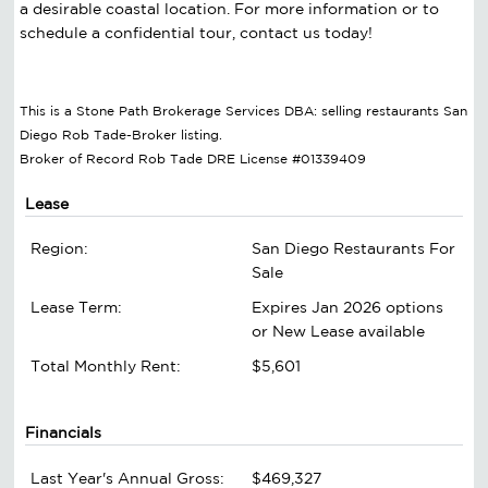
a desirable coastal location. For more information or to
schedule a confidential tour, contact us today!
This is a Stone Path Brokerage Services DBA: selling restaurants San
Diego Rob Tade-Broker listing.
Broker of Record Rob Tade DRE License #01339409
Lease
Region:
San Diego Restaurants For
Sale
Lease Term:
Expires Jan 2026 options
or New Lease available
Total Monthly Rent:
$5,601
Financials
Last Year's Annual Gross:
$469,327