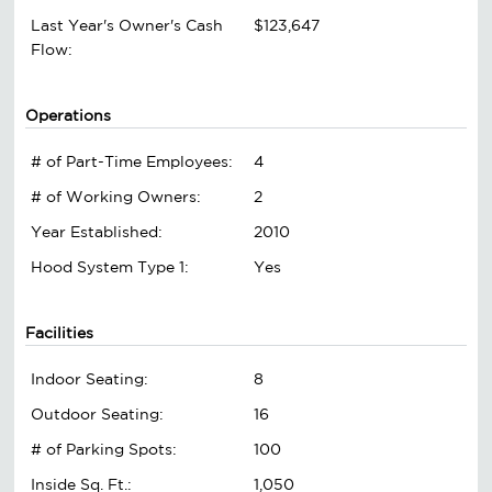
Last Year's Owner's Cash
$123,647
Flow:
Operations
# of Part-Time Employees:
4
# of Working Owners:
2
Year Established:
2010
Hood System Type 1:
Yes
Facilities
Indoor Seating:
8
Outdoor Seating:
16
# of Parking Spots:
100
Inside Sq. Ft.:
1,050