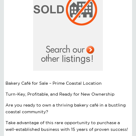
Bakery Café for Sale – Prime Coastal Location
Turn-Key, Profitable, and Ready for New Ownership
Are you ready to own a thriving bakery café in a bustling
coastal community?
Take advantage of this rare opportunity to purchase a
well-established business with 15 years of proven success!