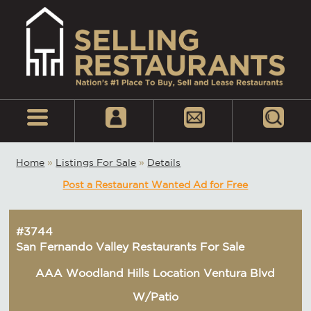
Home
»
Listings For Sale
»
Details
Post a Restaurant Wanted Ad for Free
#3744
San Fernando Valley Restaurants For Sale
AAA Woodland Hills Location Ventura Blvd
W/Patio