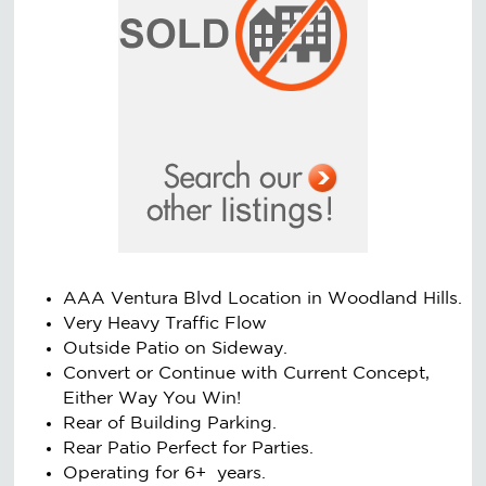
AAA Ventura Blvd Location in Woodland Hills.
Very Heavy Traffic Flow
Outside Patio on Sideway.
Convert or Continue with Current Concept,
Either Way You Win!
Rear of Building Parking.
Rear Patio Perfect for Parties.
Operating for 6+ years.