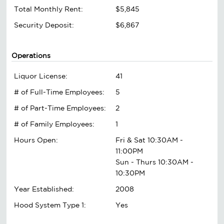
Total Monthly Rent:
$5,845
Security Deposit:
$6,867
Operations
Liquor License:
41
# of Full-Time Employees:
5
# of Part-Time Employees:
2
# of Family Employees:
1
Hours Open:
Fri & Sat 10:30AM -
11:00PM
Sun - Thurs 10:30AM -
10:30PM
Year Established:
2008
Hood System Type 1:
Yes