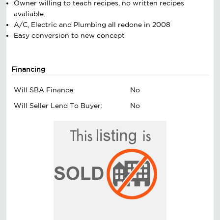
Owner willing to teach recipes, no written recipes
avaliable.
A/C, Electric and Plumbing all redone in 2008
Easy conversion to new concept
Financing
Will SBA Finance:
No
Will Seller Lend To Buyer:
No