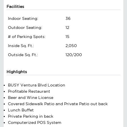
Facilities
Indoor Seating:
36
Outdoor Seating:
12
# of Parking Spots:
15
Inside Sq. Ft.:
2,050
Outside Sq. Ft.:
120/200
Highlights
BUSY Ventura Blvd Location
Profitable Restaurant
Beer and Wine License
Covered Sidewalk Patio and Private Patio out back
Lunch Buffet
Private Parking in back
Computerized POS System