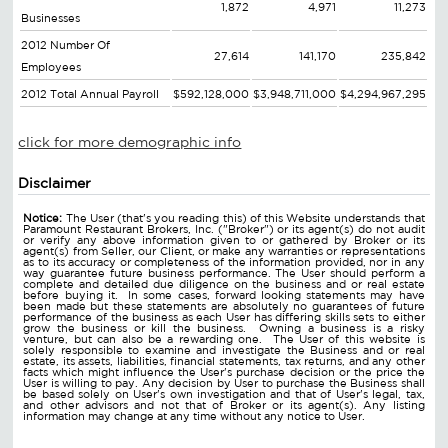
1,872
4,971
11,273
Businesses
2012 Number Of
27,614
141,170
235,842
Employees
2012 Total Annual Payroll
$592,128,000
$3,948,711,000
$4,294,967,295
click for more demographic info
Disclaimer
Notice:
The User (that's you reading this) of this Website understands that
Paramount Restaurant Brokers, Inc. ("Broker") or its agent(s) do not audit
or verify any above information given to or gathered by Broker or its
agent(s) from Seller, our Client, or make any warranties or representations
as to its accuracy or completeness of the information provided, nor in any
way guarantee future business performance. The User should perform a
complete and detailed due diligence on the business and or real estate
before buying it. In some cases, forward looking statements may have
been made but these statements are absolutely no guarantees of future
performance of the business as each User has differing skills sets to either
grow the business or kill the business. Owning a business is a risky
venture, but can also be a rewarding one. The User of this website is
solely responsible to examine and investigate the Business and or real
estate, its assets, liabilities, financial statements, tax returns, and any other
facts which might influence the User's purchase decision or the price the
User is willing to pay. Any decision by User to purchase the Business shall
be based solely on User's own investigation and that of User's legal, tax,
and other advisors and not that of Broker or its agent(s). Any listing
information may change at any time without any notice to User.