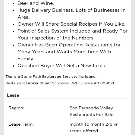
Beer and Wine.
Huge Delivery Business. Lots of Businesses In
Area.
Owner Will Share Special Recipes If You Like.
Point of Sales System Included and Ready For
Your Inspection of the Numbers.
Owner Has Been Operating Restaurants for
Many Years and Wants More Time With
Family.
Qualified Buyer Will Get a New Lease.
This is a Stone Path Brokerage Services Inc listing.
Restaurant Broker Stuart Schlosser DRE License #01809021
Lease
Region:
San Fernando Valley
Restaurants For Sale
Lease Term:
month to month 2-5 yr
terms offered