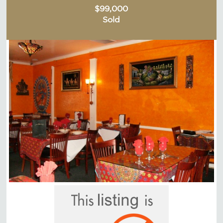
$99,000
Sold