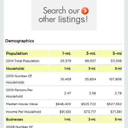
Demographics
Population
1-mi.
3-mi.
5-mi
2014 Total Population
25,379
99,037
311,356
Households
1-mi.
3-mi.
5-mi
2010 Number Of
10,409
35,804
107,806
Households
2010 Persons Per
2.47
2.56
2.76
Household
Median House Value
$646,400
$525,722
$527,552
Income Per Household
$91,100
$73,717
$71,361
Businesses
1-mi.
3-mi.
5-mi
2009 Number Of