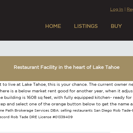
Log In
|
Re
HOME
LISTINGS
BUY
Restaurant Facility in the heart of Lake Tahoe
t to live at Lake Tahoe, this is your chance. The current owner ne
here is a below market rent good for another year, when it adjust
he building is 1608 sq feet, with fully equipped kitchen- ready for
tep and select one of the orange button below to get the name a
tone Path Brokerage Services DBA: selling restaurants San Diego Rob Tade-B
Record Rob Tade DRE License #01339409