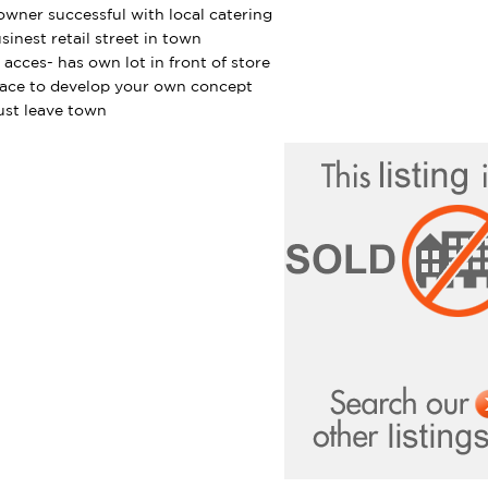
owner successful with local catering
sinest retail street in town
 acces- has own lot in front of store
lace to develop your own concept
st leave town