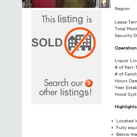
Region:
Lease Ter
Total Mont
Security D
Operation
Liquor Lic
# of Part
# of Fami
Hours Ope
Year Estab
Hood Syst
Highlights
Located i
Fully equ
Below mar