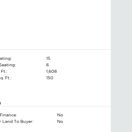
ating:
15
Seating:
6
 Ft.:
1,608
. Ft.:
150
g
Finance:
No
er Lend To Buyer:
No