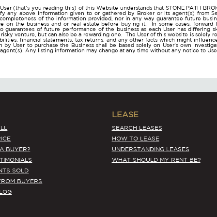
User (that's you reading this) of this Website understands that STONE PATH B
ify any above information given to or gathered by Broker or its agent(s) from Sel
 completeness of the information provided, nor in any way guarantee future busi
ce on the business and or real estate before buying it. In some cases, forwar
o guarantees of future performance of the business as each User has differing ski
a risky venture, but can also be a rewarding one. The User of this website is solely 
iabilities, financial statements, tax returns, and any other facts which might influen
 by User to purchase the Business shall be based solely on User's own investigati
s agent(s). Any listing information may change at any time without any notice to U
LEASE
LL
SEARCH LEASES
ICE
HOW TO LEASE
 A BUYER?
UNDERSTANDING LEASES
STIMONIALS
WHAT SHOULD MY RENT BE?
NTS SOLD
FROM BUYERS
BLOG