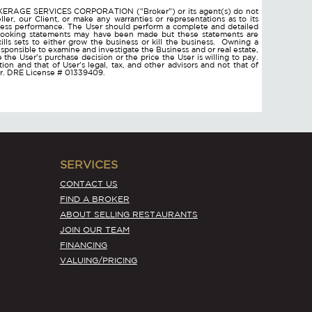
ROKERAGE SERVICES CORPORATION ("Broker") or its agent(s) do not
ler, our Client, or make any warranties or representations as to its
ness performance. The User should perform a complete and detailed
d looking statements may have been made but these statements are
lls sets to either grow the business or kill the business. Owning a
responsible to examine and investigate the Business and or real estate,
ce the User's purchase decision or the price the User is willing to pay.
on and that of User's legal, tax, and other advisors and not that of
ser. DRE License # 01339409.
SERVICES
CONTACT US
FIND A BROKER
ABOUT SELLING RESTAURANTS
JOIN OUR TEAM
FINANCING
VALUING/PRICING