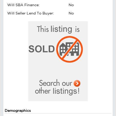
Will SBA Finance:
No
Will Seller Lend To Buyer:
No
Demographics