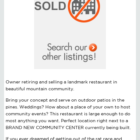
Owner retiring and selling a landmark restaurant in
beautiful mountain community.
Bring your concept and serve on outdoor patios in the
pines. Weddings? How about a place of your own to host
community events? This restaurant is large enough to do
most anything you want. Perfect location right next to a
BRAND NEW COMMUNITY CENTER currently being built.
If you ever dreamed of getting out of the rat race and