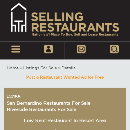
Home
»
Listings For Sale
»
Details
Post a Restaurant Wanted Ad for Free
#4155
San Bernardino Restaurants For Sale
Riverside Restaurants For Sale
Low Rent Restaurant In Resort Area