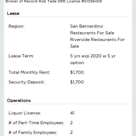
Broker of Record Rob Tade DRE License #01339409
Lease
Region:
San Bernardino
Restaurants For Sale
Riverside Restaurants For
Sale
Lease Term:
5 yrs exp 2020 w 5 yr
option
Total Monthly Rent:
$1,700
Security Deposit:
$1,700
Operations
Liquor License:
41
# of Part-Time Employees:
2
# of Family Employees:
2