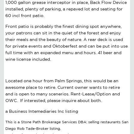
1,000 gallon grease interceptor in place, Back Flow Device
installed, plenty of parking, a repaved lot and seating for
60 incl front patio.
Front patio is probably the finest dining spot anywhere,
your patrons can sit in the quiet of the forest and enjoy
their meals and the beauty of nature. A rear deck is used
for private events and Oktoberfest and can be put into use
full time with an expanded menu and hours. 41 beer and
wine license included.
Located one hour from Palm Springs, this would be an
awesome place to retire. Current owner wants to retire
and is open to many scenerios. Rent-Lease/Option and
OWC. If interested, please inquire about both.
a Business Intemediaries Inc listing
This is a Stone Path Brokerage Services DBA: selling restaurants San
Diego Rob Tade-Broker listing.