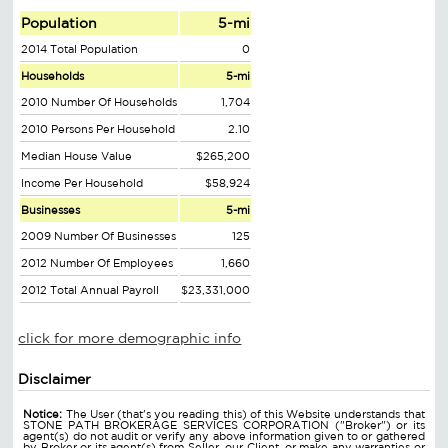
Population
5-mi
2014 Total Population
0
Households
5-mi
2010 Number Of Households
1,704
2010 Persons Per Household
2.10
Median House Value
$265,200
Income Per Household
$58,924
Businesses
5-mi
2009 Number Of Businesses
125
2012 Number Of Employees
1,660
2012 Total Annual Payroll
$23,331,000
click for more demographic info
Disclaimer
Notice:
The User (that's you reading this) of this Website understands that
STONE PATH BROKERAGE SERVICES CORPORATION ("Broker") or its
agent(s) do not audit or verify any above information given to or gathered
by Broker or its agent(s) from Seller, our Client, or make any warranties or