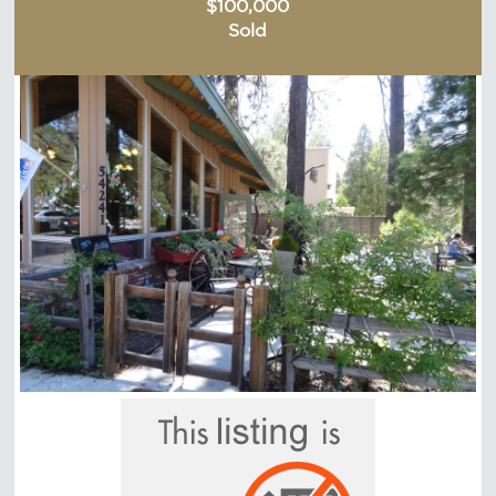
$100,000
Sold