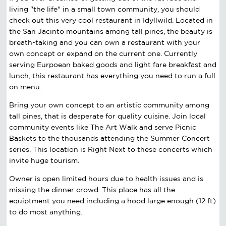
living "the life" in a small town community, you should
check out this very cool restaurant in Idyllwild. Located in
the San Jacinto mountains among tall pines, the beauty is
breath-taking and you can own a restaurant with your
own concept or expand on the current one. Currently
serving Eurpoean baked goods and light fare breakfast and
lunch, this restaurant has everything you need to run a full
on menu.
Bring your own concept to an artistic community among
tall pines, that is desperate for quality cuisine. Join local
community events like The Art Walk and serve Picnic
Baskets to the thousands attending the Summer Concert
series. This location is Right Next to these concerts which
invite huge tourism.
Owner is open limited hours due to health issues and is
missing the dinner crowd. This place has all the
equiptment you need including a hood large enough (12 ft)
to do most anything.