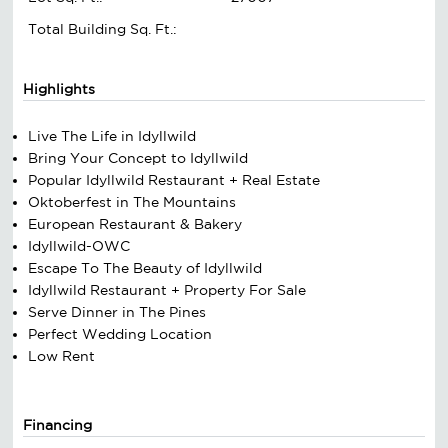
Total Building Sq. Ft.:
Highlights
Live The Life in Idyllwild
Bring Your Concept to Idyllwild
Popular Idyllwild Restaurant + Real Estate
Oktoberfest in The Mountains
European Restaurant & Bakery
Idyllwild-OWC
Escape To The Beauty of Idyllwild
Idyllwild Restaurant + Property For Sale
Serve Dinner in The Pines
Perfect Wedding Location
Low Rent
Financing