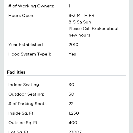
# of Working Owners:
1
Hours Open:
8-3 M TH FR
8-5 Sa Sun
Please Call Broker about
new hours
Year Established:
2010
Hood System Type 1:
Yes
Facilities
Indoor Seating:
30
Outdoor Seating:
30
# of Parking Spots:
22
Inside Sq. Ft.:
1,250
Outside Sq. Ft.:
400
Lot Sq. Ft.:
27007