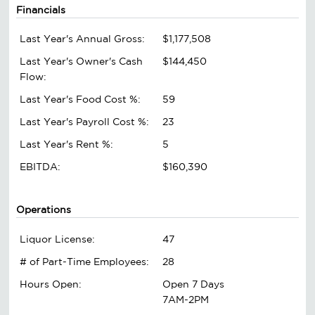
Financials
Last Year's Annual Gross:
$1,177,508
Last Year's Owner's Cash
$144,450
Flow:
Last Year's Food Cost %:
59
Last Year's Payroll Cost %:
23
Last Year's Rent %:
5
EBITDA:
$160,390
Operations
Liquor License:
47
# of Part-Time Employees:
28
Hours Open:
Open 7 Days
7AM-2PM