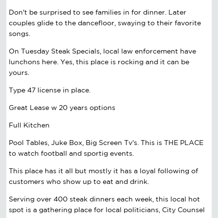
Don't be surprised to see families in for dinner. Later
couples glide to the dancefloor, swaying to their favorite
songs.
On Tuesday Steak Specials, local law enforcement have
lunchons here. Yes, this place is rocking and it can be
yours.
Type 47 license in place.
Great Lease w 20 years options
Full Kitchen
Pool Tables, Juke Box, Big Screen Tv's. This is THE PLACE
to watch football and sportig events.
This place has it all but mostly it has a loyal following of
customers who show up to eat and drink.
Serving over 400 steak dinners each week, this local hot
spot is a gathering place for local politicians, City Counsel