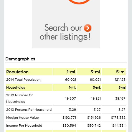
Demographics
Population
1-mi.
3-mi.
5-mi
2014 Total Population
60,021
60,021
121,123
Households
1-mi.
3-mi.
5-mi
2010 Number Of
19,307
19,821
38,167
Households
2010 Persons Per Household
3.29
3.27
3.27
Median House Value
$192,771
$191,926
$175,338
Income Per Household
$50,594
$50,742
$44,334