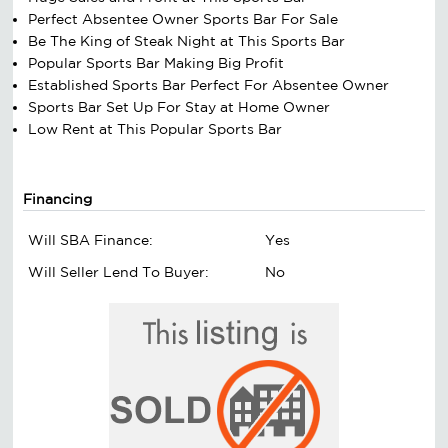
Perfect Absentee Owner Sports Bar For Sale
Be The King of Steak Night at This Sports Bar
Popular Sports Bar Making Big Profit
Established Sports Bar Perfect For Absentee Owner
Sports Bar Set Up For Stay at Home Owner
Low Rent at This Popular Sports Bar
Financing
Will SBA Finance:
Yes
Will Seller Lend To Buyer:
No