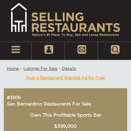
Home
»
Listings For Sale
»
Details
Post a Restaurant Wanted Ad for Free
#3816
San Bernardino Restaurants For Sale
Own This Profitable Sports Bar
$399,000