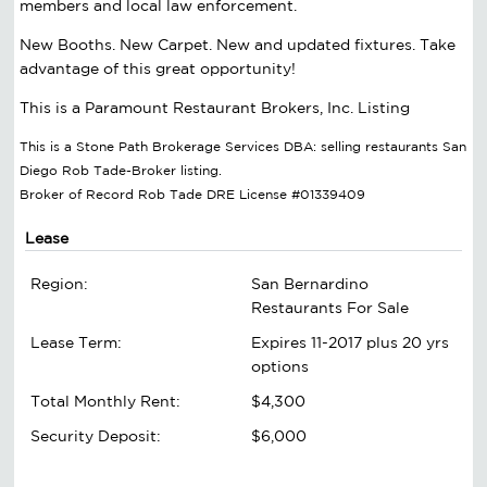
members and local law enforcement.
New Booths. New Carpet. New and updated fixtures. Take
advantage of this great opportunity!
This is a Paramount Restaurant Brokers, Inc. Listing
This is a Stone Path Brokerage Services DBA: selling restaurants San
Diego Rob Tade-Broker listing.
Broker of Record Rob Tade DRE License #01339409
Lease
Region:
San Bernardino
Restaurants For Sale
Lease Term:
Expires 11-2017 plus 20 yrs
options
Total Monthly Rent:
$4,300
Security Deposit:
$6,000