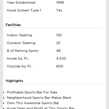
Year Established:
1998
Hood System Type 1:
Yes
Facilities
Indoor Seating:
120
Outdoor Seating:
25
# of Parking Spots:
48
Inside Sq. Ft.:
4,300
Outside Sq. Ft.:
600
Highlights
Profitable Sports Bar For Sale
Neighborhood Sports Bar Makes Bank
Own This Awesome Sports Bar
Huge Sales and Profit at This Sports Bar