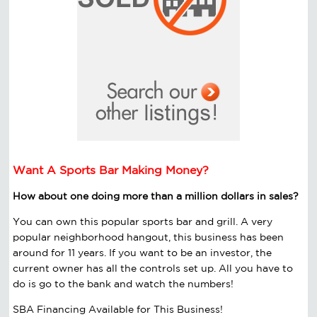
Want A Sports Bar Making Money?
How about one doing more than a million dollars in sales?
You can own this popular sports bar and grill. A very
popular neighborhood hangout, this business has been
around for 11 years. If you want to be an investor, the
current owner has all the controls set up. All you have to
do is go to the bank and watch the numbers!
SBA Financing Available for This Business!