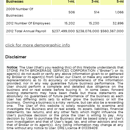
Businesses
1-mi.
3-mi.
5-mi
2009 Number Of
506
514
1,066
Businesses
2012 Number Of Employees
15,202
15,230
32,896
2012 Total Annual Payroll
$237,499,000
$238,076,000
$560,367,000
click for more demographic info
Disclaimer
Notice:
The User (that's you reading this) of this Website understands that
STONE PATH BROKERAGE SERVICES CORPORATION ("Broker") or its
agent(s) do not audit or verify any above information given to or gathered
by Broker or its agent(s) from Seller, our Client, or make any warranties or
representations as to its accuracy or completeness of the information
provided, nor in any way guarantee future business performance. The
User should perform a complete and detailed due diligence on the
business and or real estate before buying it. In some cases, forward
looking statements may have been made but these statements are
absolutely no guarantees of future performance of the business as each
User has differing skills sets to either grow the business or kill the
business. Owning a business is a risky venture, but can also be a rewarding
one. The User of this website is solely responsible to examine and
investigate the Business and or real estate, its assets, liabilities, financial
statements, tax returns, and any other facts which might influence the
User's purchase decision or the price the User is willing to pay. Any
decision by User to purchase the Business shall be based solely on User's
own investigation and that of User's legal, tax, and other advisors and not
that of Broker or its agent(s). Any listing information may change at any
time without any notice to User. DRE License # 01339409.