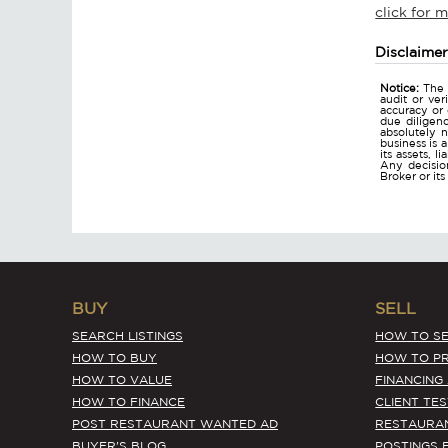
click for 
Disclaime
Notice:
The 
audit or ver
accuracy or
due diligen
absolutely n
business is 
its assets, l
Any decision
Broker or it
BUY
SELL
SEARCH LISTINGS
HOW TO SE
HOW TO BUY
HOW TO PR
HOW TO VALUE
FINANCING
HOW TO FINANCE
CLIENT TE
POST RESTAURANT WANTED AD
RESTAURA
BUYER'S BLOG
POSTINGS 