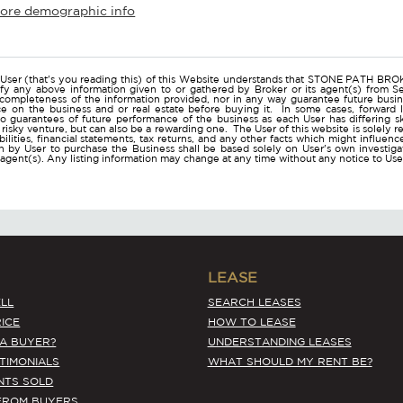
more demographic info
r
User (that's you reading this) of this Website understands that STONE PATH B
ify any above information given to or gathered by Broker or its agent(s) from Sel
 completeness of the information provided, nor in any way guarantee future busi
ce on the business and or real estate before buying it. In some cases, forwar
o guarantees of future performance of the business as each User has differing ski
a risky venture, but can also be a rewarding one. The User of this website is solely 
iabilities, financial statements, tax returns, and any other facts which might influen
 by User to purchase the Business shall be based solely on User's own investigati
s agent(s). Any listing information may change at any time without any notice to U
LEASE
LL
SEARCH LEASES
ICE
HOW TO LEASE
 A BUYER?
UNDERSTANDING LEASES
STIMONIALS
WHAT SHOULD MY RENT BE?
NTS SOLD
FROM BUYERS