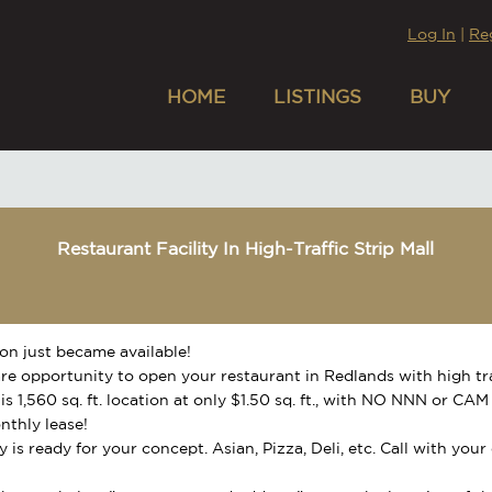
Log In
|
Re
HOME
LISTINGS
BUY
Restaurant Facility In High-Traffic Strip Mall
ion just became available!
rare opportunity to open your restaurant in Redlands with high t
his 1,560 sq. ft. location at only $1.50 sq. ft., with NO NNN or C
nthly lease!
ty is ready for your concept. Asian, Pizza, Deli, etc. Call with you