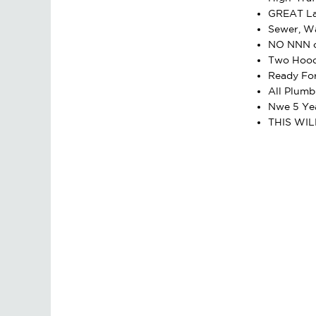
GREAT La
Sewer, Wa
NO NNN o
Two Hood
Ready Fo
All Plumb
Nwe 5 Yea
THIS WIL