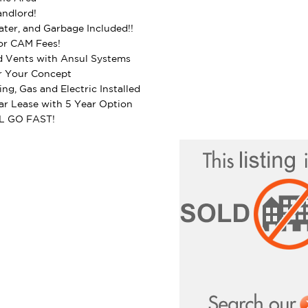
ndlord!
ter, and Garbage Included!!
r CAM Fees!
 Vents with Ansul Systems
r Your Concept
ing, Gas and Electric Installed
r Lease with 5 Year Option
L GO FAST!