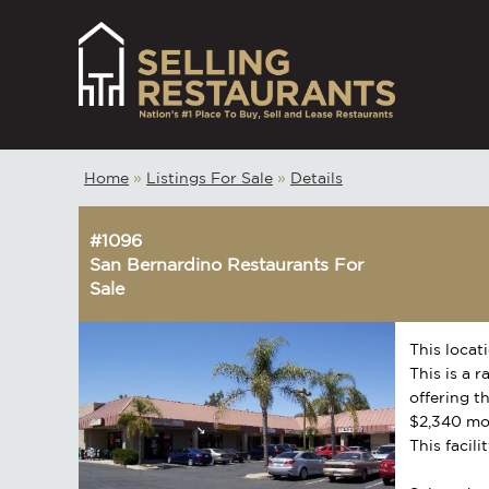
Home
»
Listings For Sale
»
Details
#1096
San Bernardino Restaurants For
Sale
This locat
This is a 
offering t
$2,340 mo
This facili