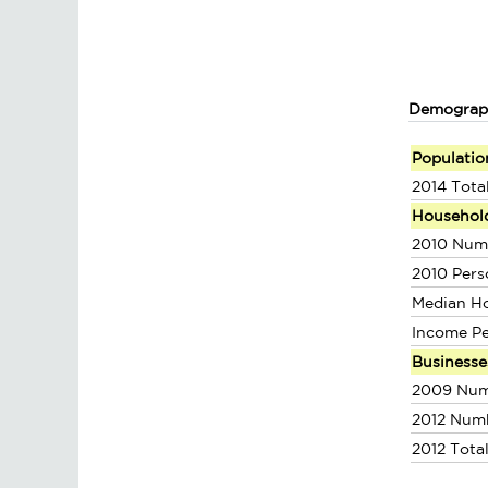
Demograp
Populatio
2014 Tota
Househol
2010 Num
2010 Pers
Median H
Income P
Businesse
2009 Num
2012 Num
2012 Tota