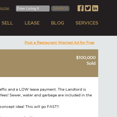
gister
SELL
LEASE
BLOG
SERVICES
Post a Restaurant Wanted Ad for Free
$100,000
Sold
raffic and a LOW lease payment. The Landlord is
AM fees! Sewer, water and garbage are included in the
r concept idea! This will go FAST!!