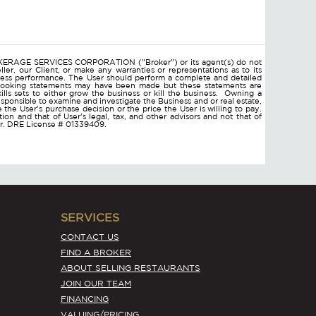
ROKERAGE SERVICES CORPORATION ("Broker") or its agent(s) do not
ler, our Client, or make any warranties or representations as to its
ness performance. The User should perform a complete and detailed
d looking statements may have been made but these statements are
lls sets to either grow the business or kill the business. Owning a
responsible to examine and investigate the Business and or real estate,
ce the User's purchase decision or the price the User is willing to pay.
on and that of User's legal, tax, and other advisors and not that of
ser. DRE License # 01339409.
SERVICES
CONTACT US
FIND A BROKER
ABOUT SELLING RESTAURANTS
JOIN OUR TEAM
FINANCING
VALUING/PRICING