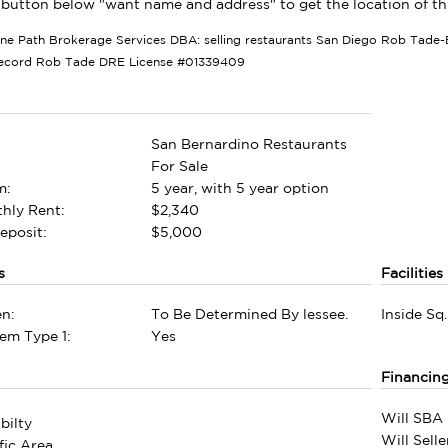
 button below "want name and address" to get the location of this
tone Path Brokerage Services DBA: selling restaurants San Diego Rob Tade-B
Record Rob Tade DRE License #01339409
San Bernardino Restaurants
For Sale
m:
5 year, with 5 year option
hly Rent:
$2,340
eposit:
$5,000
s
Facilities
n:
To Be Determined By lessee.
Inside Sq.
em Type 1:
Yes
Financin
Will SBA 
bilty
Will Sell
fic Area