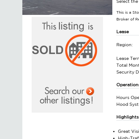
Select the
This is a S
Broker of 
Lease
Region:
Lease Ter
Total Mont
Security D
Operation
Hours Ope
Hood Syst
Highlights
Great Visi
High-Traf