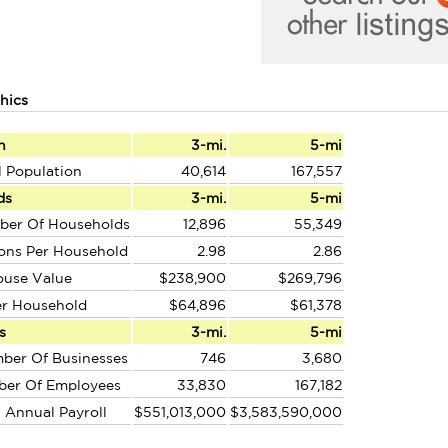
hics
n
3-mi.
5-mi
l Population
40,614
167,557
ds
3-mi.
5-mi
ber Of Households
12,896
55,349
ons Per Household
2.98
2.86
ouse Value
$238,900
$269,796
er Household
$64,896
$61,378
s
3-mi.
5-mi
ber Of Businesses
746
3,680
ber Of Employees
33,830
167,182
l Annual Payroll
$551,013,000
$3,583,590,000