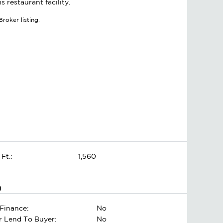
 restaurant facility.
roker listing.
 Ft.:
1,560
g
Finance:
No
er Lend To Buyer:
No