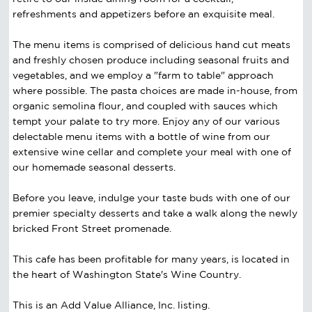
refreshments and appetizers before an exquisite meal.
The menu items is comprised of delicious hand cut meats
and freshly chosen produce including seasonal fruits and
vegetables, and we employ a "farm to table" approach
where possible. The pasta choices are made in-house, from
organic semolina flour, and coupled with sauces which
tempt your palate to try more. Enjoy any of our various
delectable menu items with a bottle of wine from our
extensive wine cellar and complete your meal with one of
our homemade seasonal desserts.
Before you leave, indulge your taste buds with one of our
premier specialty desserts and take a walk along the newly
bricked Front Street promenade.
This cafe has been profitable for many years, is located in
the heart of Washington State's Wine Country.
This is an Add Value Alliance, Inc. listing.