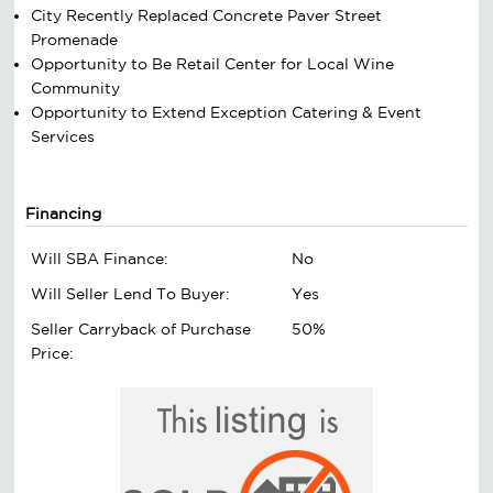
City Recently Replaced Concrete Paver Street
Promenade
Opportunity to Be Retail Center for Local Wine
Community
Opportunity to Extend Exception Catering & Event
Services
Financing
Will SBA Finance:
No
Will Seller Lend To Buyer:
Yes
Seller Carryback of Purchase
50%
Price: