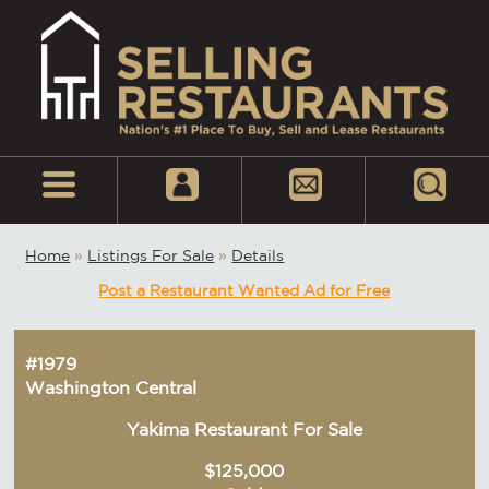
Home
»
Listings For Sale
»
Details
Post a Restaurant Wanted Ad for Free
#1979
Washington Central
Yakima Restaurant For Sale
$125,000