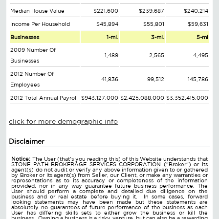
Median House Value
$221,600
$239,687
$240,214
Income Per Household
$45,894
$55,801
$59,631
Businesses
1-mi.
3-mi.
5-mi
2009 Number Of
1,489
2,565
4,495
Businesses
2012 Number Of
41,836
99,512
145,786
Employees
2012 Total Annual Payroll
$943,127,000
$2,425,088,000
$3,352,415,000
click for more demographic info
Disclaimer
Notice:
The User (that's you reading this) of this Website understands that
STONE PATH BROKERAGE SERVICES CORPORATION ("Broker") or its
agent(s) do not audit or verify any above information given to or gathered
by Broker or its agent(s) from Seller, our Client, or make any warranties or
representations as to its accuracy or completeness of the information
provided, nor in any way guarantee future business performance. The
User should perform a complete and detailed due diligence on the
business and or real estate before buying it. In some cases, forward
looking statements may have been made but these statements are
absolutely no guarantees of future performance of the business as each
User has differing skills sets to either grow the business or kill the
business. Owning a business is a risky venture, but can also be a rewarding