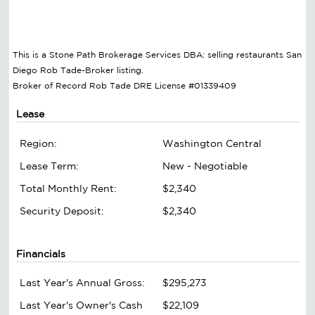
This is a Stone Path Brokerage Services DBA: selling restaurants San
Diego Rob Tade-Broker listing.
Broker of Record Rob Tade DRE License #01339409
Lease
Region:
Washington Central
Lease Term:
New - Negotiable
Total Monthly Rent:
$2,340
Security Deposit:
$2,340
Financials
Last Year's Annual Gross:
$295,273
Last Year's Owner's Cash
$22,109