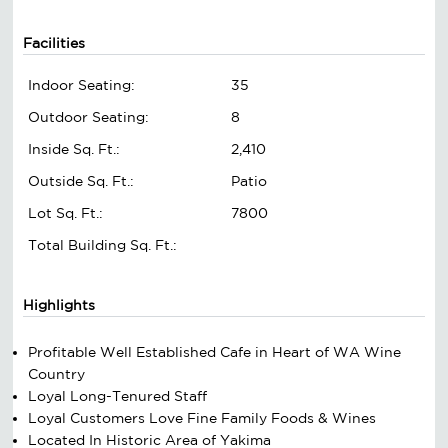
Facilities
Indoor Seating:
35
Outdoor Seating:
8
Inside Sq. Ft.:
2,410
Outside Sq. Ft.:
Patio
Lot Sq. Ft.:
7800
Total Building Sq. Ft.:
Highlights
Profitable Well Established Cafe in Heart of WA Wine
Country
Loyal Long-Tenured Staff
Loyal Customers Love Fine Family Foods & Wines
Located In Historic Area of Yakima