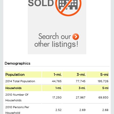
Demographics
Population
1-mi.
3-mi.
5-mi
2014 Total Population
44,765
77,745
195,726
Households
1-mi.
3-mi.
5-mi
2010 Number Of
17,250
27,967
69,930
Households
2010 Persons Per
2.52
2.69
2.68
Household