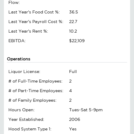
Flow:
Last Year's Food Cost %:
36.5
Last Year's Payroll Cost %:
22.7
Last Year's Rent %:
10.2
EBITDA:
$22,109
Operations
Liquor License:
Full
# of Full-Time Employees:
2
# of Part-Time Employees:
4
# of Family Employees:
2
Hours Open:
Tues-Sat 5-9pm
Year Established:
2006
Hood System Type 1:
Yes