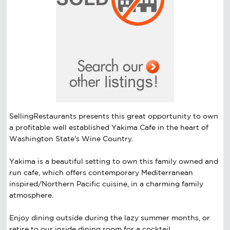
SellingRestaurants presents this great opportunity to own
a profitable well established Yakima Cafe in the heart of
Washington State's Wine Country.
Yakima is a beautiful setting to own this family owned and
run cafe, which offers contemporary Mediterranean
inspired/Northern Pacific cuisine, in a charming family
atmosphere.
Enjoy dining outside during the lazy summer months, or
retire to our inside dining room for a cocktail,