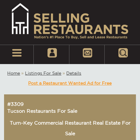
Home
»
Listings For Sale
»
Details
Post a Restaurant Wanted Ad for Free
#3309
Tucson Restaurants For Sale
Turn-Key Commercial Restaurant Real Estate For
Sale