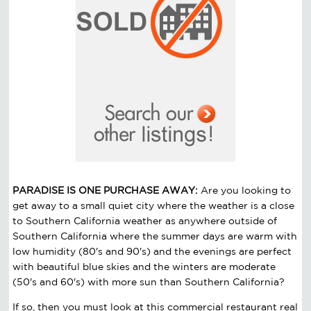
PARADISE IS ONE PURCHASE AWAY:
Are you looking to
get away to a small quiet city where the weather is a close
to Southern California weather as anywhere outside of
Southern California where the summer days are warm with
low humidity (80's and 90's) and the evenings are perfect
with beautiful blue skies and the winters are moderate
(50's and 60's) with more sun than Southern California?
If so, then you must look at this commercial restaurant real