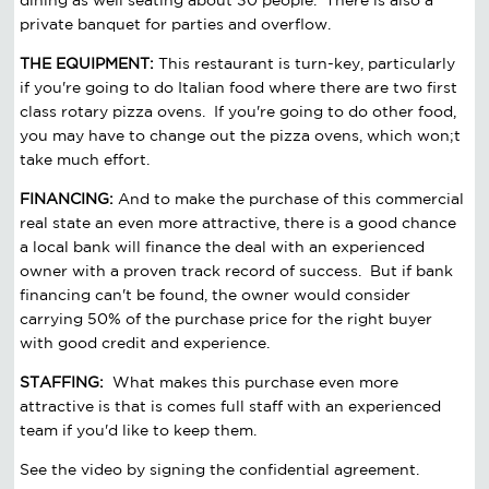
private banquet for parties and overflow.
THE EQUIPMENT:
This restaurant is turn-key, particularly
if you're going to do Italian food where there are two first
class rotary pizza ovens. If you're going to do other food,
you may have to change out the pizza ovens, which won;t
take much effort.
FINANCING:
And to make the purchase of this commercial
real state an even more attractive, there is a good chance
a local bank will finance the deal with an experienced
owner with a proven track record of success. But if bank
financing can't be found, the owner would consider
carrying 50% of the purchase price for the right buyer
with good credit and experience.
STAFFING:
What makes this purchase even more
attractive is that is comes full staff with an experienced
team if you'd like to keep them.
See the video by signing the confidential agreement.