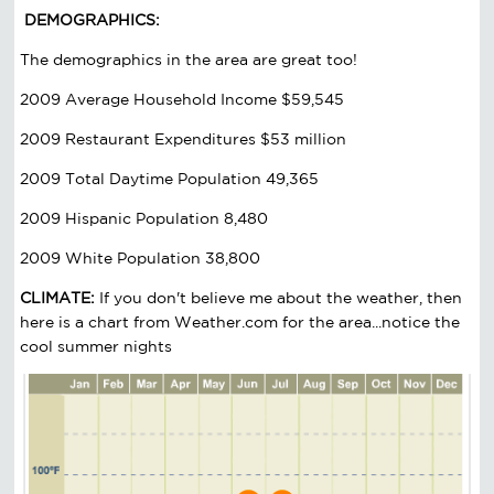
DEMOGRAPHICS:
The demographics in the area are great too!
2009 Average Household Income $59,545
2009 Restaurant Expenditures $53 million
2009 Total Daytime Population 49,365
2009 Hispanic Population 8,480
2009 White Population 38,800
CLIMATE:
If you don't believe me about the weather, then
here is a chart from Weather.com for the area...notice the
cool summer nights