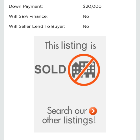
Down Payment:
$20,000
Will SBA Finance:
No
Will Seller Lend To Buyer:
No