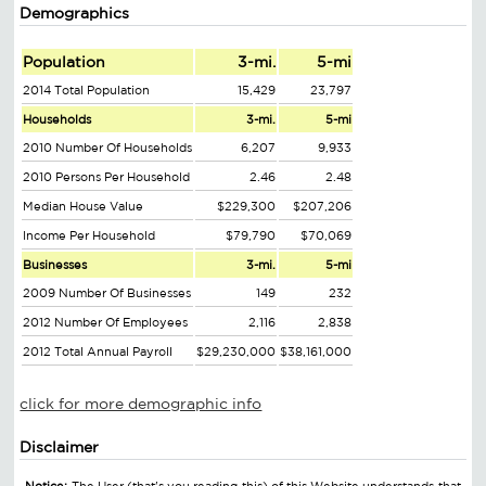
Demographics
Population
3-mi.
5-mi
2014 Total Population
15,429
23,797
Households
3-mi.
5-mi
2010 Number Of Households
6,207
9,933
2010 Persons Per Household
2.46
2.48
Median House Value
$229,300
$207,206
Income Per Household
$79,790
$70,069
Businesses
3-mi.
5-mi
2009 Number Of Businesses
149
232
2012 Number Of Employees
2,116
2,838
2012 Total Annual Payroll
$29,230,000
$38,161,000
click for more demographic info
Disclaimer
Notice:
The User (that's you reading this) of this Website understands that