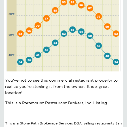
You've got to see this commercial restaurant property to
realize you're stealing it from the owner. It is a great
location!
This is a Paramount Restaurant Brokers, Inc. Listing
This is a Stone Path Brokerage Services DBA: selling restaurants San