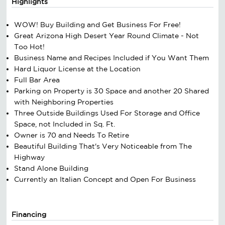
Highlights
WOW! Buy Building and Get Business For Free!
Great Arizona High Desert Year Round Climate - Not
Too Hot!
Business Name and Recipes Included if You Want Them
Hard Liquor License at the Location
Full Bar Area
Parking on Property is 30 Space and another 20 Shared
with Neighboring Properties
Three Outside Buildings Used For Storage and Office
Space, not Included in Sq. Ft.
Owner is 70 and Needs To Retire
Beautiful Building That's Very Noticeable from The
Highway
Stand Alone Building
Currently an Italian Concept and Open For Business
Financing