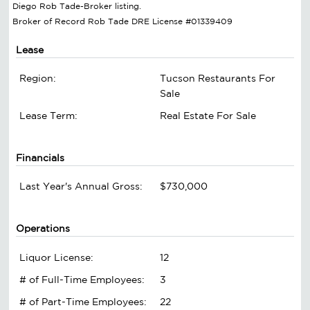
Diego Rob Tade-Broker listing.
Broker of Record Rob Tade DRE License #01339409
Lease
Region:
Tucson Restaurants For
Sale
Lease Term:
Real Estate For Sale
Financials
Last Year's Annual Gross:
$730,000
Operations
Liquor License:
12
# of Full-Time Employees:
3
# of Part-Time Employees:
22