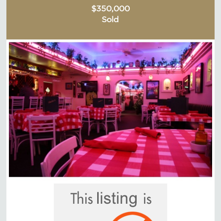
$350,000
Sold