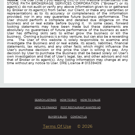
STONE PATH BROKERAGE SERVICES CORPORATION ("Broker") or its
agent(s) do not audit or verify any above information given to or gathered
by Broker or its agent(s) from Seller, our Client, or make any warranties or
representations as to its accuracy or completeness of the information
provided, nor in any way guarantee future business performance. The
User should perform a complete and detailed due diligence on the
business and or real estate before buying it. In some cases, forward
looking statements may have been made but these statements are
absolutely no guarantees of future performance of the business as each
User has differing skills sets to either grow the business or kill the
business. Owning a business is a risky venture, but can also be a rewarding
one. The User of this website is solely responsible to examine and
investigate the Business and or real estate, its assets, liabilities, financial
statements, tax returns, and any other facts which might influence the
User's purchase decision or the price the User is willing to pay. Any
decision by User to purchase the Business shall be based solely on User's
own investigation and that of User's legal, tax, and other advisors and not
that of Broker or its agent(s). Any listing information may change at any
time without any notice to User. DRE License # 01339409.
SEARCH LISTINGS
HOW TO BUY
HOW TO VALUE
HOW TO FINANCE
POST RESTAURANT WANTED AD
BUYER'S BLOG
CONTACT US
Terms Of Use
© 2026