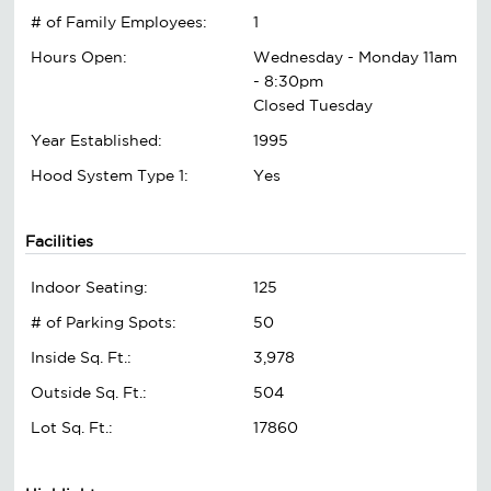
# of Family Employees:
1
Hours Open:
Wednesday - Monday 11am
- 8:30pm
Closed Tuesday
Year Established:
1995
Hood System Type 1:
Yes
Facilities
Indoor Seating:
125
# of Parking Spots:
50
Inside Sq. Ft.:
3,978
Outside Sq. Ft.:
504
Lot Sq. Ft.:
17860