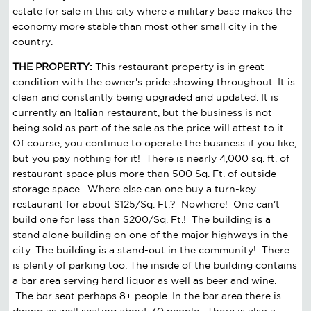
estate for sale in this city where a military base makes the
economy more stable than most other small city in the
country.
THE PROPERTY:
This restaurant property is in great
condition with the owner's pride showing throughout. It is
clean and constantly being upgraded and updated. It is
currently an Italian restaurant, but the business is not
being sold as part of the sale as the price will attest to it.
Of course, you continue to operate the business if you like,
but you pay nothing for it! There is nearly 4,000 sq. ft. of
restaurant space plus more than 500 Sq. Ft. of outside
storage space. Where else can one buy a turn-key
restaurant for about $125/Sq. Ft.? Nowhere! One can't
build one for less than $200/Sq. Ft.! The building is a
stand alone building on one of the major highways in the
city. The building is a stand-out in the community! There
is plenty of parking too. The inside of the building contains
a bar area serving hard liquor as well as beer and wine.
The bar seat perhaps 8+ people. In the bar area there is
dining as well seating about 30 people. There is also a