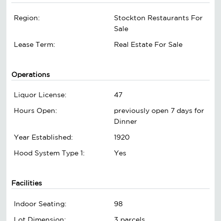
Region:
Stockton Restaurants For
Sale
Lease Term:
Real Estate For Sale
Operations
Liquor License:
47
Hours Open:
previously open 7 days for
Dinner
Year Established:
1920
Hood System Type 1:
Yes
Facilities
Indoor Seating:
98
Lot Dimension:
3 parcels