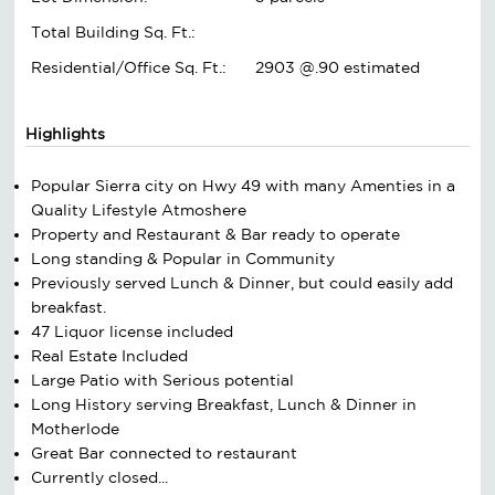
Total Building Sq. Ft.:
Residential/Office Sq. Ft.:
2903 @.90 estimated
Highlights
Popular Sierra city on Hwy 49 with many Amenties in a
Quality Lifestyle Atmoshere
Property and Restaurant & Bar ready to operate
Long standing & Popular in Community
Previously served Lunch & Dinner, but could easily add
breakfast.
47 Liquor license included
Real Estate Included
Large Patio with Serious potential
Long History serving Breakfast, Lunch & Dinner in
Motherlode
Great Bar connected to restaurant
Currently closed...