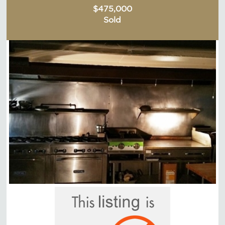
$475,000
Sold