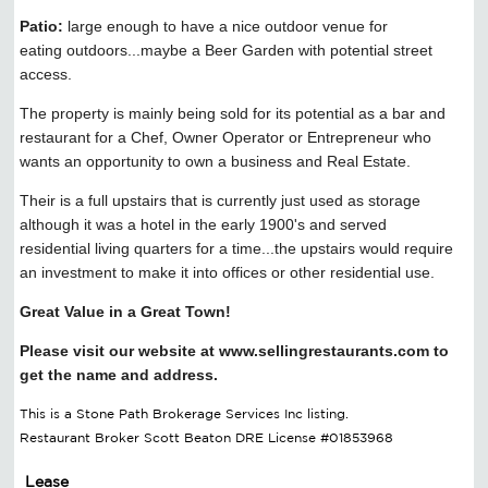
Patio:
large enough to have a nice outdoor venue for
eating outdoors...maybe a Beer Garden with potential street
access.
The property is mainly being sold for its potential as a bar and
restaurant for a Chef, Owner Operator or Entrepreneur who
wants an opportunity to own a business and Real Estate.
Their is a full upstairs that is currently just used as storage
although it was a hotel in the early 1900's and served
residential living quarters for a time...the upstairs would require
an investment to make it into offices or other residential use.
Great Value in a Great Town!
Please visit our website at www.sellingrestaurants.com to
get the name and address.
This is a Stone Path Brokerage Services Inc listing.
Restaurant Broker Scott Beaton DRE License #01853968
Lease