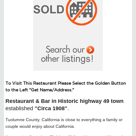
To Visit This Restaurant Please Select the Golden Button
to the Left "Get Name/Address."​
Restaurant & Bar in Historic highway 49 town
established
"Circa 1908"
.
Tuolumne County, California is close to everything a family or
couple would enjoy about California.