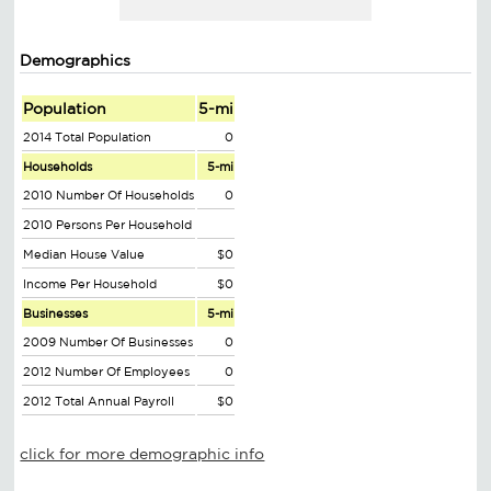
Demographics
Population
5-mi
2014 Total Population
0
Households
5-mi
2010 Number Of Households
0
2010 Persons Per Household
Median House Value
$0
Income Per Household
$0
Businesses
5-mi
2009 Number Of Businesses
0
2012 Number Of Employees
0
2012 Total Annual Payroll
$0
click for more demographic info