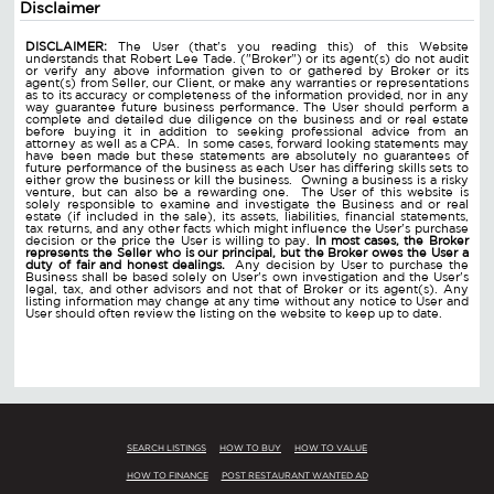
Disclaimer
DISCLAIMER:
The User (that's you reading this) of this Website
understands that Robert Lee Tade. ("Broker") or its agent(s) do not audit
or verify any above information given to or gathered by Broker or its
agent(s) from Seller, our Client, or make any warranties or representations
as to its accuracy or completeness of the information provided, nor in any
way guarantee future business performance. The User should perform a
complete and detailed due diligence on the business and or real estate
before buying it in addition to seeking professional advice from an
attorney as well as a CPA. In some cases, forward looking statements may
have been made but these statements are absolutely no guarantees of
future performance of the business as each User has differing skills sets to
either grow the business or kill the business. Owning a business is a risky
venture, but can also be a rewarding one. The User of this website is
solely responsible to examine and investigate the Business and or real
estate (if included in the sale), its assets, liabilities, financial statements,
tax returns, and any other facts which might influence the User's purchase
decision or the price the User is willing to pay.
In most cases, the Broker
represents the Seller who is our principal, but the Broker owes the User a
duty of fair and honest dealings.
Any decision by User to purchase the
Business shall be based solely on User's own investigation and the User's
legal, tax, and other advisors and not that of Broker or its agent(s). Any
listing information may change at any time without any notice to User and
User should often review the listing on the website to keep up to date.
SEARCH LISTINGS
HOW TO BUY
HOW TO VALUE
HOW TO FINANCE
POST RESTAURANT WANTED AD