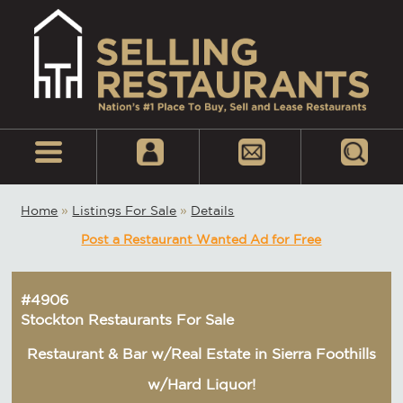
Home
»
Listings For Sale
»
Details
Post a Restaurant Wanted Ad for Free
#4906
Stockton Restaurants For Sale
Restaurant & Bar w/Real Estate in Sierra Foothills
w/Hard Liquor!