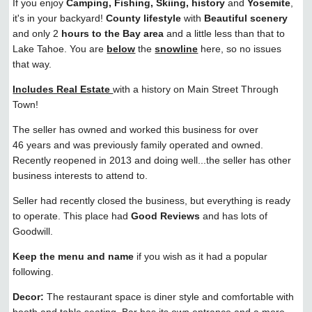
If you enjoy
Camping, Fishing, Skiing, history
and
Yosemite
,
it's in your backyard!
County lifestyle
with
Beautiful scenery
and only 2
hours to the Bay area
and a little less than that to
Lake Tahoe. You are
below
the
snowline
here, so no issues
that way.
Includes Real Estate
with a history on Main Street Through
Town!
The seller has owned and worked this business for over
46 years and was previously family operated and owned.
Recently reopened in 2013 and doing well...the seller has other
business interests to attend to.
Seller had recently closed the business, but everything is ready
to operate. This place had
Good Reviews
and has lots of
Goodwill.
Keep the menu and name
if you wish as it had a popular
following.
Decor:
The restaurant space is diner style and comfortable with
booth and table seating. Bar has its own entrance and a more