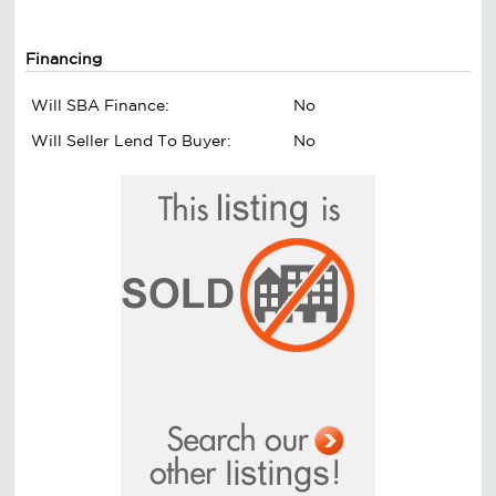
Financing
Will SBA Finance:
No
Will Seller Lend To Buyer:
No