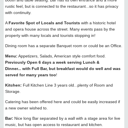
rustic feel, but is connected to the restaurant...so it has privacy
with continuity.
A
Favorite Spot of Locals and Tourists
with a historic hotel
and opera house across the street. Many events pass by the
property with many locals and tourists stopping in!
Dining room has a separate Banquet room or could be an Office.
Menu:
Appetizers, Salads, American style comfort food.
Previously Open 6 days a week serving Lunch &
Dinner... with Full Bar, but breakfast would do well and was
served for many years too
!
Kitchen:
Full Kitchen Line 3 years old...plenty of Room and
Storage.
Catering has been offered here and could be easily increased if
a new owner wished to.
Bar:
Nice long Bar separated by a wall with a stage area for live
music, but has open access to restaurant and kitchen.