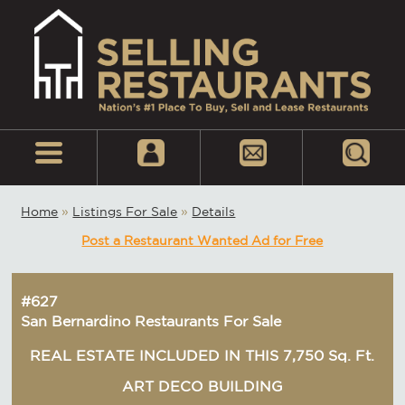
Home
»
Listings For Sale
»
Details
Post a Restaurant Wanted Ad for Free
#627
San Bernardino Restaurants For Sale
REAL ESTATE INCLUDED IN THIS 7,750 Sq. Ft.
ART DECO BUILDING