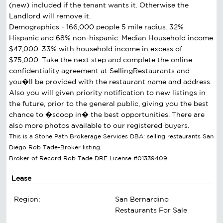
(new) included if the tenant wants it. Otherwise the
Landlord will remove it.
Demographics - 166,000 people 5 mile radius. 32%
Hispanic and 68% non-hispanic. Median Household income
$47,000. 33% with household income in excess of
$75,000. Take the next step and complete the online
confidentiality agreement at SellingRestaurants and
you�ll be provided with the restaurant name and address.
Also you will given priority notification to new listings in
the future, prior to the general public, giving you the best
chance to �scoop in� the best opportunities. There are
also more photos available to our registered buyers.
This is a Stone Path Brokerage Services DBA: selling restaurants San
Diego Rob Tade-Broker listing.
Broker of Record Rob Tade DRE License #01339409
Lease
Region:
San Bernardino
Restaurants For Sale