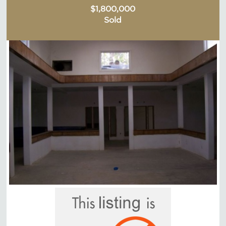
$1,800,000
Sold