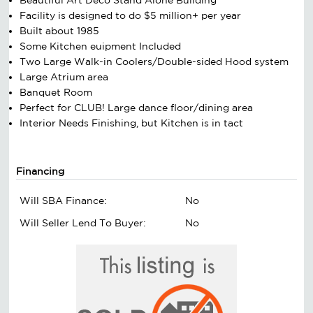
Facility is designed to do $5 million+ per year
Built about 1985
Some Kitchen euipment Included
Two Large Walk-in Coolers/Double-sided Hood system
Large Atrium area
Banquet Room
Perfect for CLUB! Large dance floor/dining area
Interior Needs Finishing, but Kitchen is in tact
Financing
Will SBA Finance:
No
Will Seller Lend To Buyer:
No