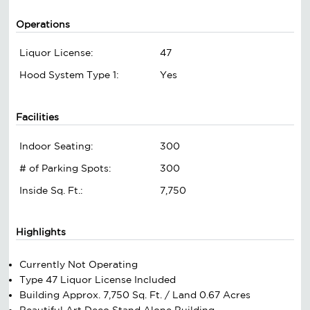
Operations
Liquor License:
47
Hood System Type 1:
Yes
Facilities
Indoor Seating:
300
# of Parking Spots:
300
Inside Sq. Ft.:
7,750
Highlights
Currently Not Operating
Type 47 Liquor License Included
Building Approx. 7,750 Sq. Ft. / Land 0.67 Acres
Beautiful Art Deco Stand Alone Building