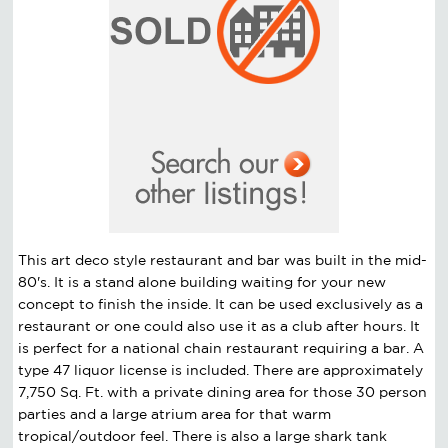
This art deco style restaurant and bar was built in the mid-
80's. It is a stand alone building waiting for your new
concept to finish the inside. It can be used exclusively as a
restaurant or one could also use it as a club after hours. It
is perfect for a national chain restaurant requiring a bar. A
type 47 liquor license is included. There are approximately
7,750 Sq. Ft. with a private dining area for those 30 person
parties and a large atrium area for that warm
tropical/outdoor feel. There is also a large shark tank