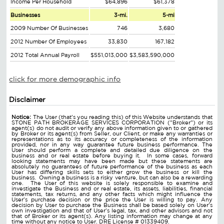
Income Per Household
$64,896
$61,378
Businesses
3-mi.
5-mi
2009 Number Of Businesses
746
3,680
2012 Number Of Employees
33,830
167,182
2012 Total Annual Payroll
$551,013,000
$3,583,590,000
click for more demographic info
Disclaimer
Notice:
The User (that's you reading this) of this Website understands that
STONE PATH BROKERAGE SERVICES CORPORATION ("Broker") or its
agent(s) do not audit or verify any above information given to or gathered
by Broker or its agent(s) from Seller, our Client, or make any warranties or
representations as to its accuracy or completeness of the information
provided, nor in any way guarantee future business performance. The
User should perform a complete and detailed due diligence on the
business and or real estate before buying it. In some cases, forward
looking statements may have been made but these statements are
absolutely no guarantees of future performance of the business as each
User has differing skills sets to either grow the business or kill the
business. Owning a business is a risky venture, but can also be a rewarding
one. The User of this website is solely responsible to examine and
investigate the Business and or real estate, its assets, liabilities, financial
statements, tax returns, and any other facts which might influence the
User's purchase decision or the price the User is willing to pay. Any
decision by User to purchase the Business shall be based solely on User's
own investigation and that of User's legal, tax, and other advisors and not
that of Broker or its agent(s). Any listing information may change at any
time without any notice to User. DRE License # 01339409.