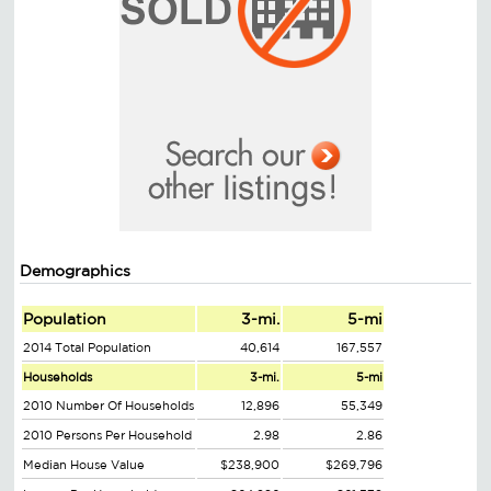
Demographics
Population
3-mi.
5-mi
2014 Total Population
40,614
167,557
Households
3-mi.
5-mi
2010 Number Of Households
12,896
55,349
2010 Persons Per Household
2.98
2.86
Median House Value
$238,900
$269,796