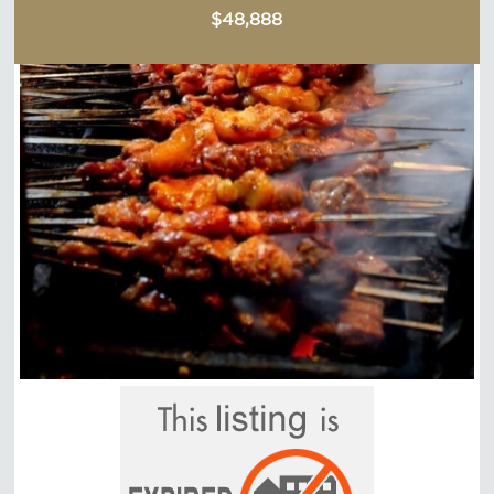
$48,888