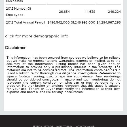
Businesses
2012 Number Of
26,654
44,638
246,224
Employees
2012 Total Annual Payroll
$496,542,000
$1,246,993,000
$4,294,967,295
click for more demographic info
Disclaimer
This information has been secured from sources we believe to be reliable
but we make no representations, warranties, express or implied, as to the
accuracy of the information. Listing broker has been given enough
information to provide only a preliminary interest in the property. The
materials are not to be considered fact. The information contained herein
is not a substitute for thorough due diligence investigation. References to
square footage, zoning, use, or age are approximate. Any renderings
should be considered conceptual in nature and such renderings do not
represent the current condition or what can or may be done to the
property. Neither broker or landlord represent that this space is suitable
for your use. Tenant or Buyer must verify the information at their own
expense and bears all the risk for any inaccuracies.
SEARCH LISTINGS
HOW TO BUY
HOW TO VALUE