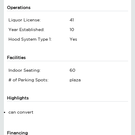
Operations
Liquor License:
41
Year Established:
10
Hood System Type 1:
Yes
Facilities
Indoor Seating:
60
# of Parking Spots:
plaza
Highlights
can convert
Financing