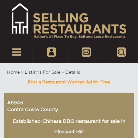
Home
»
Listings For Sale
»
Details
Post a Restaurant Wanted Ad for Free
#6945
Contra Costa County
Established Chinese BBQ restaurant for sale in
Pleasant Hill