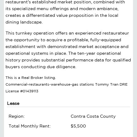
restaurant's established market position, combined with
its specialized menu offerings and modern ambiance,
creates a differentiated value proposition in the local
dining landscape.
This turnkey operation offers an experienced restaurateur
the opportunity to acquire a profitable, fully-equipped
establishment with demonstrated market acceptance and
operational systems in place. The ten-year operational
history provides substantial performance data for qualified
buyers conducting due diligence.
This is a Real Broker listing.
Commercial-restaurants-warehouse-gas stations Tommy Tran DRE
License #01439113
Lease
Region:
Contra Costa County
Total Monthly Rent:
$5,500