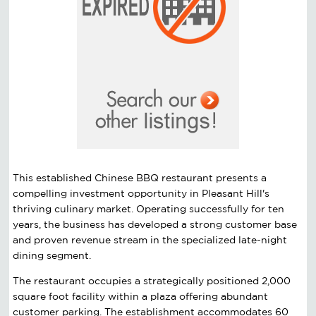
This established Chinese BBQ restaurant presents a
compelling investment opportunity in Pleasant Hill's
thriving culinary market. Operating successfully for ten
years, the business has developed a strong customer base
and proven revenue stream in the specialized late-night
dining segment.
The restaurant occupies a strategically positioned 2,000
square foot facility within a plaza offering abundant
customer parking. The establishment accommodates 60