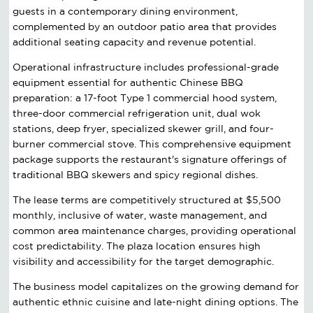
guests in a contemporary dining environment,
complemented by an outdoor patio area that provides
additional seating capacity and revenue potential.
Operational infrastructure includes professional-grade
equipment essential for authentic Chinese BBQ
preparation: a 17-foot Type 1 commercial hood system,
three-door commercial refrigeration unit, dual wok
stations, deep fryer, specialized skewer grill, and four-
burner commercial stove. This comprehensive equipment
package supports the restaurant's signature offerings of
traditional BBQ skewers and spicy regional dishes.
The lease terms are competitively structured at $5,500
monthly, inclusive of water, waste management, and
common area maintenance charges, providing operational
cost predictability. The plaza location ensures high
visibility and accessibility for the target demographic.
The business model capitalizes on the growing demand for
authentic ethnic cuisine and late-night dining options. The