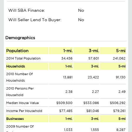
Will SBA Finance:
No
Will Seller Lend To Buyer:
No
Demographics
Population
1-mi.
3-mi.
5-mi
2014 Total Population
34,436
57,601
241,062
Households
1-mi.
3-mi.
5-mi
2010 Number Of
13,881
23,422
91,130
Households
2010 Persons Per
2.38
2.27
2.49
Household
Median House Value
$509,500
$533,086
$506,292
Income Per Household
$77,485
$81,046
$79,261
Businesses
1-mi.
3-mi.
5-mi
2009 Number Of
1,033
1,555
8,287