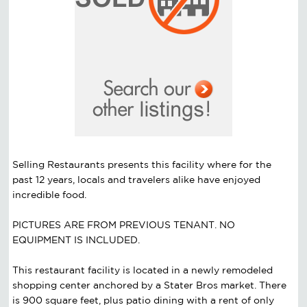
Selling Restaurants presents this facility where for the
past 12 years, locals and travelers alike have enjoyed
incredible food.
PICTURES ARE FROM PREVIOUS TENANT. NO
EQUIPMENT IS INCLUDED.
This restaurant facility is located in a newly remodeled
shopping center anchored by a Stater Bros market. There
is 900 square feet, plus patio dining with a rent of only