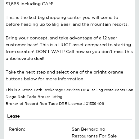
$1,665 including CAM!
This is the last big shopping center you will come to
before heading up to Big Bear, and the mountain resorts.
Bring your concept, and take advantage of a 12 year
customer base! This is a HUGE asset compared to starting
from scratch! DON'T WAIT! Call now so you don't miss this
unbelievable deal!
Take the next step and select one of the bright orange
buttons below for more information.
This is a Stone Path Brokerage Services DBA: selling restaurants San
Diego Rob Tade-Broker listing.
Broker of Record Rob Tade DRE License #01339409
Lease
Region:
San Bernardino
Restaurants For Sale