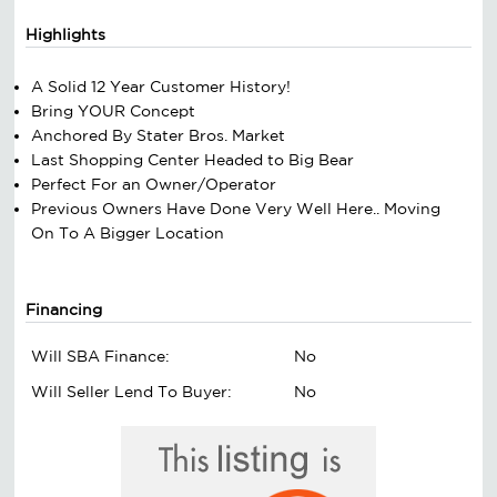
Highlights
A Solid 12 Year Customer History!
Bring YOUR Concept
Anchored By Stater Bros. Market
Last Shopping Center Headed to Big Bear
Perfect For an Owner/Operator
Previous Owners Have Done Very Well Here.. Moving
On To A Bigger Location
Financing
Will SBA Finance:
No
Will Seller Lend To Buyer:
No