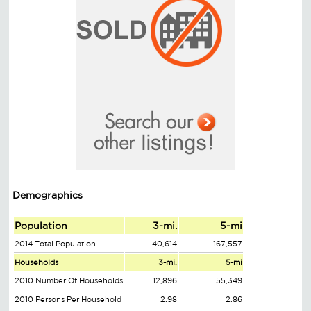
Demographics
Population
3-mi.
5-mi
2014 Total Population
40,614
167,557
Households
3-mi.
5-mi
2010 Number Of Households
12,896
55,349
2010 Persons Per Household
2.98
2.86