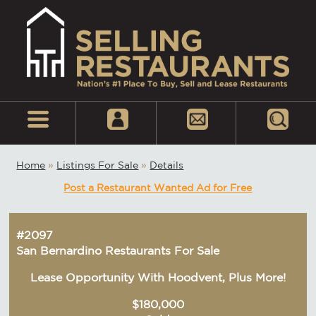
Home
»
Listings For Sale
»
Details
Post a Restaurant Wanted Ad for Free
#2097
San Bernardino Restaurants For Sale
Lease Opportunity With Hoodvent, Plus More!
$180,000