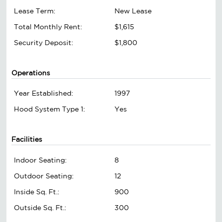
Lease Term:
New Lease
Total Monthly Rent:
$1,615
Security Deposit:
$1,800
Operations
Year Established:
1997
Hood System Type 1:
Yes
Facilities
Indoor Seating:
8
Outdoor Seating:
12
Inside Sq. Ft.:
900
Outside Sq. Ft.:
300