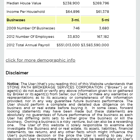
Median House Value
$238,900
$269,796
Income Per Household
$64,896
$61,378
Businesses
3-mi.
5-mi
2009 Number Of Businesses
746
3,680
2012 Number Of Employees
33,830
167,182
2012 Total Annual Payroll
$551,013,000
$3,583,590,000
click for more demographic info
Disclaimer
Notice:
The User (that's you reading this) of this Website understands that
STONE PATH BROKERAGE SERVICES CORPORATION ("Broker") or its
agent(s) do not audit or verify any above information given to or gathered
by Broker or its agent(s) from Seller, our Client, or make any warranties or
representations as to its accuracy or completeness of the information
provided, nor in any way guarantee future business performance. The
User should perform a complete and detailed due diligence on the
business and or real estate before buying it. In some cases, forward
looking statements may have been made but these statements are
absolutely no guarantees of future performance of the business as each
User has differing skills sets to either grow the business or kill the
business. Owning a business is a risky venture, but can also be a rewarding
one. The User of this website is solely responsible to examine and
investigate the Business and or real estate, its assets, liabilities, financial
statements, tax returns, and any other facts which might influence the
User's purchase decision or the price the User is willing to pay. Any
decision by User to purchase the Business shall be based solely on User's