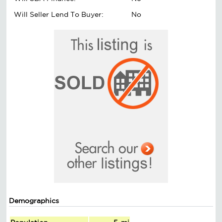
Will Seller Lend To Buyer:
No
Demographics