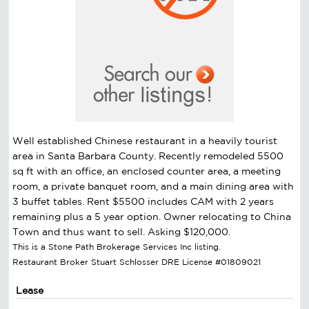
Well established Chinese restaurant in a heavily tourist
area in Santa Barbara County. Recently remodeled 5500
sq ft with an office, an enclosed counter area, a meeting
room, a private banquet room, and a main dining area with
3 buffet tables. Rent $5500 includes CAM with 2 years
remaining plus a 5 year option. Owner relocating to China
Town and thus want to sell. Asking $120,000.
This is a Stone Path Brokerage Services Inc listing.
Restaurant Broker Stuart Schlosser DRE License #01809021
Lease