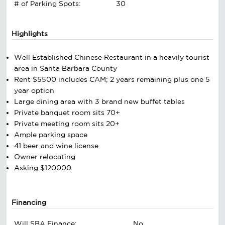
# of Parking Spots:
30
Highlights
Well Established Chinese Restaurant in a heavily tourist
area in Santa Barbara County
Rent $5500 includes CAM; 2 years remaining plus one 5
year option
Large dining area with 3 brand new buffet tables
Private banquet room sits 70+
Private meeting room sits 20+
Ample parking space
41 beer and wine license
Owner relocating
Asking $120000
Financing
Will SBA Finance:
No