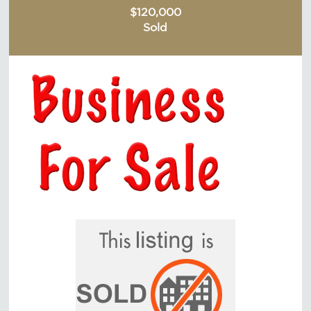
$120,000
Sold