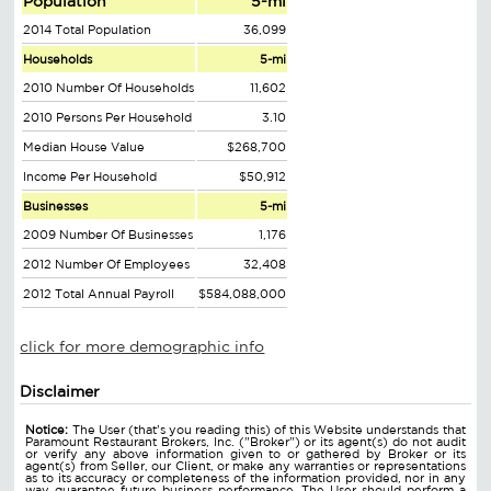
Population
5-mi
2014 Total Population
36,099
Households
5-mi
2010 Number Of Households
11,602
2010 Persons Per Household
3.10
Median House Value
$268,700
Income Per Household
$50,912
Businesses
5-mi
2009 Number Of Businesses
1,176
2012 Number Of Employees
32,408
2012 Total Annual Payroll
$584,088,000
click for more demographic info
Disclaimer
Notice:
The User (that's you reading this) of this Website understands that
Paramount Restaurant Brokers, Inc. ("Broker") or its agent(s) do not audit
or verify any above information given to or gathered by Broker or its
agent(s) from Seller, our Client, or make any warranties or representations
as to its accuracy or completeness of the information provided, nor in any
way guarantee future business performance. The User should perform a