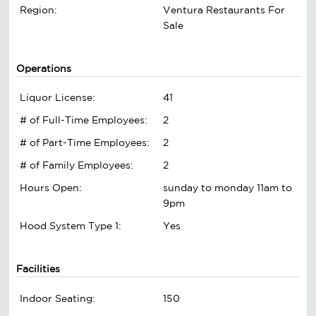
Region:
Ventura Restaurants For
Sale
Operations
Liquor License:
41
# of Full-Time Employees:
2
# of Part-Time Employees:
2
# of Family Employees:
2
Hours Open:
sunday to monday 11am to
9pm
Hood System Type 1:
Yes
Facilities
Indoor Seating:
150