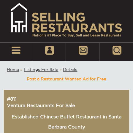
Home
»
Listings For Sale
»
Details
Post a Restaurant Wanted Ad for Free
#811
Ventura Restaurants For Sale
Established Chinese Buffet Restaurant in Santa
Barbara County