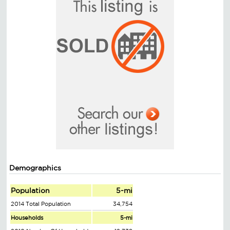
Demographics
Population
5-mi
2014 Total Population
34,754
Households
5-mi