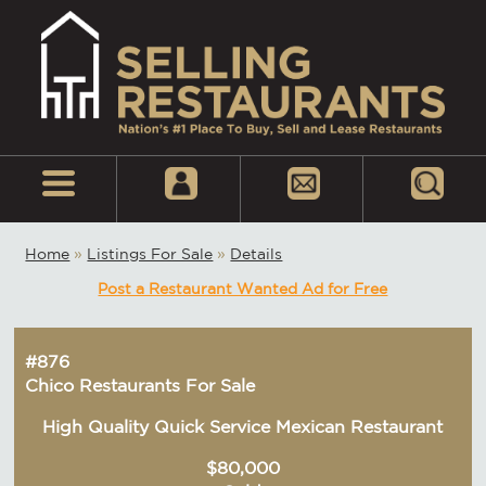
Home
»
Listings For Sale
»
Details
Post a Restaurant Wanted Ad for Free
#876
Chico Restaurants For Sale
High Quality Quick Service Mexican Restaurant
$80,000