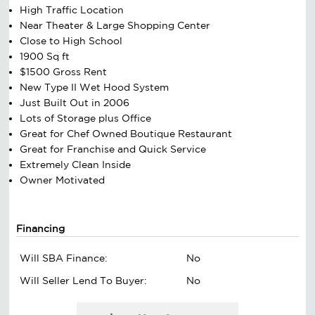
High Traffic Location
Near Theater & Large Shopping Center
Close to High School
1900 Sq ft
$1500 Gross Rent
New Type II Wet Hood System
Just Built Out in 2006
Lots of Storage plus Office
Great for Chef Owned Boutique Restaurant
Great for Franchise and Quick Service
Extremely Clean Inside
Owner Motivated
Financing
Will SBA Finance:
No
Will Seller Lend To Buyer:
No