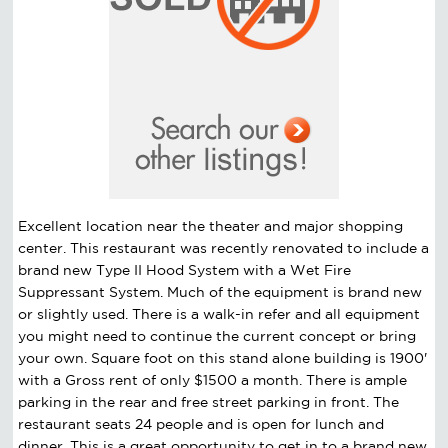
Excellent location near the theater and major shopping
center. This restaurant was recently renovated to include a
brand new Type II Hood System with a Wet Fire
Suppressant System. Much of the equipment is brand new
or slightly used. There is a walk-in refer and all equipment
you might need to continue the current concept or bring
your own. Square foot on this stand alone building is 1900'
with a Gross rent of only $1500 a month. There is ample
parking in the rear and free street parking in front. The
restaurant seats 24 people and is open for lunch and
dinner. This is a great opportunity to get in to a brand new