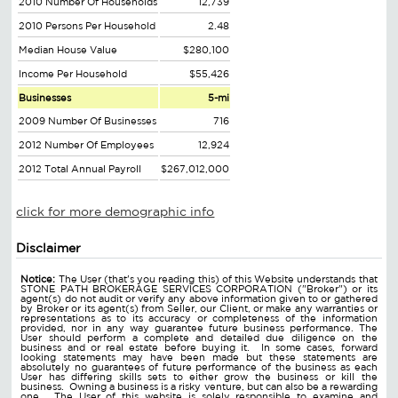
2010 Number Of Households
12,739
2010 Persons Per Household
2.48
Median House Value
$280,100
Income Per Household
$55,426
Businesses
5-mi
2009 Number Of Businesses
716
2012 Number Of Employees
12,924
2012 Total Annual Payroll
$267,012,000
click for more demographic info
Disclaimer
Notice:
The User (that's you reading this) of this Website understands that
STONE PATH BROKERAGE SERVICES CORPORATION ("Broker") or its
agent(s) do not audit or verify any above information given to or gathered
by Broker or its agent(s) from Seller, our Client, or make any warranties or
representations as to its accuracy or completeness of the information
provided, nor in any way guarantee future business performance. The
User should perform a complete and detailed due diligence on the
business and or real estate before buying it. In some cases, forward
looking statements may have been made but these statements are
absolutely no guarantees of future performance of the business as each
User has differing skills sets to either grow the business or kill the
business. Owning a business is a risky venture, but can also be a rewarding
one. The User of this website is solely responsible to examine and