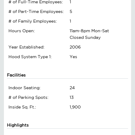
# of Full-Time Employees:
1
# of Part-Time Employees:
5
# of Family Employees:
1
Hours Open:
11am-8pm Mon-Sat
Closed Sunday
Year Established:
2006
Hood System Type 1:
Yes
Facilities
Indoor Seating:
24
# of Parking Spots:
13
Inside Sq. Ft.:
1,900
Highlights