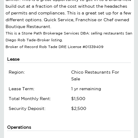
build out at a fraction of the cost without the headaches
of permits and compliances. This is a great set up for a few
different options. Quick Service, Franchise or Chef owned
Boutique Restaurant.
This is a Stone Path Brokerage Services DBA: selling restaurants San
Diego Rob Tade-Broker listing.
Broker of Record Rob Tade DRE License #01339409
Lease
Region:
Chico Restaurants For
Sale
Lease Term:
1 yr remaining
Total Monthly Rent:
$1,500
Security Deposit:
$2,500
Operations