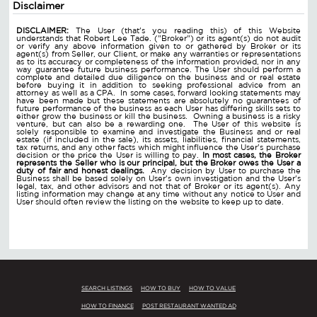
Disclaimer
DISCLAIMER:
The User (that's you reading this) of this Website
understands that Robert Lee Tade. ("Broker") or its agent(s) do not audit
or verify any above information given to or gathered by Broker or its
agent(s) from Seller, our Client, or make any warranties or representations
as to its accuracy or completeness of the information provided, nor in any
way guarantee future business performance. The User should perform a
complete and detailed due diligence on the business and or real estate
before buying it in addition to seeking professional advice from an
attorney as well as a CPA. In some cases, forward looking statements may
have been made but these statements are absolutely no guarantees of
future performance of the business as each User has differing skills sets to
either grow the business or kill the business. Owning a business is a risky
venture, but can also be a rewarding one. The User of this website is
solely responsible to examine and investigate the Business and or real
estate (if included in the sale), its assets, liabilities, financial statements,
tax returns, and any other facts which might influence the User's purchase
decision or the price the User is willing to pay.
In most cases, the Broker
represents the Seller who is our principal, but the Broker owes the User a
duty of fair and honest dealings.
Any decision by User to purchase the
Business shall be based solely on User's own investigation and the User's
legal, tax, and other advisors and not that of Broker or its agent(s). Any
listing information may change at any time without any notice to User and
User should often review the listing on the website to keep up to date.
SEARCH LISTINGS
HOW TO BUY
HOW TO VALUE
HOW TO FINANCE
POST RESTAURANT WANTED AD