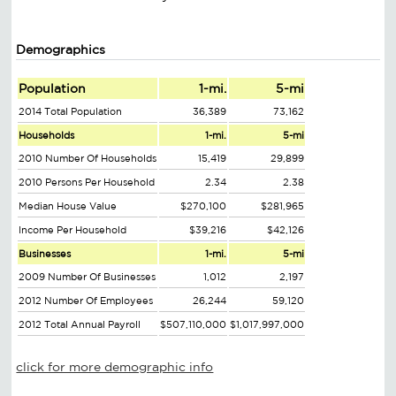
Demographics
Population
1-mi.
5-mi
2014 Total Population
36,389
73,162
Households
1-mi.
5-mi
2010 Number Of Households
15,419
29,899
2010 Persons Per Household
2.34
2.38
Median House Value
$270,100
$281,965
Income Per Household
$39,216
$42,126
Businesses
1-mi.
5-mi
2009 Number Of Businesses
1,012
2,197
2012 Number Of Employees
26,244
59,120
2012 Total Annual Payroll
$507,110,000
$1,017,997,000
click for more demographic info