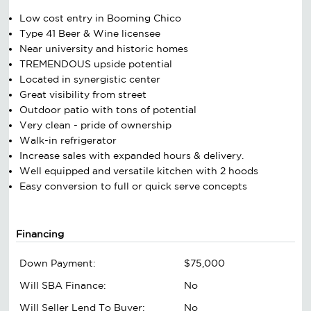
Low cost entry in Booming Chico
Type 41 Beer & Wine licensee
Near university and historic homes
TREMENDOUS upside potential
Located in synergistic center
Great visibility from street
Outdoor patio with tons of potential
Very clean - pride of ownership
Walk-in refrigerator
Increase sales with expanded hours & delivery.
Well equipped and versatile kitchen with 2 hoods
Easy conversion to full or quick serve concepts
Financing
Down Payment:
$75,000
Will SBA Finance:
No
Will Seller Lend To Buyer:
No