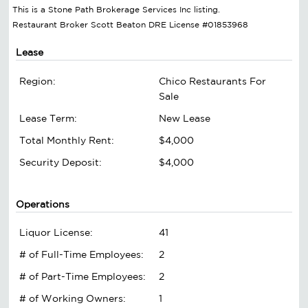
This is a Stone Path Brokerage Services Inc listing.
Restaurant Broker Scott Beaton DRE License #01853968
Lease
Region:
Chico Restaurants For
Sale
Lease Term:
New Lease
Total Monthly Rent:
$4,000
Security Deposit:
$4,000
Operations
Liquor License:
41
# of Full-Time Employees:
2
# of Part-Time Employees:
2
# of Working Owners:
1