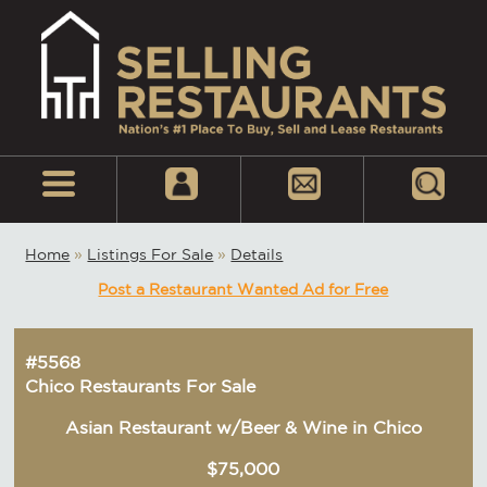
Home
»
Listings For Sale
»
Details
Post a Restaurant Wanted Ad for Free
#5568
Chico Restaurants For Sale
Asian Restaurant w/Beer & Wine in Chico
$75,000