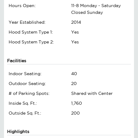
Hours Open:
11-8 Monday - Saturday
Closed Sunday
Year Established:
2014
Hood System Type 1:
Yes
Hood System Type 2:
Yes
Facilities
Indoor Seating:
40
Outdoor Seating:
20
# of Parking Spots:
Shared with Center
Inside Sq. Ft.:
1,760
Outside Sq. Ft.:
200
Highlights