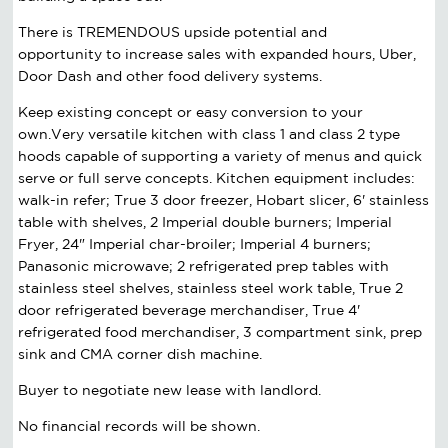
There is TREMENDOUS upside potential and
opportunity to increase sales with expanded hours, Uber,
Door Dash and other food delivery systems.
Keep existing concept or easy conversion to your
own.Very versatile kitchen with class 1 and class 2 type
hoods capable of supporting a variety of menus and quick
serve or full serve concepts. Kitchen equipment includes:
walk-in refer; True 3 door freezer, Hobart slicer, 6' stainless
table with shelves, 2 Imperial double burners; Imperial
Fryer, 24" Imperial char-broiler; Imperial 4 burners;
Panasonic microwave; 2 refrigerated prep tables with
stainless steel shelves, stainless steel work table, True 2
door refrigerated beverage merchandiser, True 4'
refrigerated food merchandiser, 3 compartment sink, prep
sink and CMA corner dish machine.
Buyer to negotiate new lease with landlord.
No financial records will be shown.