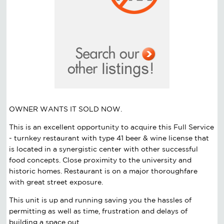
OWNER WANTS IT SOLD NOW.
This is an excellent opportunity to acquire this Full Service
- turnkey restaurant with type 41 beer & wine license that
is located in a synergistic center with other successful
food concepts. Close proximity to the university and
historic homes. Restaurant is on a major thoroughfare
with great street exposure.
This unit is up and running saving you the hassles of
permitting as well as time, frustration and delays of
building a space out.