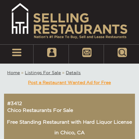
Home
»
Listings For Sale
»
Details
Post a Restaurant Wanted Ad for Free
#3412
Chico Restaurants For Sale
Free Standing Restaurant with Hard Liquor License
in Chico, CA