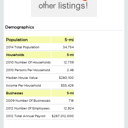
Demographics
Population
5-mi
2014 Total Population
34,754
Households
5-mi
2010 Number Of Households
12,739
2010 Persons Per Household
2.48
Median House Value
$280,100
Income Per Household
$55,426
Businesses
5-mi
2009 Number Of Businesses
716
2012 Number Of Employees
12,924
2012 Total Annual Payroll
$267,012,000