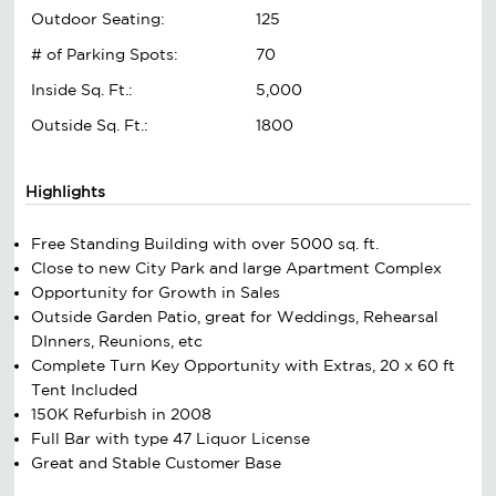
Outdoor Seating:
125
# of Parking Spots:
70
Inside Sq. Ft.:
5,000
Outside Sq. Ft.:
1800
Highlights
Free Standing Building with over 5000 sq. ft.
Close to new City Park and large Apartment Complex
Opportunity for Growth in Sales
Outside Garden Patio, great for Weddings, Rehearsal
DInners, Reunions, etc
Complete Turn Key Opportunity with Extras, 20 x 60 ft
Tent Included
150K Refurbish in 2008
Full Bar with type 47 Liquor License
Great and Stable Customer Base