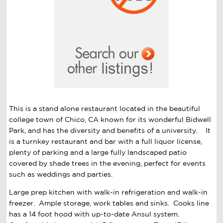
This is a stand alone restaurant located in the beautiful
college town of Chico, CA known for its wonderful Bidwell
Park, and has the diversity and benefits of a university. It
is a turnkey restaurant and bar with a full liquor license,
plenty of parking and a large fully landscaped patio
covered by shade trees in the evening, perfect for events
such as weddings and parties.
Large prep kitchen with walk-in refrigeration and walk-in
freezer. Ample storage, work tables and sinks. Cooks line
has a 14 foot hood with up-to-date Ansul system.