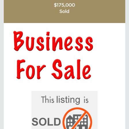
$175,000
Sold