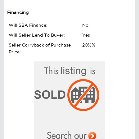
Financing
Will SBA Finance:
No
Will Seller Lend To Buyer:
Yes
Seller Carryback of Purchase
20%%
Price: