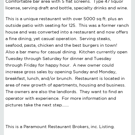
Comfortable bar area with 5 flat screens. Type 47 liquor
license, serving draft and bottle, specialty drinks and wine.
This is a unique restaurant with over 5000 sq ft. plus an
outside patio with seating for 125. This was a former ranch
house and was converted into a restaurant and now offers
a fine dining, yet casual operation. Serving steaks,
seafood, pasta, chicken and the best burgers in town!
Also a bar menu for casual dining. Kitchen currently open
Tuesday through Saturday for dinner and Tuesday
through Friday for happy hour. A new owner could
increase gross sales by opening Sunday and Monday,
breakfast, lunch, and/or brunch. Restaurant is located in
area of new growth of apartments, housing and business.
The owners are also the landlords. They want to find an
operator with experience. For more information and
pictures take the next step…….
This is a Paramount Restaurant Brokers, inc. Listing.