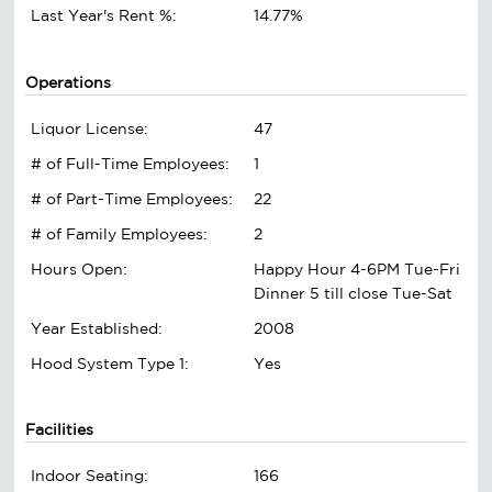
Last Year's Rent %:
14.77%
Operations
Liquor License:
47
# of Full-Time Employees:
1
# of Part-Time Employees:
22
# of Family Employees:
2
Hours Open:
Happy Hour 4-6PM Tue-Fri
Dinner 5 till close Tue-Sat
Year Established:
2008
Hood System Type 1:
Yes
Facilities
Indoor Seating:
166