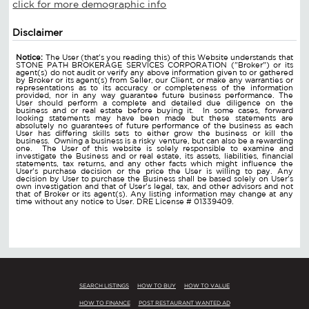
click for more demographic info
Disclaimer
Notice:
The User (that's you reading this) of this Website understands that
STONE PATH BROKERAGE SERVICES CORPORATION ("Broker") or its
agent(s) do not audit or verify any above information given to or gathered
by Broker or its agent(s) from Seller, our Client, or make any warranties or
representations as to its accuracy or completeness of the information
provided, nor in any way guarantee future business performance. The
User should perform a complete and detailed due diligence on the
business and or real estate before buying it. In some cases, forward
looking statements may have been made but these statements are
absolutely no guarantees of future performance of the business as each
User has differing skills sets to either grow the business or kill the
business. Owning a business is a risky venture, but can also be a rewarding
one. The User of this website is solely responsible to examine and
investigate the Business and or real estate, its assets, liabilities, financial
statements, tax returns, and any other facts which might influence the
User's purchase decision or the price the User is willing to pay. Any
decision by User to purchase the Business shall be based solely on User's
own investigation and that of User's legal, tax, and other advisors and not
that of Broker or its agent(s). Any listing information may change at any
time without any notice to User. DRE License # 01339409.
SEARCH LISTINGS
HOW TO BUY
HOW TO VALUE
HOW TO FINANCE
POST RESTAURANT WANTED AD