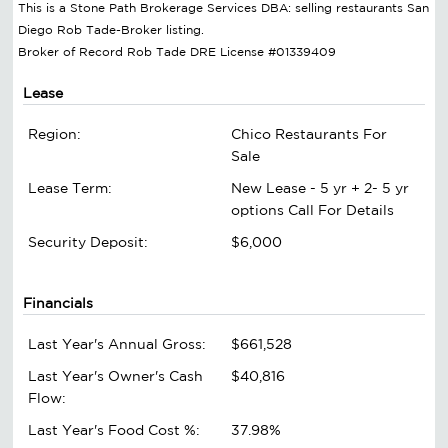
This is a Stone Path Brokerage Services DBA: selling restaurants San
Diego Rob Tade-Broker listing.
Broker of Record Rob Tade DRE License #01339409
Lease
Region:
Chico Restaurants For
Sale
Lease Term:
New Lease - 5 yr + 2- 5 yr
options Call For Details
Security Deposit:
$6,000
Financials
Last Year's Annual Gross:
$661,528
Last Year's Owner's Cash
$40,816
Flow:
Last Year's Food Cost %:
37.98%