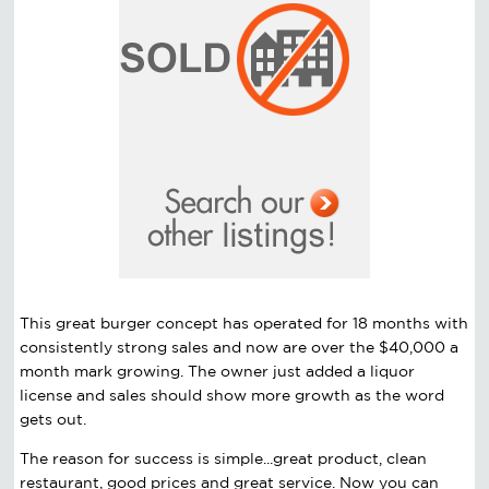
This great burger concept has operated for 18 months with
consistently strong sales and now are over the $40,000 a
month mark growing. The owner just added a liquor
license and sales should show more growth as the word
gets out.
The reason for success is simple...great product, clean
restaurant, good prices and great service. Now you can