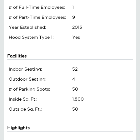
# of Full-Time Employees:
1
# of Part-Time Employees:
9
Year Established:
2013
Hood System Type 1:
Yes
Facilities
Indoor Seating:
52
Outdoor Seating:
4
# of Parking Spots:
50
Inside Sq. Ft.:
1,800
Outside Sq. Ft.:
50
Highlights