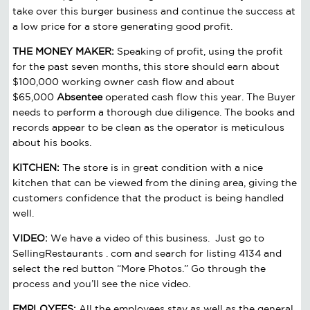
take over this burger business and continue the success at
a low price for a store generating good profit.
THE MONEY MAKER:
Speaking of profit, using the profit
for the past seven months, this store should earn about
$100,000 working owner cash flow and about
$65,000
Absentee
operated cash flow this year. The Buyer
needs to perform a thorough due diligence. The books and
records appear to be clean as the operator is meticulous
about his books.
KITCHEN:
The store is in great condition with a nice
kitchen that can be viewed from the dining area, giving the
customers confidence that the product is being handled
well.
VIDEO:
We have a video of this business. Just go to
SellingRestaurants . com and search for listing 4134 and
select the red button “More Photos.” Go through the
process and you’ll see the nice video.
EMPLOYEES:
All the employees stay as well as the general