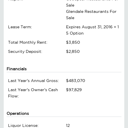
Sale
Glendale Restaurants For
Sale
Lease Term:
Expires August 31, 2016 + 1
5 Option
Total Monthly Rent:
$3,850
Security Deposit:
$2,850
Financials
Last Year's Annual Gross:
$483,070
Last Year's Owner's Cash
$97,829
Flow:
Operations
Liquor License:
12