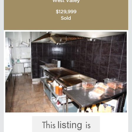
West Valley
$129,999
Sold