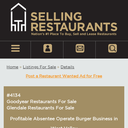
Home
»
Listings For Sale
»
Details
Post a Restaurant Wanted Ad for Free
#4134
Goodyear Restaurants For Sale
Glendale Restaurants For Sale
Profitable Absentee Operate Burger Business in