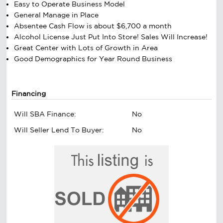
Easy to Operate Business Model
General Manage in Place
Absentee Cash Flow is about $6,700 a month
Alcohol License Just Put Into Store! Sales Will Increase!
Great Center with Lots of Growth in Area
Good Demographics for Year Round Business
Financing
Will SBA Finance:
No
Will Seller Lend To Buyer:
No