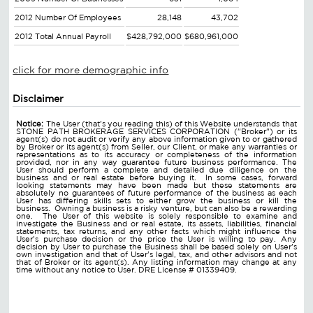
2012 Number Of Employees
28,148
43,702
2012 Total Annual Payroll
$428,792,000
$680,961,000
click for more demographic info
Disclaimer
Notice:
The User (that's you reading this) of this Website understands that
STONE PATH BROKERAGE SERVICES CORPORATION ("Broker") or its
agent(s) do not audit or verify any above information given to or gathered
by Broker or its agent(s) from Seller, our Client, or make any warranties or
representations as to its accuracy or completeness of the information
provided, nor in any way guarantee future business performance. The
User should perform a complete and detailed due diligence on the
business and or real estate before buying it. In some cases, forward
looking statements may have been made but these statements are
absolutely no guarantees of future performance of the business as each
User has differing skills sets to either grow the business or kill the
business. Owning a business is a risky venture, but can also be a rewarding
one. The User of this website is solely responsible to examine and
investigate the Business and or real estate, its assets, liabilities, financial
statements, tax returns, and any other facts which might influence the
User's purchase decision or the price the User is willing to pay. Any
decision by User to purchase the Business shall be based solely on User's
own investigation and that of User's legal, tax, and other advisors and not
that of Broker or its agent(s). Any listing information may change at any
time without any notice to User. DRE License # 01339409.