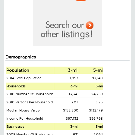
Demographics
Population
3-mi.
5-mi
2014 Total Population
51,057
93,140
Households
3-mi.
5-mi
2010 Number Of Households
13,341
24,759
2010 Persons Per Household
3.07
3.25
Median House Value
$153,300
$132,179
Income Per Household
$67,132
$56,768
Businesses
3-mi.
5-mi
2009 Number Of Businesses
631
1,064