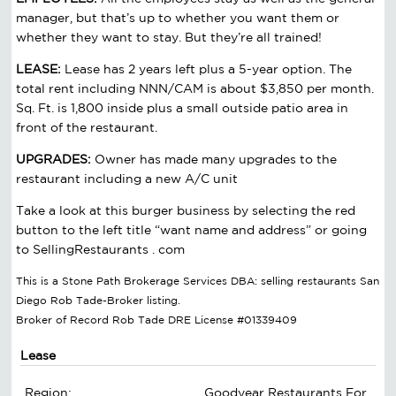
manager, but that’s up to whether you want them or
whether they want to stay. But they’re all trained!
LEASE:
Lease has 2 years left plus a 5-year option. The
total rent including NNN/CAM is about $3,850 per month.
Sq. Ft. is 1,800 inside plus a small outside patio area in
front of the restaurant.
UPGRADES:
Owner has made many upgrades to the
restaurant including a new A/C unit
Take a look at this burger business by selecting the red
button to the left title “want name and address” or going
to SellingRestaurants . com
This is a Stone Path Brokerage Services DBA: selling restaurants San
Diego Rob Tade-Broker listing.
Broker of Record Rob Tade DRE License #01339409
Lease
Region:
Goodyear Restaurants For