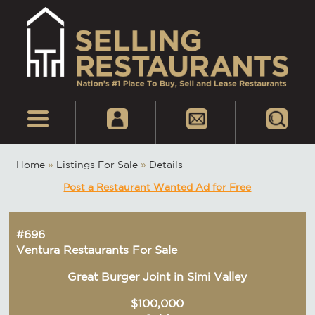
Home
»
Listings For Sale
»
Details
Post a Restaurant Wanted Ad for Free
#696
Ventura Restaurants For Sale
Great Burger Joint in Simi Valley
$100,000