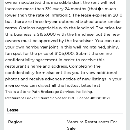
owner negotiated this incredible deal: the rent will not
increase more than 3% every 24 months (that�s much
lower than the rate of inflation!). The lease expires in 2010,
but there are three 5-year options attached under similar
terms. Options negotiable with the landlord. The price for
this business is $155,000 with the franchise, but the new
owners must be approved by the franchiser. You can run
your own hamburger joint in this well maintained, shiny,
fun spot for the price of $105,000. Submit the online
confidentiality agreement in order to receive this
restaurant's name and address. Completing the
confidentiality form also entitles you to view additional
photos and receive advance notice of new listings in your
area so you can digest all the hottest bites first.
This is a Stone Path Brokerage Services Inc listing.
Restaurant Broker Stuart Schlosser DRE License #01809021
Lease
Region:
Ventura Restaurants For
Sale