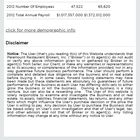
2012 Number Of Employees
47,522
65,620
2012 Total Annual Payroll
$1,017,357,000
$1,372,012,000
click for more demographic info
Disclaimer
Notice:
The User (that's you reading this) of this Website understands that
Paramount Restaurant Brokers, Inc. ("Broker") or its agent(s) do not audit
or verify any above information given to or gathered by Broker or its
agent(s) from Seller, our Client, or make any warranties or representations
as to its accuracy or completeness of the information provided, nor in any
way guarantee future business performance. The User should perform a
complete and detailed due diligence on the business and or real estate
before buying it. In some cases, forward looking statements may have
been made but these statements are absolutely no guarantees of future
performance of the business as each User has differing skills sets to either
grow the business or kill the business. Owning a business is a risky
venture, but can also be a rewarding one. The User of this website is
solely responsible to examine and investigate the Business and or real
estate, its assets, liabilities, financial statements, tax returns, and any other
facts which might influence the User's purchase decision or the price the
User is willing to pay. Any decision by User to purchase the Business shall
be based solely on User's own investigation and that of User's legal, tax,
and other advisors and not that of Broker or its agent(s). Any listing
information may change at any time without any notice to User.