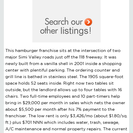
This hamburger franchise sits at the intersection of two
major Simi Valley roads just off the 118 freeway. It was
newly built from a vanilla shell in 2001 inside a shopping
center with plentiful parking. The ordering counter and
grill line is bathed in stainless steel. The 1905 square-foot
space holds 52 seats inside. Right now two tables sit
outside, but the landlord allows up to four tables with 16
chairs. Two full-time employees and 10 part-timers help
bring in $29,000 per month in sales which nets the owner
about $5,500 per month after his 7% payment to the
franchiser. The low rent is only $3,426/mo (about $1.80/sq.
ft.) plus $701 NNN which includes water, trash, sewage,
A/C maintenance and normal property repairs. The current