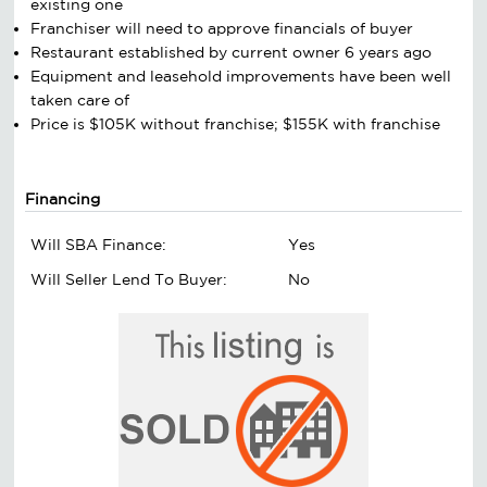
existing one
Franchiser will need to approve financials of buyer
Restaurant established by current owner 6 years ago
Equipment and leasehold improvements have been well
taken care of
Price is $105K without franchise; $155K with franchise
Financing
Will SBA Finance:
Yes
Will Seller Lend To Buyer:
No