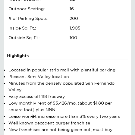
Outdoor Seating:
16
# of Parking Spots:
200
Inside Sq. Ft.:
1,905
Outside Sq. Ft.:
100
Highlights
Located in popular strip mall with plentiful parking
Pleasant Simi Valley location
Minutes from the densely populated San Fernando
Valley
Easy access off 118 freeway
Low monthly rent of $3,426/mo. (about $1.80 per
square foot) plus NNN
Lease won�t increase more than 3% every two years
Well known decadent burger franchise
New franchises are not being given out, must buy