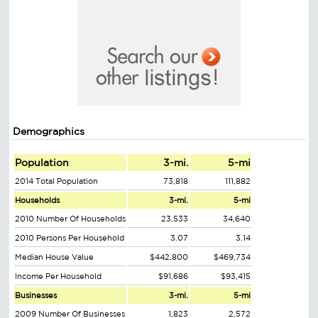
Demographics
Population
3-mi.
5-mi
2014 Total Population
73,818
111,882
Households
3-mi.
5-mi
2010 Number Of Households
23,533
34,640
2010 Persons Per Household
3.07
3.14
Median House Value
$442,800
$469,734
Income Per Household
$91,686
$93,415
Businesses
3-mi.
5-mi
2009 Number Of Businesses
1,823
2,572