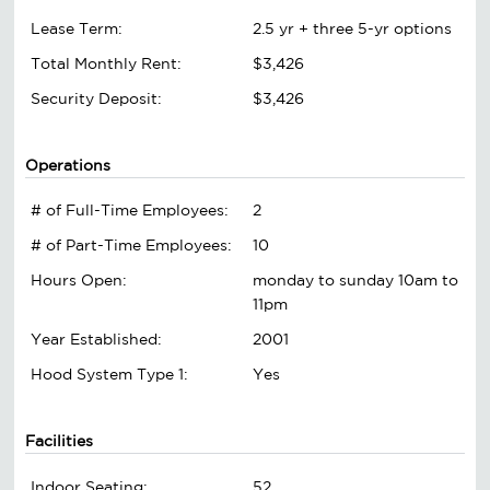
Lease Term:
2.5 yr + three 5-yr options
Total Monthly Rent:
$3,426
Security Deposit:
$3,426
Operations
# of Full-Time Employees:
2
# of Part-Time Employees:
10
Hours Open:
monday to sunday 10am to
11pm
Year Established:
2001
Hood System Type 1:
Yes
Facilities
Indoor Seating:
52