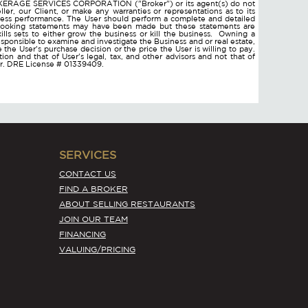
ROKERAGE SERVICES CORPORATION ("Broker") or its agent(s) do not
ler, our Client, or make any warranties or representations as to its
ness performance. The User should perform a complete and detailed
d looking statements may have been made but these statements are
lls sets to either grow the business or kill the business. Owning a
responsible to examine and investigate the Business and or real estate,
ce the User's purchase decision or the price the User is willing to pay.
on and that of User's legal, tax, and other advisors and not that of
ser. DRE License # 01339409.
SERVICES
CONTACT US
FIND A BROKER
ABOUT SELLING RESTAURANTS
JOIN OUR TEAM
FINANCING
VALUING/PRICING