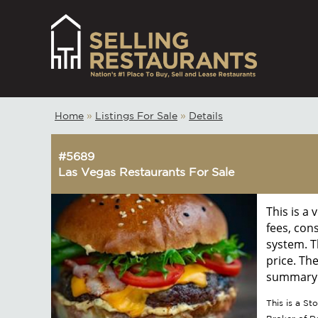
Home
»
Listings For Sale
»
Details
#5689
Las Vegas Restaurants For Sale
This is a
fees, con
system. T
price. Th
summary w
This is a S