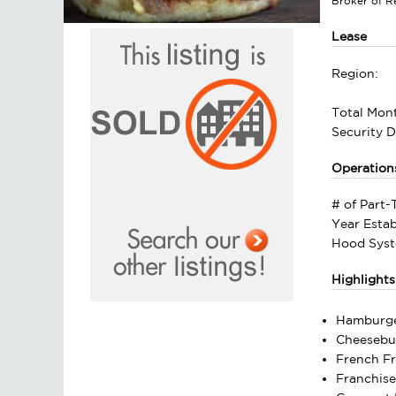
Broker of 
Lease
Region:
Total Mont
Security D
Operation
# of Part
Year Estab
Hood Syst
Highlights
Hamburg
Cheesebu
French Fr
Franchis