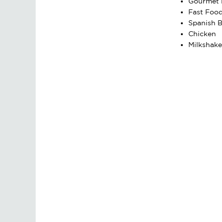
Gourmet 
Fast Foo
Spanish B
Chicken
Milkshake