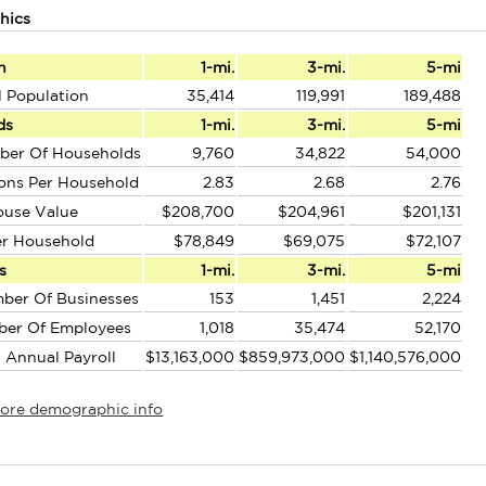
hics
n
1-mi.
3-mi.
5-mi
l Population
35,414
119,991
189,488
ds
1-mi.
3-mi.
5-mi
ber Of Households
9,760
34,822
54,000
ons Per Household
2.83
2.68
2.76
ouse Value
$208,700
$204,961
$201,131
er Household
$78,849
$69,075
$72,107
s
1-mi.
3-mi.
5-mi
ber Of Businesses
153
1,451
2,224
ber Of Employees
1,018
35,474
52,170
l Annual Payroll
$13,163,000
$859,973,000
$1,140,576,000
more demographic info
r