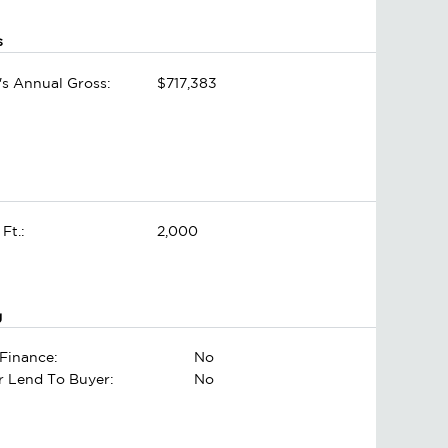
s
's Annual Gross:
$717,383
 Ft.:
2,000
g
Finance:
No
er Lend To Buyer:
No