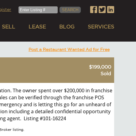
gister
SELL
LEASE
BLOG
SERVICES
Post a Restaurant Wanted Ad for Free
$199,000
Sold
cation. The owner spent over $200,000 in franchise
sales can be verified through the franchise POS
mergency and is letting this go for an unheard of
ion including a detailed confidential opportunity
ng agent. Listing #
101-16224
roker listing.