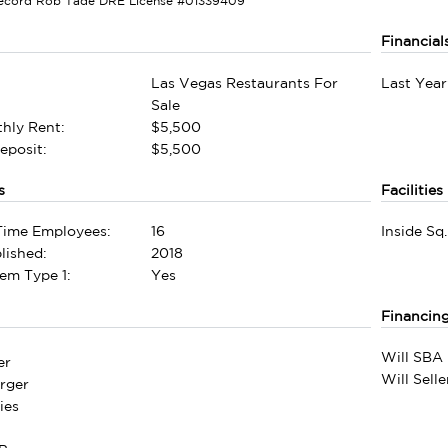
Record Rob Tade DRE License #01339409
Financial
Las Vegas Restaurants For
Last Year
Sale
hly Rent:
$5,500
eposit:
$5,500
s
Facilities
-Time Employees:
16
Inside Sq.
lished:
2018
em Type 1:
Yes
Financin
Will SBA 
er
Will Sell
rger
ies
e