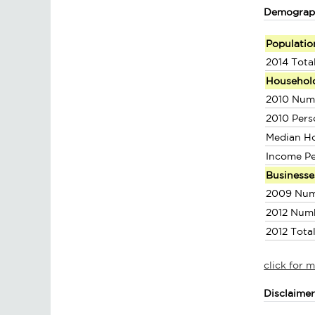
Demograp
Populatio
2014 Tota
Househol
2010 Num
2010 Pers
Median H
Income P
Businesse
2009 Num
2012 Num
2012 Tota
click for 
Disclaime