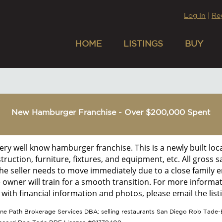
Log In
|
Re
HOME
LISTINGS
BUY
New Hamburger Franchise - Over $200,000 Spent
 very well know hamburger franchise. This is a newly built lo
struction, furniture, fixtures, and equipment, etc. All gross 
he seller needs to move immediately due to a close family e
e owner will train for a smooth transition. For more informat
ith financial information and photos, please email the listi
tone Path Brokerage Services DBA: selling restaurants San Diego Rob Tade-B