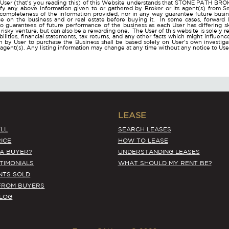
User (that's you reading this) of this Website understands that STONE PATH B
ify any above information given to or gathered by Broker or its agent(s) from Sel
 completeness of the information provided, nor in any way guarantee future busi
ce on the business and or real estate before buying it. In some cases, forwar
o guarantees of future performance of the business as each User has differing ski
a risky venture, but can also be a rewarding one. The User of this website is solely 
iabilities, financial statements, tax returns, and any other facts which might influen
 by User to purchase the Business shall be based solely on User's own investigati
s agent(s). Any listing information may change at any time without any notice to U
LEASE
LL
SEARCH LEASES
ICE
HOW TO LEASE
 A BUYER?
UNDERSTANDING LEASES
STIMONIALS
WHAT SHOULD MY RENT BE?
NTS SOLD
FROM BUYERS
BLOG