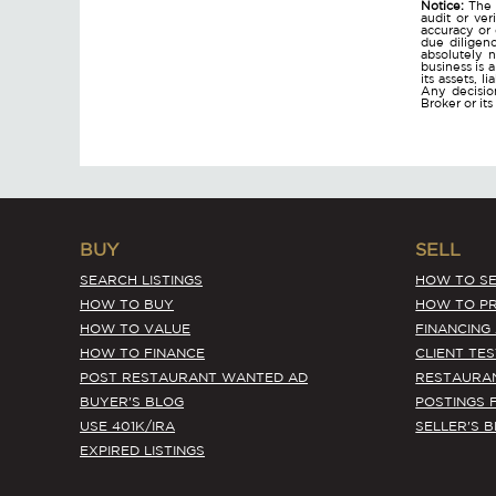
Notice:
The 
audit or ver
accuracy or
due diligen
absolutely n
business is 
its assets, l
Any decision
Broker or it
BUY
SELL
SEARCH LISTINGS
HOW TO SE
HOW TO BUY
HOW TO PR
HOW TO VALUE
FINANCING
HOW TO FINANCE
CLIENT TE
POST RESTAURANT WANTED AD
RESTAURA
BUYER'S BLOG
POSTINGS 
USE 401K/IRA
SELLER'S 
EXPIRED LISTINGS