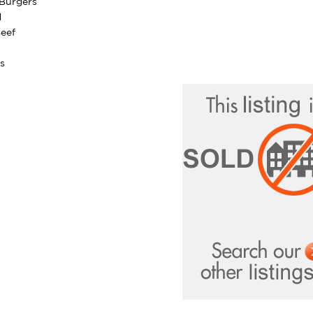
Burgers
d
eef
s