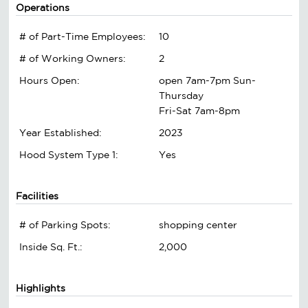
Operations
# of Part-Time Employees:
10
# of Working Owners:
2
Hours Open:
open 7am-7pm Sun-
Thursday
Fri-Sat 7am-8pm
Year Established:
2023
Hood System Type 1:
Yes
Facilities
# of Parking Spots:
shopping center
Inside Sq. Ft.:
2,000
Highlights