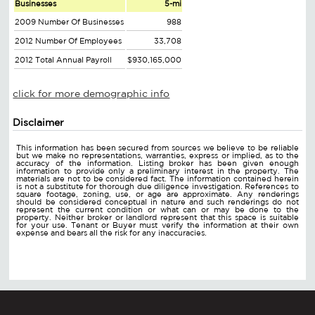
Businesses
5-mi
2009 Number Of Businesses
988
2012 Number Of Employees
33,708
2012 Total Annual Payroll
$930,165,000
click for more demographic info
Disclaimer
This information has been secured from sources we believe to be reliable
but we make no representations, warranties, express or implied, as to the
accuracy of the information. Listing broker has been given enough
information to provide only a preliminary interest in the property. The
materials are not to be considered fact. The information contained herein
is not a substitute for thorough due diligence investigation. References to
square footage, zoning, use, or age are approximate. Any renderings
should be considered conceptual in nature and such renderings do not
represent the current condition or what can or may be done to the
property. Neither broker or landlord represent that this space is suitable
for your use. Tenant or Buyer must verify the information at their own
expense and bears all the risk for any inaccuracies.