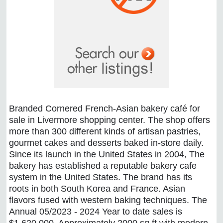
Branded Cornered French-Asian bakery café for
sale in Livermore shopping center. The shop offers
more than 300 different kinds of artisan pastries,
gourmet cakes and desserts baked in-store daily.
Since its launch in the United States in 2004, The
bakery has established a reputable bakery cafe
system in the United States. The brand has its
roots in both South Korea and France. Asian
flavors fused with western baking techniques. The
Annual 05/2023 - 2024 Year to date sales is
$1,620,000. Approximately 2000 sq ft with modern