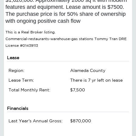
features and equipment. Lease amount is $7500.
The purchase price is for 50% share of ownership
with ongoing positive cash flow
This is a Real Broker listing.
Commercial-restaurants-warehouse-gas stations Tommy Tran DRE
License #01439113
Lease
Region:
Alameda County
Lease Term:
There is 7 yr left on lease
Total Monthly Rent:
$7,500
Financials
Last Year's Annual Gross:
$870,000