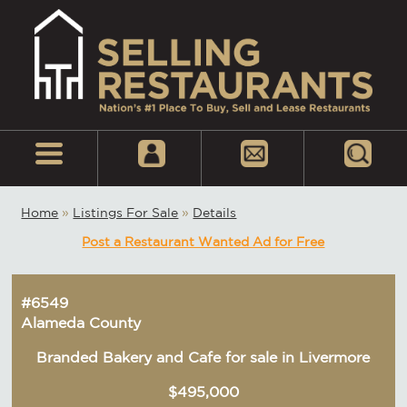
Home
»
Listings For Sale
»
Details
Post a Restaurant Wanted Ad for Free
#6549
Alameda County
Branded Bakery and Cafe for sale in Livermore
$495,000