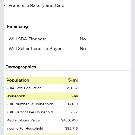
Franchise Bakery and Cafe
Financing
Will SBA Finance:
No
Will Seller Lend To Buyer:
No
Demographics
Population
5-mi
2014 Total Population
39,062
Households
5-mi
2010 Number Of Households
13,019
2010 Persons Per Household
2.82
Median House Value
$430,300
Income Per Household
$95,716