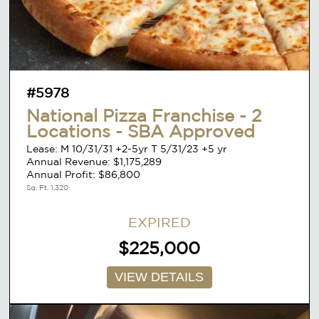
#5978
National Pizza Franchise - 2
Locations - SBA Approved
Lease: M 10/31/31 +2-5yr T 5/31/23 +5 yr
Annual Revenue: $1,175,289
Annual Profit: $86,800
Sq. Ft. 1,320
EXPIRED
$225,000
VIEW DETAILS