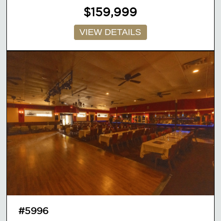
$159,999
VIEW DETAILS
#5996