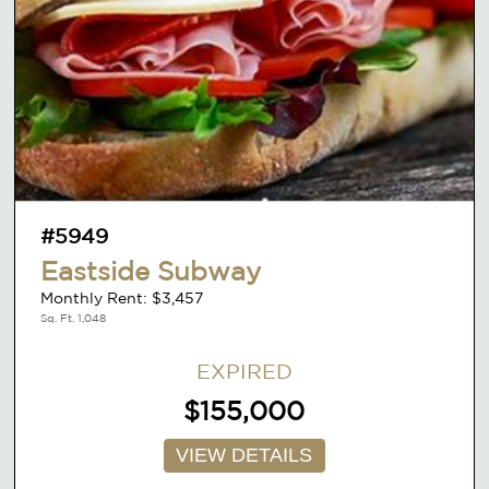
#5949
Eastside Subway
Monthly Rent: $3,457
Sq. Ft. 1,048
EXPIRED
$155,000
VIEW DETAILS