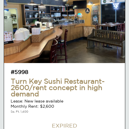
#5998
Turn Key Sushi Restaurant-
2600/rent concept in high
demand
Lease: New lease available
Monthly Rent: $2,600
Sq. Ft. 1,400
EXPIRED