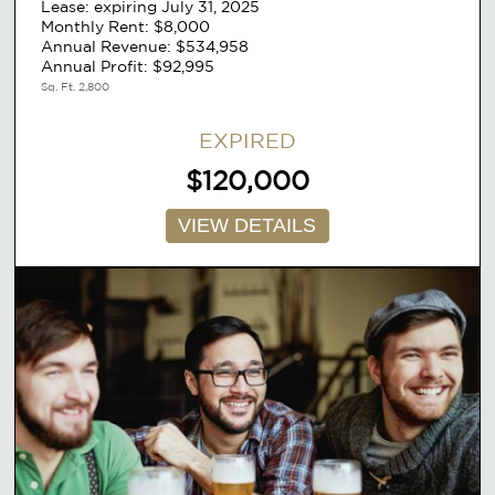
Lease: expiring July 31, 2025
Monthly Rent: $8,000
Annual Revenue: $534,958
Annual Profit: $92,995
Sq. Ft. 2,800
EXPIRED
$120,000
VIEW DETAILS