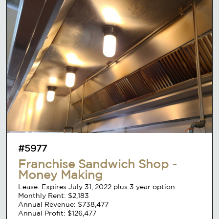
#5977
Franchise Sandwich Shop -
Money Making
Lease: Expires July 31, 2022 plus 3 year option
Monthly Rent: $2,183
Annual Revenue: $738,477
Annual Profit: $126,477