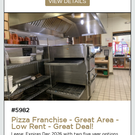
VIEW DETAILS
#5982
Pizza Franchise - Great Area -
Low Rent - Great Deal!
Lease: Expires Dec 2026 with two five year options