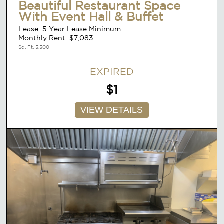
Beautiful Restaurant Space
With Event Hall & Buffet
Lease: 5 Year Lease Minimum
Monthly Rent: $7,083
Sq. Ft. 5,500
EXPIRED
$1
VIEW DETAILS