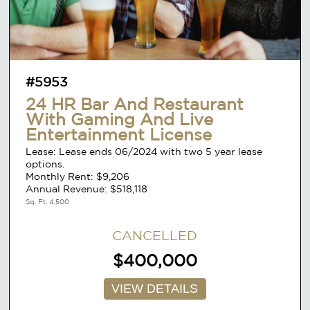
#5953
24 HR Bar And Restaurant
With Gaming And Live
Entertainment License
Lease: Lease ends 06/2024 with two 5 year lease
options.
Monthly Rent: $9,206
Annual Revenue: $518,118
Sq. Ft. 4,500
CANCELLED
$400,000
VIEW DETAILS