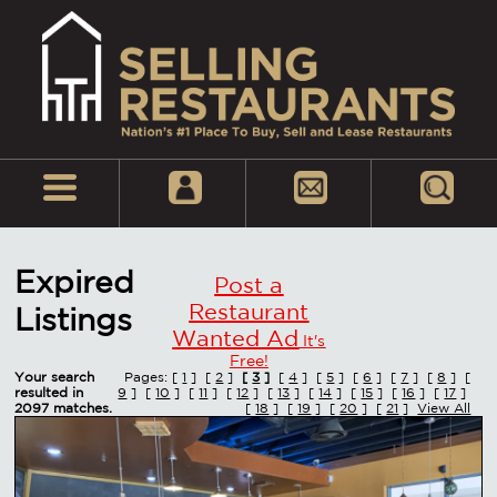
Expired
Post a
Restaurant
Listings
Wanted Ad
It's
Free!
Your search
Pages: [
1
] [
2
]
[
3
]
[
4
] [
5
] [
6
] [
7
] [
8
] [
resulted in
9
] [
10
] [
11
] [
12
] [
13
] [
14
] [
15
] [
16
] [
17
]
2097 matches.
[
18
] [
19
] [
20
] [
21
]
View All