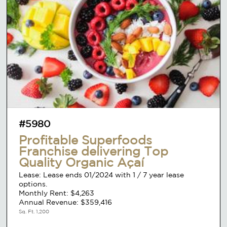
#5980
Profitable Superfoods
Franchise delivering Top
Quality Organic Açaí
Lease: Lease ends 01/2024 with 1 / 7 year lease
options.
Monthly Rent: $4,263
Annual Revenue: $359,416
Sq. Ft. 1,200