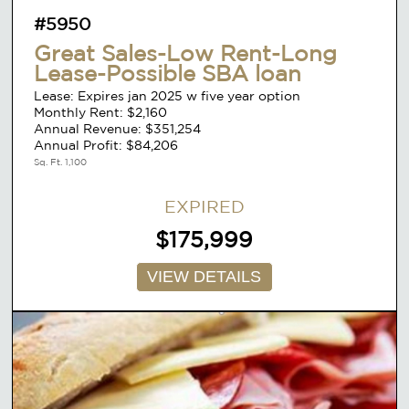
#5950
Great Sales-Low Rent-Long
Lease-Possible SBA loan
Lease: Expires jan 2025 w five year option
Monthly Rent: $2,160
Annual Revenue: $351,254
Annual Profit: $84,206
Sq. Ft. 1,100
EXPIRED
$175,999
VIEW DETAILS