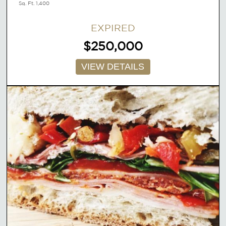
Sq. Ft. 1,400
EXPIRED
$250,000
VIEW DETAILS