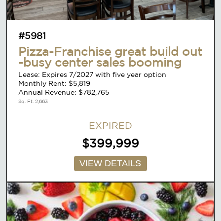
#5981
Pizza-Franchise great build out
-busy center sales booming
Lease: Expires 7/2027 with five year option
Monthly Rent: $5,819
Annual Revenue: $782,765
Sq. Ft. 2,663
EXPIRED
$399,999
VIEW DETAILS