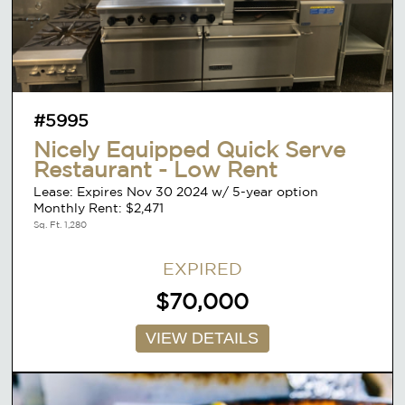
#5995
Nicely Equipped Quick Serve
Restaurant - Low Rent
Lease: Expires Nov 30 2024 w/ 5-year option
Monthly Rent: $2,471
Sq. Ft. 1,280
EXPIRED
$70,000
VIEW DETAILS