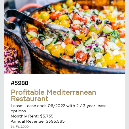
#5988
Profitable Mediterranean
Restaurant
Lease: Lease ends 06/2022 with 2 / 3 year lease
options.
Monthly Rent: $5,735
Annual Revenue: $395,585
Sq. Ft. 2,000