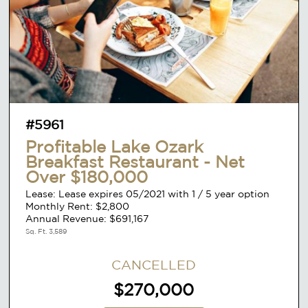
#5961
Profitable Lake Ozark
Breakfast Restaurant - Net
Over $180,000
Lease: Lease expires 05/2021 with 1 / 5 year option
Monthly Rent: $2,800
Annual Revenue: $691,167
Sq. Ft. 3,589
CANCELLED
$270,000