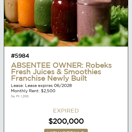
#5984
ABSENTEE OWNER: Robeks
Fresh Juices & Smoothies
Franchise Newly Built
Lease: Lease expires 06/2028
Monthly Rent: $2,500
Sq. Ft. 1,200
EXPIRED
$200,000