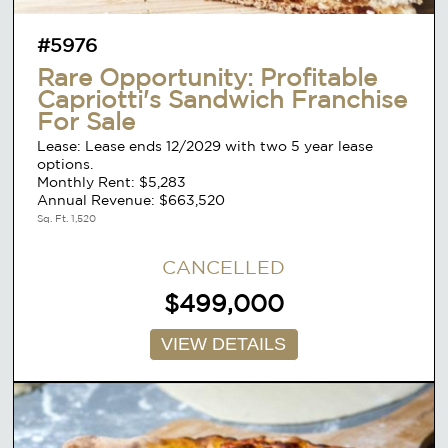
#5976
Rare Opportunity: Profitable
Capriotti's Sandwich Franchise
For Sale
Lease: Lease ends 12/2029 with two 5 year lease
options.
Monthly Rent: $5,283
Annual Revenue: $663,520
Sq. Ft. 1,520
CANCELLED
$499,000
VIEW DETAILS