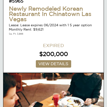
#5965
Newly Remodeled Korean
Restaurant In Chinatown Las
Vegas
Lease: Lease expires 06/2024 with 1 5 year option
Monthly Rent: $9,621
Sq. Ft. 3,866
EXPIRED
$200,000
VIEW DETAILS