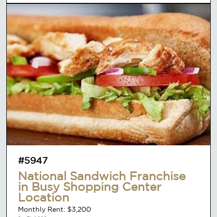
#5947
National Sandwich Franchise
in Busy Shopping Center
Location
Monthly Rent: $3,200