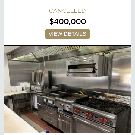
CANCELLED
$400,000
VIEW DETAILS