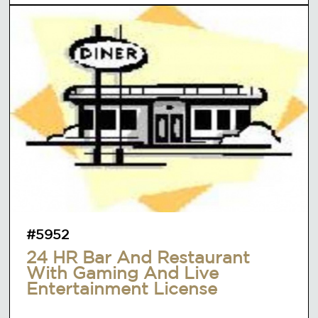
#5952
24 HR Bar And Restaurant
With Gaming And Live
Entertainment License