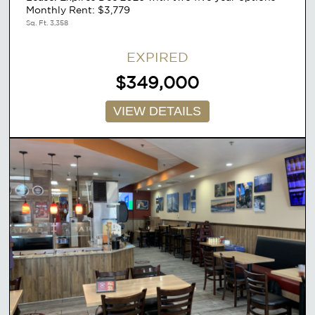
Monthly Rent: $3,779
Sq. Ft. 3,358
EXPIRED
$349,000
VIEW DETAILS