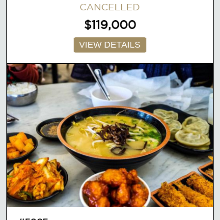
CANCELLED
$119,000
VIEW DETAILS