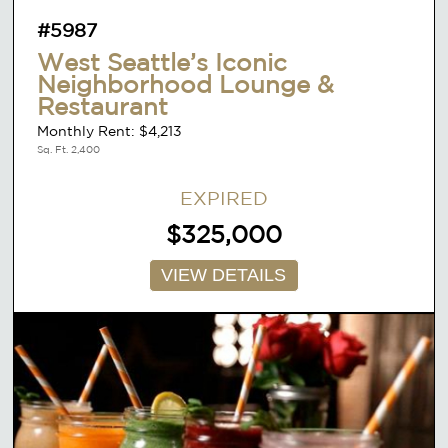
#5987
West Seattle’s Iconic
Neighborhood Lounge &
Restaurant
Monthly Rent: $4,213
Sq. Ft. 2,400
EXPIRED
$325,000
VIEW DETAILS