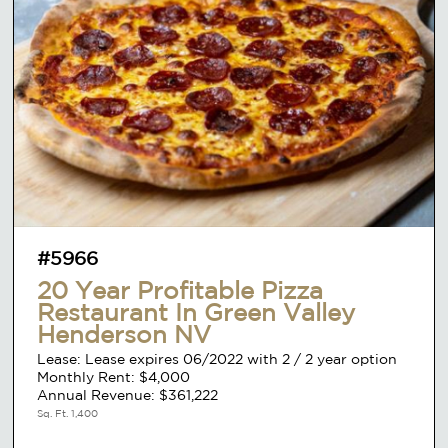
#5966
20 Year Profitable Pizza
Restaurant In Green Valley
Henderson NV
Lease: Lease expires 06/2022 with 2 / 2 year option
Monthly Rent: $4,000
Annual Revenue: $361,222
Sq. Ft. 1,400