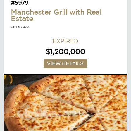
#5979
Manchester Grill with Real
Estate
Sq. Ft. 3,200
EXPIRED
$1,200,000
VIEW DETAILS