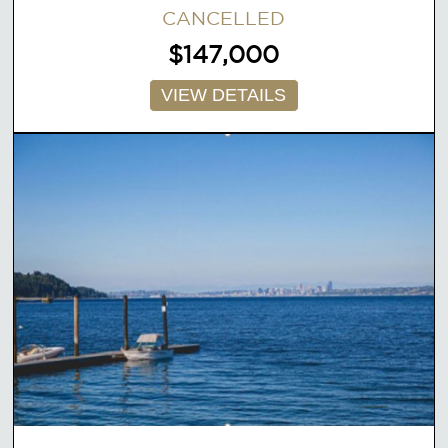
CANCELLED
$147,000
VIEW DETAILS