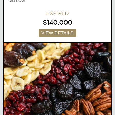
Sq. Ft. 1,200
EXPIRED
$140,000
VIEW DETAILS