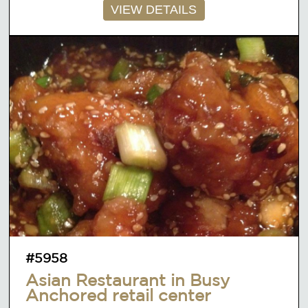
VIEW DETAILS
#5958
Asian Restaurant in Busy
Anchored retail center