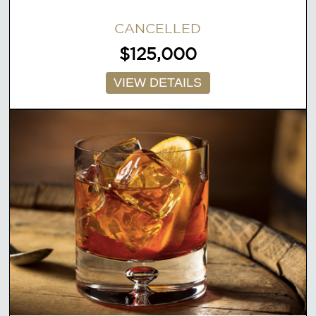
CANCELLED
$125,000
VIEW DETAILS