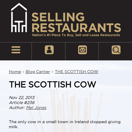
Home
»
Blog Center
»
THE SCOTTISH COW
THE SCOTTISH COW
Nov 22, 2013
Article #236
Author:
Mel Jones
The only cow in a small town in Ireland stopped giving
milk.