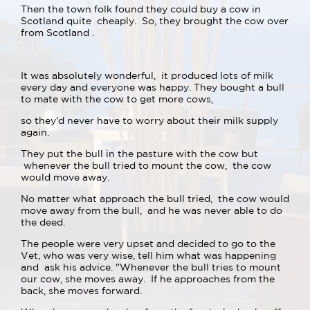
Then the town folk found they could buy a cow in
Scotland quite cheaply. So, they brought the cow over
from Scotland .
It was absolutely wonderful, it produced lots of milk
every day and everyone was happy. They bought a bull
to mate with the cow to get more cows,
so they'd never have to worry about their milk supply
again.
They put the bull in the pasture with the cow but
whenever the bull tried to mount the cow, the cow
would move away.
No matter what approach the bull tried, the cow would
move away from the bull, and he was never able to do
the deed.
The people were very upset and decided to go to the
Vet, who was very wise, tell him what was happening
and ask his advice. "Whenever the bull tries to mount
our cow, she moves away. If he approaches from the
back, she moves forward.