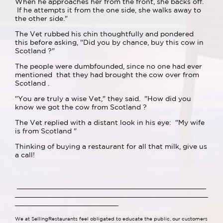
When he approaches her from the front, she backs off.
If he attempts it from the one side, she walks away to
the other side."
The Vet rubbed his chin thoughtfully and pondered
this before asking, "Did you by chance, buy this cow in
Scotland ?"
The people were dumbfounded, since no one had ever
mentioned that they had brought the cow over from
Scotland .
"You are truly a wise Vet," they said. "How did you
know we got the cow from Scotland ?
The Vet replied with a distant look in his eye: "My wife
is from Scotland "
Thinking of buying a restaurant for all that milk, give us
a call!
We at SellingRestaurants feel obligated to educate the public, our customers