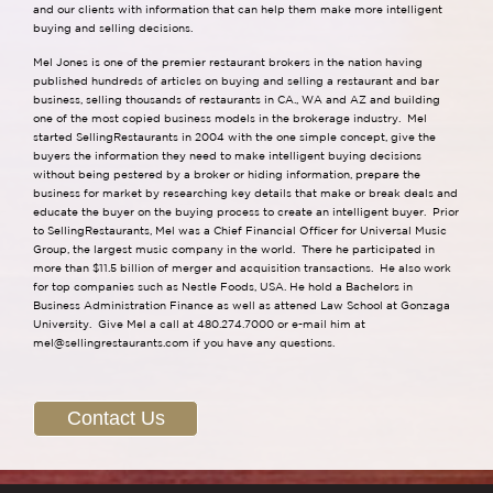
and our clients with information that can help them make more intelligent
buying and selling decisions.
Mel Jones is one of the premier restaurant brokers in the nation having
published hundreds of articles on buying and selling a restaurant and bar
business, selling thousands of restaurants in CA., WA and AZ and building
one of the most copied business models in the brokerage industry. Mel
started SellingRestaurants in 2004 with the one simple concept, give the
buyers the information they need to make intelligent buying decisions
without being pestered by a broker or hiding information, prepare the
business for market by researching key details that make or break deals and
educate the buyer on the buying process to create an intelligent buyer. Prior
to SellingRestaurants, Mel was a Chief Financial Officer for Universal Music
Group, the largest music company in the world. There he participated in
more than $11.5 billion of merger and acquisition transactions. He also work
for top companies such as Nestle Foods, USA. He hold a Bachelors in
Business Administration Finance as well as attened Law School at Gonzaga
University. Give Mel a call at 480.274.7000 or e-mail him at
mel@sellingrestaurants.com
if you have any questions.
Contact Us