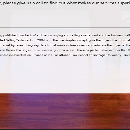
ar, please give us a call to find out what makes our services supe
ng published hundreds of articles on buying and selling a restaurant and bar business, se
ted SellingRestaurants in 2004 with the one simple concept, give the buyers the informa
 market by researching key details that make or break deals and educate the buyer on the 
usic Group, the largest music company in the world. There he participated in more than $1
iness Administration Finance as well as attened Law School at Gonzaga University. Give 