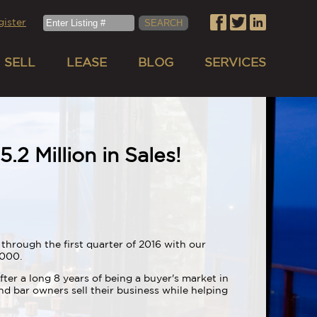
gister
SELL
LEASE
BLOG
SERVICES
.2 Million in Sales!
through the first quarter of 2016 with our
0,000.
fter a long 8 years of being a buyer's market in
d bar owners sell their business while helping