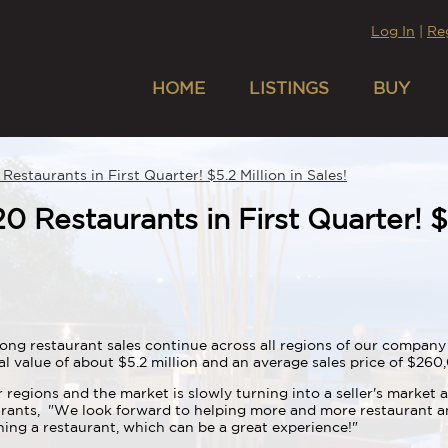
Log In
|
Re
HOME
LISTINGS
BUY
Restaurants in First Quarter! $5.2 Million in Sales!
0 Restaurants in First Quarter! $5
ong restaurant sales continue across all regions of our company 
al value of about $5.2 million and an average sales price of $26
 regions and the market is slowly turning into a seller's market a
urants, "We look forward to helping more and more restaurant an
ing a restaurant, which can be a great experience!"