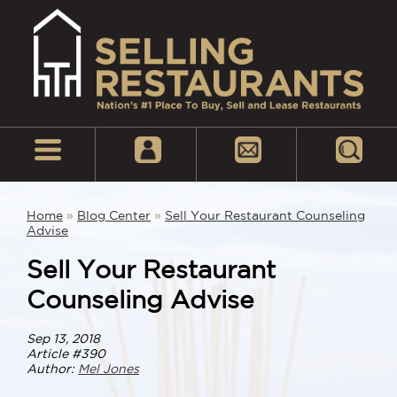
Home
»
Blog Center
»
Sell Your Restaurant Counseling
Advise
Sell Your Restaurant
Counseling Advise
Sep 13, 2018
Article #390
Author:
Mel Jones