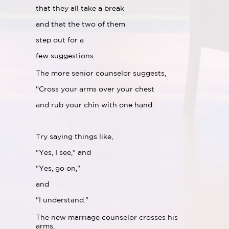
that they all take a break
and that the two of them
step out for a
few suggestions.
The more senior counselor suggests,
"Cross your arms over your chest
and rub your chin with one hand.
Try saying things like,
"Yes, I see," and
"Yes, go on,"
and
"I understand."
The new marriage counselor crosses his
arms,