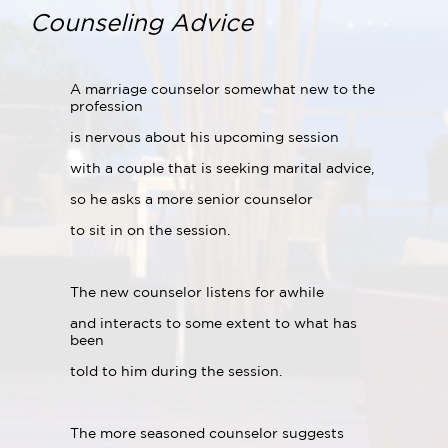
Counseling Advice
A marriage counselor somewhat new to the
profession
is nervous about his upcoming session
with a couple that is seeking marital advice,
so he asks a more senior counselor
to sit in on the session.
The new counselor listens for awhile
and interacts to some extent to what has
been
told to him during the session.
The more seasoned counselor suggests