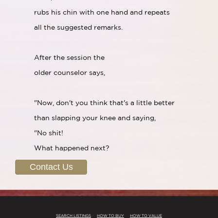
rubs his chin with one hand and repeats
all the suggested remarks.
After the session the
older counselor says,
"Now, don't you think that's a little better
than slapping your knee and saying,
"No shit!
What happened next?
Contact Us
SEARCH LISTINGS
HOW TO BUY
HOW TO VALUE