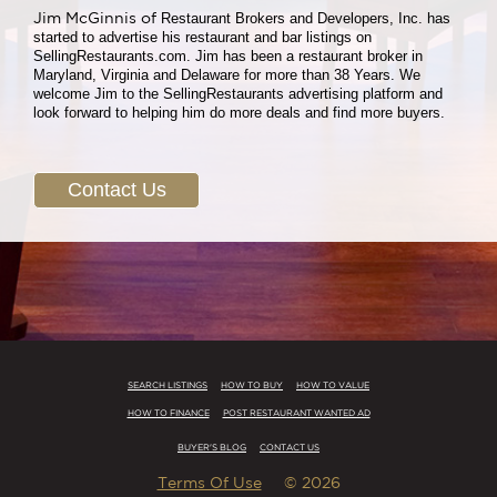
Jim McGinnis of
Restaurant Brokers and Developers, Inc. has
started to advertise his restaurant and bar listings on
SellingRestaurants.com. Jim has been a restaurant broker in
Maryland, Virginia and Delaware for more than 38 Years. We
welcome Jim to the SellingRestaurants advertising platform and
look forward to helping him do more deals and find more buyers.
Contact Us
SEARCH LISTINGS
HOW TO BUY
HOW TO VALUE
HOW TO FINANCE
POST RESTAURANT WANTED AD
BUYER'S BLOG
CONTACT US
Terms Of Use
© 2026