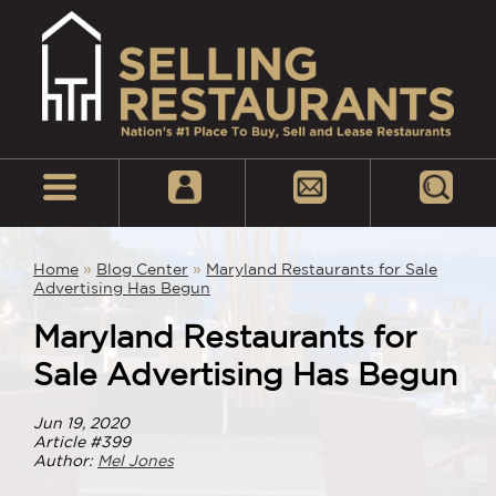
Home
»
Blog Center
»
Maryland Restaurants for Sale
Advertising Has Begun
Maryland Restaurants for
Sale Advertising Has Begun
Jun 19, 2020
Article #399
Author:
Mel Jones