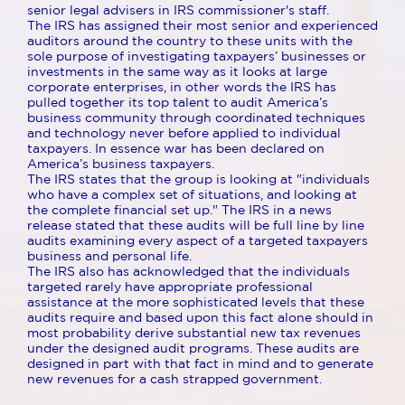
senior legal advisers in IRS commissioner's staff.
The IRS has assigned their most senior and experienced
auditors around the country to these units with the
sole purpose of investigating taxpayers’ businesses or
investments in the same way as it looks at large
corporate enterprises, in other words the IRS has
pulled together its top talent to audit America’s
business community through coordinated techniques
and technology never before applied to individual
taxpayers. In essence war has been declared on
America’s business taxpayers.
The IRS states that the group is looking at "individuals
who have a complex set of situations, and looking at
the complete financial set up." The IRS in a news
release stated that these audits will be full line by line
audits examining every aspect of a targeted taxpayers
business and personal life.
The IRS also has acknowledged that the individuals
targeted rarely have appropriate professional
assistance at the more sophisticated levels that these
audits require and based upon this fact alone should in
most probability derive substantial new tax revenues
under the designed audit programs. These audits are
designed in part with that fact in mind and to generate
new revenues for a cash strapped government.