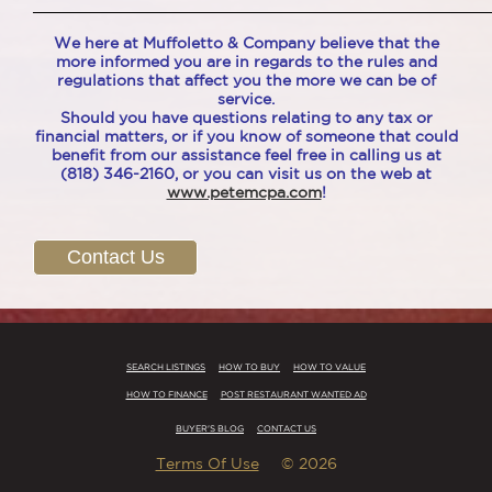
____________________________________________________
We here at Muffoletto & Company believe that the
more informed you are in regards to the rules and
regulations that affect you the more we can be of
service.
Should you have questions relating to any tax or
financial matters, or if you know of someone that could
benefit from our assistance feel free in calling us at
(818) 346-2160, or you can visit us on the web at
www.petemcpa.com
!
Contact Us
SEARCH LISTINGS
HOW TO BUY
HOW TO VALUE
HOW TO FINANCE
POST RESTAURANT WANTED AD
BUYER'S BLOG
CONTACT US
Terms Of Use
© 2026