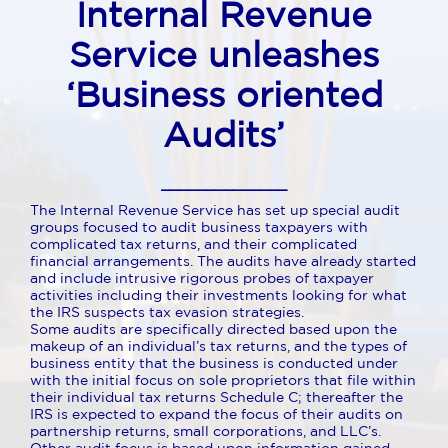
Internal Revenue
Service unleashes
‘
Business oriented
Audits’
______________
The Internal Revenue Service has set up special audit
groups focused to audit business taxpayers with
complicated tax returns, and their complicated
financial arrangements. The audits have already started
and include intrusive rigorous probes of taxpayer
activities including their investments looking for what
the IRS suspects tax evasion strategies.
Some audits are specifically directed based upon the
makeup of an individual’s tax returns, and the types of
business entity that the business is conducted under
with the initial focus on sole proprietors that file within
their individual tax returns Schedule C; thereafter the
IRS is expected to expand the focus of their audits on
partnership returns, small corporations, and LLC’s.