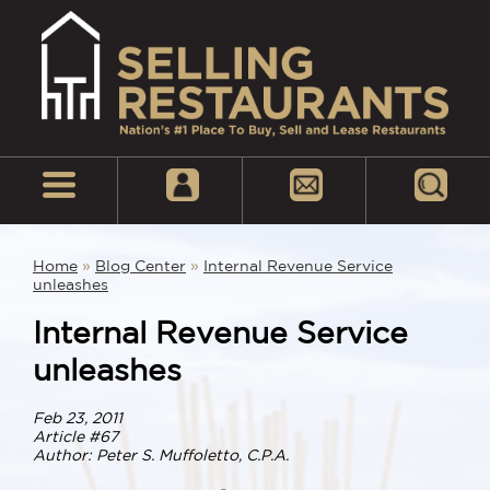
Home
»
Blog Center
»
Internal Revenue Service
unleashes
Internal Revenue Service
unleashes
Feb 23, 2011
Article #67
Author: Peter S. Muffoletto, C.P.A.