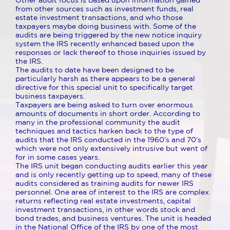
Other audit focus is based upon information gained
from other sources such as investment funds, real
estate investment transactions, and who those
taxpayers maybe doing business with. Some of the
audits are being triggered by the new notice inquiry
system the IRS recently enhanced based upon the
responses or lack thereof to those inquiries issued by
the IRS.
The audits to date have been designed to be
particularly harsh as there appears to be a general
directive for this special unit to specifically target
business taxpayers.
Taxpayers are being asked to turn over enormous
amounts of documents in short order. According to
many in the professional community the audit
techniques and tactics harken back to the type of
audits that the IRS conducted in the 1960’s and 70’s
which were not only extensively intrusive but went of
for in some cases years.
The IRS unit began conducting audits earlier this year
and is only recently getting up to speed, many of these
audits considered as training audits for newer IRS
personnel. One area of interest to the IRS are complex
returns reflecting real estate investments, capital
investment transactions, in other words stock and
bond trades, and business ventures. The unit is headed
in the National Office of the IRS by one of the most