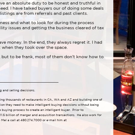
ve an absolute duty to be honest and truthful in
 need. I have talked buyers our of doing some deals
listings are from referrals and past clients.
iness and what to look for during the process
ity issues and getting the business cleared of tax
ve money. In the end, they always regret it. I had
nt when they took over the space.
 but to be frank, most of them don't know how to
g and selling decisions.
lling thousands of restaurants in CA., WA and AZ and building one of
tion they need to make intelligent buying decisions without being
buying process to create an intelligent buyer. Prior to
1.5 billion of merger and acquisition transactions. He also work for
Mel a call at 480.274.7000 or e-mail him at