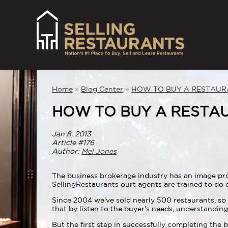
Home
»
Blog Center
»
HOW TO BUY A RESTAUR
HOW TO BUY A RESTA
Jan 8, 2013
Article #176
Author:
Mel Jones
The business brokerage industry has an image prob
SellingRestaurants ourt agents are trained to do o
Since 2004 we've sold nearly 500 restaurants, so 
that by listen to the buyer's needs, understandi
But the first step in successfully completing the 