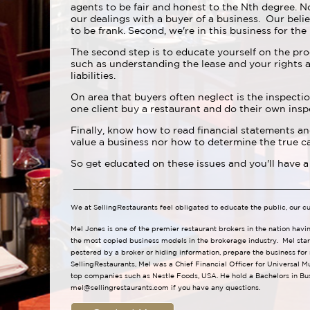
agents to be fair and honest to the Nth degree. N
our dealings with a buyer of a business. Our belie
to be frank. Second, we're in this business for the
The second step is to educate yourself on the pro
such as understanding the lease and your rights a
liabilities.
On area that buyers often neglect is the inspectio
one client buy a restaurant and do their own insp
Finally, know how to read financial statements a
value a business nor how to determine the true ca
So get educated on these issues and you'll have a
We at SellingRestaurants feel obligated to educate the public, our c
Mel Jones is one of the premier restaurant brokers in the nation havi
the most copied business models in the brokerage industry. Mel star
pestered by a broker or hiding information, prepare the business for
SellingRestaurants, Mel was a Chief Financial Officer for Universal M
top companies such as Nestle Foods, USA. He hold a Bachelors in Bus
mel@sellingrestaurants.com
if you have any questions.