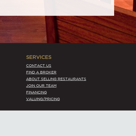
SERVICES
CONTACT US
FIND A BROKER
ABOUT SELLING RESTAURANTS
JOIN OUR TEAM
FINANCING
VALUING/PRICING