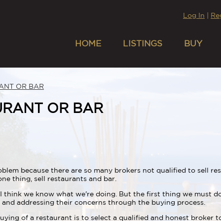
Log In
|
Re
HOME
LISTINGS
BUY
ANT OR BAR
URANT OR BAR
lem because there are so many brokers not qualified to sell rest
ne thing, sell restaurants and bar.
I think we know what we're doing. But the first thing we must do
ng and addressing their concerns through the buying process.
buying of a restaurant is to select a qualified and honest broker 