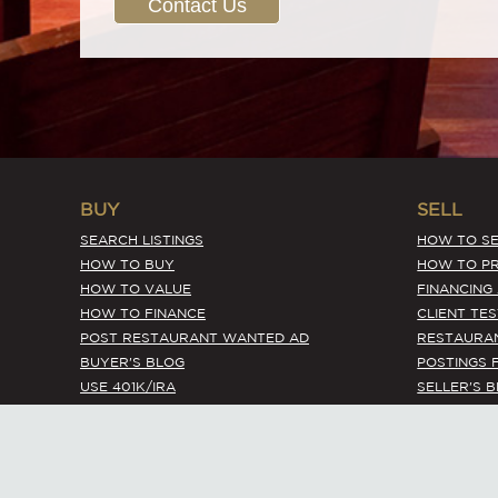
Contact Us
BUY
SELL
SEARCH LISTINGS
HOW TO SE
HOW TO BUY
HOW TO PR
HOW TO VALUE
FINANCING
HOW TO FINANCE
CLIENT TE
POST RESTAURANT WANTED AD
RESTAURA
BUYER'S BLOG
POSTINGS 
USE 401K/IRA
SELLER'S 
EXPIRED LISTINGS