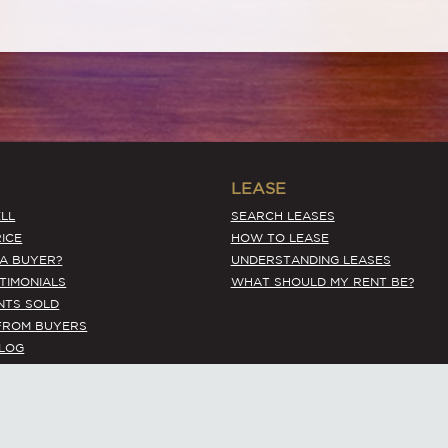
LEASE
LL
SEARCH LEASES
ICE
HOW TO LEASE
 A BUYER?
UNDERSTANDING LEASES
STIMONIALS
WHAT SHOULD MY RENT BE?
NTS SOLD
FROM BUYERS
BLOG
Terms Of Use
© 2026