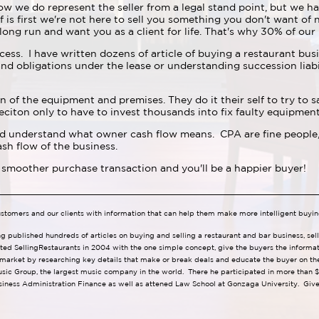
ow we do represent the seller from a legal stand point, but we ha
f is first we're not here to sell you something you don't want of
 long run and want you as a client for life. That's why 30% of our 
cess. I have written dozens of article of buying a restaurant bus
nd obligations under the lease or understanding succession liabil
n of the equipment and premises. They do it their self to try to sa
eciton only to have to invest thousands into fix faulty equipme
nd understand what owner cash flow means. CPA are fine people,
sh flow of the business.
 smoother purchase transaction and you'll be a happier buyer!
ustomers and our clients with information that can help them make more intelligent buyin
ng published hundreds of articles on buying and selling a restaurant and bar business, se
ted SellingRestaurants in 2004 with the one simple concept, give the buyers the informa
 market by researching key details that make or break deals and educate the buyer on the 
usic Group, the largest music company in the world. There he participated in more than $1
iness Administration Finance as well as attened Law School at Gonzaga University. Give 