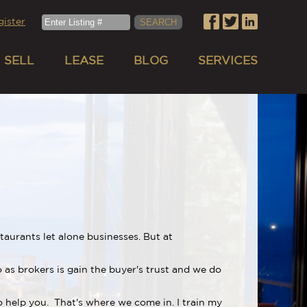
gister
SELL
LEASE
BLOG
SERVICES
aurants let alone businesses. But at
 as brokers is gain the buyer's trust and we do
to help you. That's where we come in. I train my