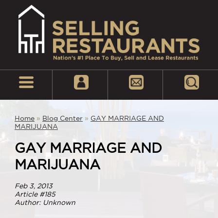
Home
»
Blog Center
»
GAY MARRIAGE AND
MARIJUANA
GAY MARRIAGE AND
MARIJUANA
Feb 3, 2013
Article #185
Author: Unknown