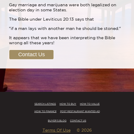
Gay marriage and marijuana were both legalized on
election day in some States.
The Bible under Leviticus 20:13 says that
"if a man lays with another man he should be stoned."
It appears that we have been interpreting the Bible
wrong all these years!
Contact Us
SEARCH LISTINGS
HOW TO BUY
HOW TO VALUE
HOW TO FINANCE
POST RESTAURANT WANTED AD
BUYER'S BLOG
CONTACT US
Terms Of Use
© 2026