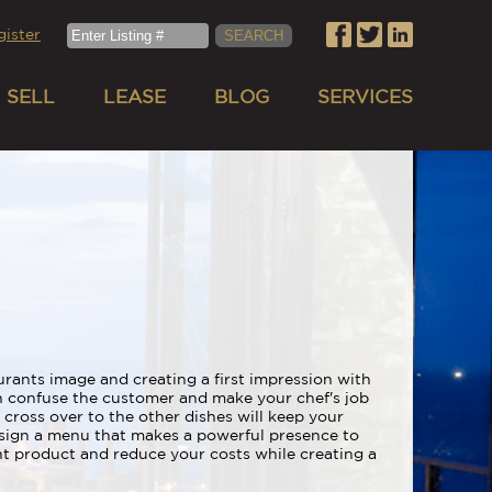
gister
SELL
LEASE
BLOG
SERVICES
rants image and creating a first impression with
n confuse the customer and make your chef's job
 cross over to the other dishes will keep your
esign a menu that makes a powerful presence to
nt product and reduce your costs while creating a