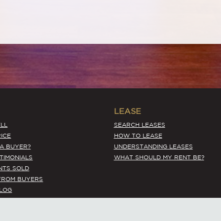
LEASE
LL
SEARCH LEASES
ICE
HOW TO LEASE
 A BUYER?
UNDERSTANDING LEASES
STIMONIALS
WHAT SHOULD MY RENT BE?
NTS SOLD
FROM BUYERS
BLOG