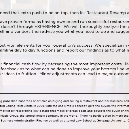
need that extra push to be on top, then let Restaurant Revamp a
ave proven formulas having owned and run successful restauran
 doesn’t through EXPERIENCE. We will thoroughly analyze the p
aff and vendors then advise you what you need to do and sugge
ost vital elements for your operation’s success. We specialize in
mline day to day functions and report our findings as to what 
 financial cash flow by decreasing the most important costs. Man
feedback as to what can be done to improve your bottom line wit
 ideas to fruition. Minor adjustments can lead to major outcom
ng published hundreds of articles on buying and selling a restaurant and bar business, se
ted SellingRestaurants in 2004 with the one simple concept, give the buyers the informa
 market by researching key details that make or break deals and educate the buyer on the
l Music Group, the largest music company in the world. There he participated in more than
 Business Administration Finance as well as attened Law School at Gonzaga University. G