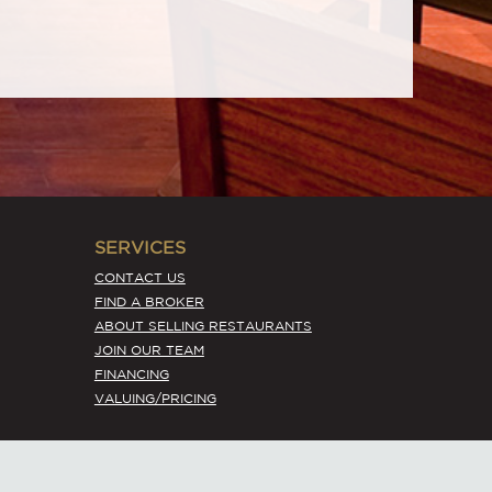
SERVICES
CONTACT US
FIND A BROKER
ABOUT SELLING RESTAURANTS
JOIN OUR TEAM
FINANCING
VALUING/PRICING