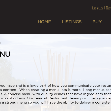
Log In
|
Re
HOME
LISTINGS
BUY
U
ENU
you have and is a large part of how you communicate your restau
as content. When creating a menu, less is more. Long menus ca
s. A concise menu with quality dishes that have ingredients that
food costs down. Our team at Restaurant Revamp will help you d
a strong menu so you will have the ability to deliver a consiste