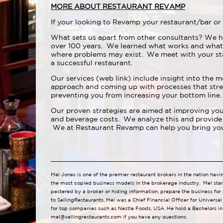
MORE ABOUT RESTAURANT REVAMP
If your looking to Revamp your restaurant/bar or 
What sets us apart from other consultants? We h
over 100 years. We learned what works and what
where problems may exist. We meet with your st
a successful restaurant.
Our services (web link) include insight into the m
approach and coming up with processes that strea
preventing you from increasing your bottom line.
Our proven strategies are aimed at improving your
and beverage costs. We analyze this and provide 
We at Restaurant Revamp can help you bring your
Mel Jones is one of the premier restaurant brokers in the nation havi
the most copied business models in the brokerage industry. Mel star
pestered by a broker or hiding information, prepare the business for
to SellingRestaurants, Mel was a Chief Financial Officer for Universa
for top companies such as Nestle Foods, USA. He hold a Bachelors in
mel@sellingrestaurants.com
if you have any questions.