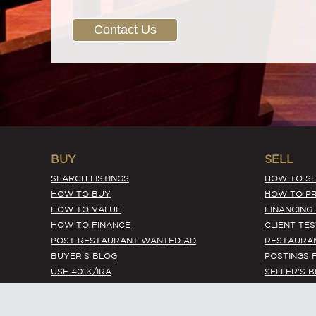
Contact Us
BUY
SELL
SEARCH LISTINGS
HOW TO SE
HOW TO BUY
HOW TO PR
HOW TO VALUE
FINANCING
HOW TO FINANCE
CLIENT TE
POST RESTAURANT WANTED AD
RESTAURA
BUYER'S BLOG
POSTINGS 
USE 401K/IRA
SELLER'S 
EXPIRED LISTINGS