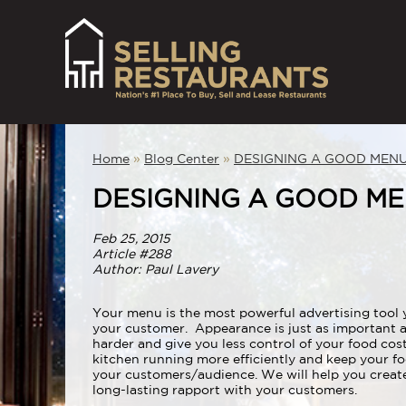
Home
»
Blog Center
»
DESIGNING A GOOD MEN
DESIGNING A GOOD M
Feb 25, 2015
Article #288
Author: Paul Lavery
Your menu is the most powerful advertising tool 
your customer. Appearance is just as important 
harder and give you less control of your food cost
kitchen running more efficiently and keep your 
your customers/audience. We will help you create 
long-lasting rapport with your customers.