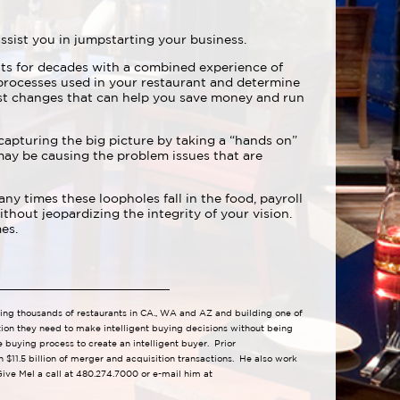
ssist you in jumpstarting your business.
ts for decades with a combined experience of
rocesses used in your restaurant and determine
st changes that can help you save money and run
 capturing the big picture by taking a “hands on”
may be causing the problem issues that are
y times these loopholes fall in the food, payroll
hout jeopardizing the integrity of your vision.
es.
lling thousands of restaurants in CA., WA and AZ and building one of
tion they need to make intelligent buying decisions without being
 buying process to create an intelligent buyer. Prior
 $11.5 billion of merger and acquisition transactions. He also work
ive Mel a call at 480.274.7000 or e-mail him at