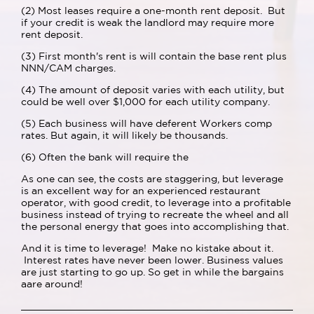
(2) Most leases require a one-month rent deposit. But
if your credit is weak the landlord may require more
rent deposit.
(3) First month's rent is will contain the base rent plus
NNN/CAM charges.
(4) The amount of deposit varies with each utility, but
could be well over $1,000 for each utility company.
(5) Each business will have deferent Workers comp
rates. But again, it will likely be thousands.
(6) Often the bank will require the
As one can see, the costs are staggering, but leverage
is an excellent way for an experienced restaurant
operator, with good credit, to leverage into a profitable
business instead of trying to recreate the wheel and all
the personal energy that goes into accomplishing that.
And it is time to leverage! Make no kistake about it.
Interest rates have never been lower. Business values
are just starting to go up. So get in while the bargains
aare around!