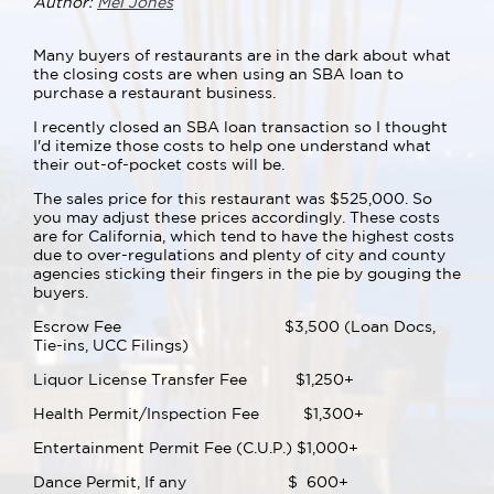
Author:
Mel Jones
Many buyers of restaurants are in the dark about what
the closing costs are when using an SBA loan to
purchase a restaurant business.
I recently closed an SBA loan transaction so I thought
I'd itemize those costs to help one understand what
their out-of-pocket costs will be.
The sales price for this restaurant was $525,000. So
you may adjust these prices accordingly. These costs
are for California, which tend to have the highest costs
due to over-regulations and plenty of city and county
agencies sticking their fingers in the pie by gouging the
buyers.
Escrow Fee $3,500 (Loan Docs,
Tie-ins, UCC Filings)
Liquor License Transfer Fee $1,250+
Health Permit/Inspection Fee $1,300+
Entertainment Permit Fee (C.U.P.) $1,000+
Dance Permit, If any $ 600+