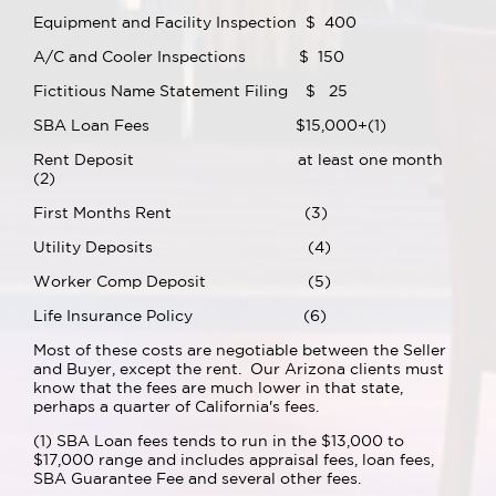
Equipment and Facility Inspection $ 400
A/C and Cooler Inspections $ 150
Fictitious Name Statement Filing $ 25
SBA Loan Fees $15,000+(1)
Rent Deposit at least one month
(2)
First Months Rent (3)
Utility Deposits (4)
Worker Comp Deposit (5)
Life Insurance Policy (6)
Most of these costs are negotiable between the Seller
and Buyer, except the rent. Our Arizona clients must
know that the fees are much lower in that state,
perhaps a quarter of California's fees.
(1) SBA Loan fees tends to run in the $13,000 to
$17,000 range and includes appraisal fees, loan fees,
SBA Guarantee Fee and several other fees.