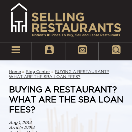
Home
»
Blog Center
»
BUYING A RESTAURANT?
WHAT ARE THE SBA LOAN FEES?
BUYING A RESTAURANT?
WHAT ARE THE SBA LOAN
FEES?
Aug 1, 2014
Article #254