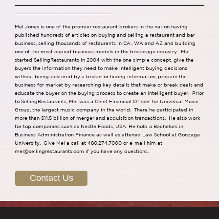
Mel Jones is one of the premier restaurant brokers in the nation having
published hundreds of articles on buying and selling a restaurant and bar
business, selling thousands of restaurants in CA., WA and AZ and building
one of the most copied business models in the brokerage industry. Mel
started SellingRestaurants in 2004 with the one simple concept, give the
buyers the information they need to make intelligent buying decisions
without being pestered by a broker or hiding information, prepare the
business for market by researching key details that make or break deals and
educate the buyer on the buying process to create an intelligent buyer. Prior
to SellingRestaurants, Mel was a Chief Financial Officer for Universal Music
Group, the largest music company in the world. There he participated in
more than $11.5 billion of merger and acquisition transactions. He also work
for top companies such as Nestle Foods, USA. He hold a Bachelors in
Business Administration Finance as well as attened Law School at Gonzaga
University. Give Mel a call at 480.274.7000 or e-mail him at
mel@sellingrestaurants.com
if you have any questions.
Contact Us