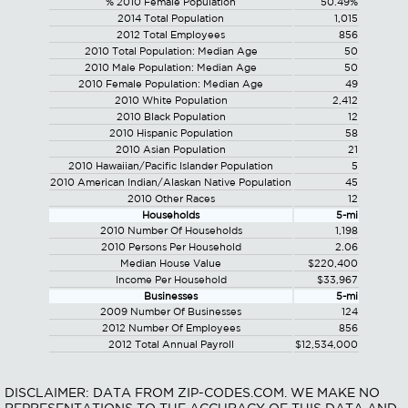
% 2010 Female Population
50.49%
2014 Total Population
1,015
2012 Total Employees
856
2010 Total Population: Median Age
50
2010 Male Population: Median Age
50
2010 Female Population: Median Age
49
2010 White Population
2,412
2010 Black Population
12
2010 Hispanic Population
58
2010 Asian Population
21
2010 Hawaiian/Pacific Islander Population
5
2010 American Indian/Alaskan Native Population
45
2010 Other Races
12
Households
5-mi
2010 Number Of Households
1,198
2010 Persons Per Household
2.06
Median House Value
$220,400
Income Per Household
$33,967
Businesses
5-mi
2009 Number Of Businesses
124
2012 Number Of Employees
856
2012 Total Annual Payroll
$12,534,000
DISCLAIMER: DATA FROM ZIP-CODES.COM. WE MAKE NO