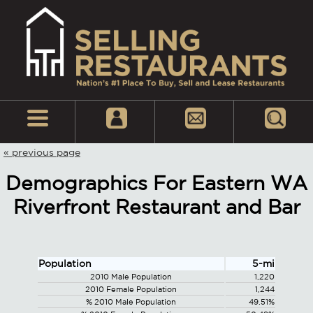
« previous page
Demographics For Eastern WA
Riverfront Restaurant and Bar
Population
5-mi
2010 Male Population
1,220
2010 Female Population
1,244
% 2010 Male Population
49.51%