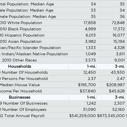
tal Population: Median Age
34
35
ale Population: Median Age
33
34
male Population: Median Age
35
36
010 White Population
17,858
72,848
010 Black Population
4,999
17,372
10 Hispanic Population
6,013
16,077
010 Asian Population
3,982
15,194
ian/Pacific Islander Population
1,333
4,328
 Indian/Alaskan Native Population
1,049
3,611
2010 Other Races
3,573
9,001
Households
1-mi.
3-mi.
0 Number Of Households
12,450
43,930
 Persons Per Household
2.37
2.47
Median House Value
$195,700
$208,987
ncome Per Household
$37,840
$45,628
Businesses
1-mi.
3-mi.
9 Number Of Businesses
1,242
2,307
2 Number Of Employees
31,090
52,160
12 Total Annual Payroll
$541,259,000
$873,345,000