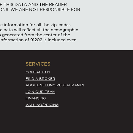
F THIS DATA AND THE READER
ONS. WE ARE NOT RESPONSIBLE FOR
c information for all the zip-codes
e data will reflect all the demographic
is generated from the center of the
information of 91202 is included even
SERVICES
CONTACT US
FIND A BROKER
ABOUT SELLING RESTAURANTS
JOIN OUR TEAM
FINANCING
VALUING/PRICING