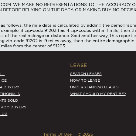
S.COM. WE MAKE NO REPRESENTATIONS TO THE ACCURACY O
 BEFORE RELYING ON THE DATA OR MAKING BUYING DECISI
as follows: the mile data is calculated by adding the demographi
 example, if zip-code 91203 has 4 zip-codes within 1 mile, then th
ss of the real mileage or distance. Said another way, this report 
ing zip-code 91202 is .9 miles away, then the entire demographic 
 miles from the center of 91203.
LEASE
LL
SEARCH LEASES
ICE
HOW TO LEASE
 A BUYER?
UNDERSTANDING LEASES
STIMONIALS
WHAT SHOULD MY RENT BE?
NTS SOLD
FROM BUYERS
BLOG
Terms Of Use
© 2026