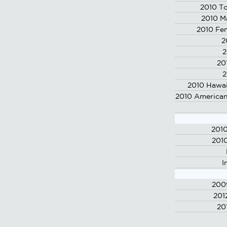
2010 To
2010 M
2010 Fe
2
2
20
2
2010 Hawai
2010 American
201
2010
I
200
201
20