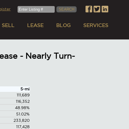
gister
SELL
LEASE
BLOG
SERVICES
ase - Nearly Turn-
5-mi
111,689
116,352
48.98%
51.02%
233,820
117,428