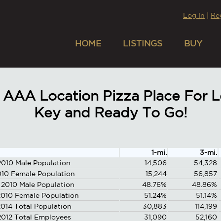
Log In
|
Re
HOME
LISTINGS
BUY
AAA Location Pizza Place For Le
Key and Ready To Go!
1-mi.
3-mi.
2010 Male Population
14,506
54,328
010 Female Population
15,244
56,857
 2010 Male Population
48.76%
48.86%
010 Female Population
51.24%
51.14%
014 Total Population
30,883
114,199
2012 Total Employees
31,090
52,160