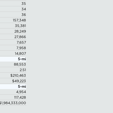
35
34
36
157,348
35,381
28,249
27,866
7,657
7,958
14,807
5-mi
88,553
2.51
$210,463
$49,223
5-mi
4,954
117,428
$1,984,333,000