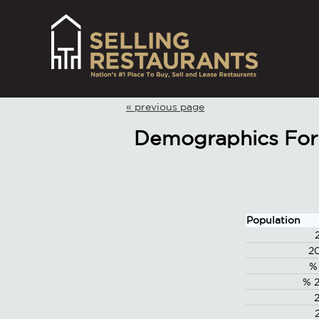
« previous page
Demographics For 
Population
2
%
% 2
2