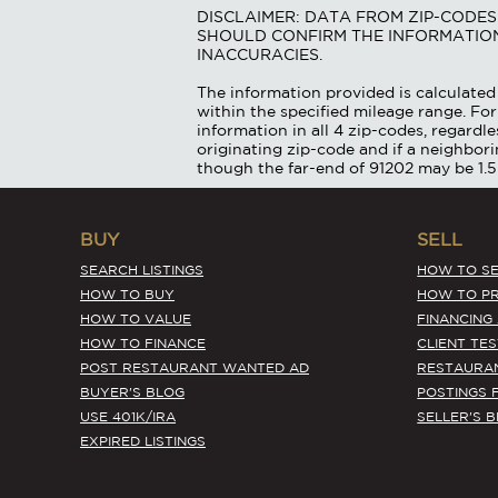
DISCLAIMER: DATA FROM ZIP-CODE
SHOULD CONFIRM THE INFORMATION
INACCURACIES.
The information provided is calculated 
within the specified mileage range. For
information in all 4 zip-codes, regardle
originating zip-code and if a neighbor
though the far-end of 91202 may be 1.5
BUY
SELL
SEARCH LISTINGS
HOW TO SE
HOW TO BUY
HOW TO PR
HOW TO VALUE
FINANCING
HOW TO FINANCE
CLIENT TE
POST RESTAURANT WANTED AD
RESTAURA
BUYER'S BLOG
POSTINGS 
USE 401K/IRA
SELLER'S 
EXPIRED LISTINGS