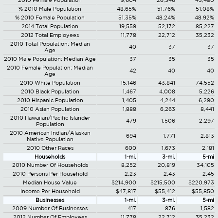
2010 Female Population
9,604
26,346
43,480
% 2010 Male Population
48.65%
51.76%
51.08%
% 2010 Female Population
51.35%
48.24%
48.92%
2014 Total Population
19,559
52,172
85,227
2012 Total Employees
11,778
22,712
35,232
2010 Total Population: Median
40
37
37
Age
2010 Male Population: Median Age
37
35
35
2010 Female Population: Median
42
40
40
Age
2010 White Population
15,146
43,841
74,552
2010 Black Population
1,467
4,008
5,226
2010 Hispanic Population
1,405
4,244
6,290
2010 Asian Population
1,888
6,263
8,441
2010 Hawaiian/Pacific Islander
479
1,506
2,297
Population
2010 American Indian/Alaskan
694
1,771
2,813
Native Population
2010 Other Races
600
1,673
2,181
Households
1-mi.
3-mi.
5-mi
2010 Number Of Households
8,252
20,819
34,105
2010 Persons Per Household
2.23
2.43
2.45
Median House Value
$214,900
$215,500
$220,973
Income Per Household
$47,817
$55,412
$55,850
Businesses
1-mi.
3-mi.
5-mi
2009 Number Of Businesses
417
876
1,582
2012 Number Of Employees
11,778
22,712
35,232