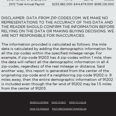
2012 Total Annual Payroll
$253,982,000
$414,679,000
$595,126,000
DISCLAIMER: DATA FROM ZIP-CODES.COM. WE MAKE NO
REPRESENTATIONS TO THE ACCURACY OF THIS DATA AND
THE READER SHOULD CONFIRM THE INFORMATION BEFORE
RELYING ON THE DATA OR MAKING BUYING DECISIONS. WE
ARE NOT RESPONSIBLE FOR INACCURACIES.
The information provided is calculated as follows: the mile
data is calculated by adding the demographic information for
all the zip-codes within the specified mileage range. For
example, if zip-code 91203 has 4 zip-codes within 1 mile, then
the data will reflect all the demographic information in all 4
zip-codes, regardless of the real mileage or distance. Said
another way, this report is generated from the center of the
originating zip-code and if a neighboring zip-code 91202 is .9
miles away, then the entire demographic information of 91202
is included even though the far-end of 91202 may be 1.5 miles
from the center of 91203.
SEARCH LISTINGS
HOW TO BUY
HOW TO VALUE
HOW TO FINANCE
POST RESTAURANT WANTED AD