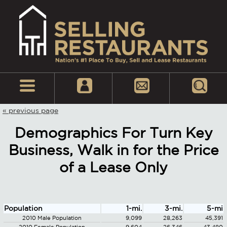
« previous page
Demographics For Turn Key
Business, Walk in for the Price
of a Lease Only
Population
1-mi.
3-mi.
5-mi
2010 Male Population
9,099
28,263
45,391