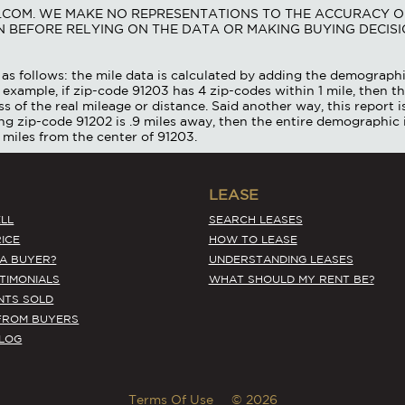
S.COM. WE MAKE NO REPRESENTATIONS TO THE ACCURACY O
 BEFORE RELYING ON THE DATA OR MAKING BUYING DECISI
as follows: the mile data is calculated by adding the demographi
 example, if zip-code 91203 has 4 zip-codes within 1 mile, then th
ss of the real mileage or distance. Said another way, this report 
ing zip-code 91202 is .9 miles away, then the entire demographic 
 miles from the center of 91203.
LEASE
LL
SEARCH LEASES
ICE
HOW TO LEASE
 A BUYER?
UNDERSTANDING LEASES
STIMONIALS
WHAT SHOULD MY RENT BE?
NTS SOLD
FROM BUYERS
BLOG
Terms Of Use
© 2026