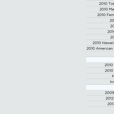
2010 Tot
2010 Ma
2010 Fem
20
20
201
20
2010 Hawaii
2010 American 
2010
2010
M
In
2009
2012
201