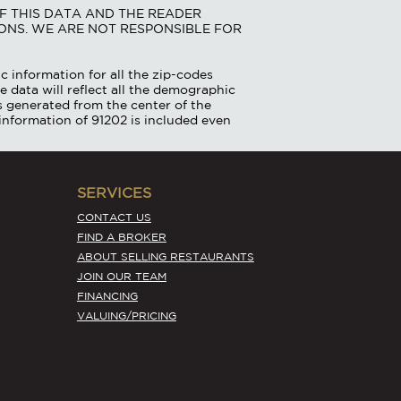
F THIS DATA AND THE READER
ONS. WE ARE NOT RESPONSIBLE FOR
c information for all the zip-codes
e data will reflect all the demographic
is generated from the center of the
information of 91202 is included even
SERVICES
CONTACT US
FIND A BROKER
ABOUT SELLING RESTAURANTS
JOIN OUR TEAM
FINANCING
VALUING/PRICING