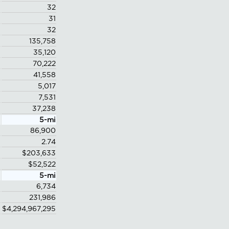
32
31
32
135,758
35,120
70,222
41,558
5,017
7,531
37,238
5-mi
86,900
2.74
$203,633
$52,522
5-mi
6,734
231,986
$4,294,967,295