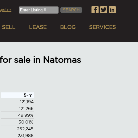
gister
SELL
LEASE
BLOG
SERVICES
or sale in Natomas
5-mi
121,194
121,266
49.99%
50.01%
252,245
231,986