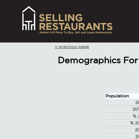
« previous page
Demographics For 
Population
2
20
% 
% 2
2
2