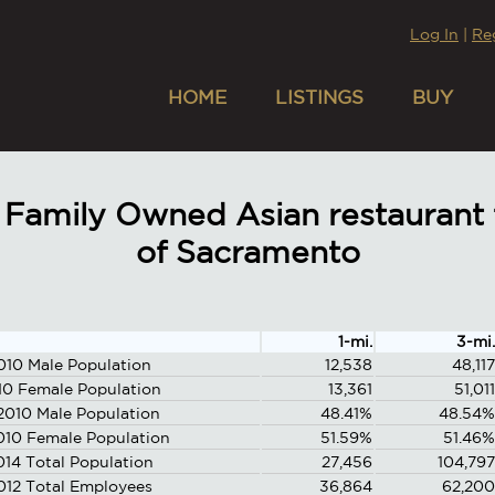
Log In
|
Re
HOME
LISTINGS
BUY
Family Owned Asian restaurant f
of Sacramento
1-mi.
3-mi.
010 Male Population
12,538
48,117
10 Female Population
13,361
51,011
2010 Male Population
48.41%
48.54%
010 Female Population
51.59%
51.46%
014 Total Population
27,456
104,797
012 Total Employees
36,864
62,200