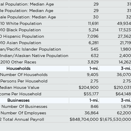
al Population: Median Age
29
31
le Population: Median Age
29
31
ale Population: Median Age
30
32
10 White Population
11,691
49,934
10 Black Population
5,214
17,523
0 Hispanic Population
7,096
27,362
10 Asian Population
6,281
21,719
an/Pacific Islander Population
545
1,980
Indian/Alaskan Native Population
632
2,400
2010 Other Races
3,829
14,262
Households
1-mi.
3-mi.
 Number Of Households
9,405
36,070
 Persons Per Household
2.75
2.75
edian House Value
$204,900
$210,031
come Per Household
$55,177
$64,148
Businesses
1-mi.
3-mi.
 Number Of Businesses
846
1,679
 Number Of Employees
36,864
62,200
2 Total Annual Payroll
$848,704,000
$1,675,530,000