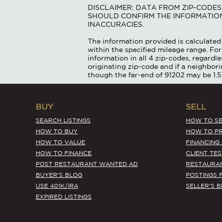
DISCLAIMER: DATA FROM ZIP-CODE
SHOULD CONFIRM THE INFORMATION
INACCURACIES.
The information provided is calculated 
within the specified mileage range. For
information in all 4 zip-codes, regardle
originating zip-code and if a neighbor
though the far-end of 91202 may be 1.5
BUY
SELL
SEARCH LISTINGS
HOW TO SE
HOW TO BUY
HOW TO PR
HOW TO VALUE
FINANCING
HOW TO FINANCE
CLIENT TE
POST RESTAURANT WANTED AD
RESTAURA
BUYER'S BLOG
POSTINGS 
USE 401K/IRA
SELLER'S 
EXPIRED LISTINGS