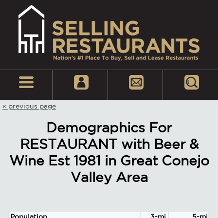
« previous page
Demographics For
RESTAURANT with Beer &
Wine Est 1981 in Great Conejo
Valley Area
Population
3-mi.
5-mi