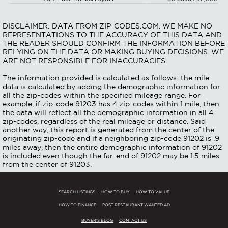
DISCLAIMER: DATA FROM ZIP-CODES.COM. WE MAKE NO
REPRESENTATIONS TO THE ACCURACY OF THIS DATA AND
THE READER SHOULD CONFIRM THE INFORMATION BEFORE
RELYING ON THE DATA OR MAKING BUYING DECISIONS. WE
ARE NOT RESPONSIBLE FOR INACCURACIES.
The information provided is calculated as follows: the mile
data is calculated by adding the demographic information for
all the zip-codes within the specified mileage range. For
example, if zip-code 91203 has 4 zip-codes within 1 mile, then
the data will reflect all the demographic information in all 4
zip-codes, regardless of the real mileage or distance. Said
another way, this report is generated from the center of the
originating zip-code and if a neighboring zip-code 91202 is .9
miles away, then the entire demographic information of 91202
is included even though the far-end of 91202 may be 1.5 miles
from the center of 91203.
SEARCH LISTINGS
HOW TO BUY
HOW TO VALUE
HOW TO FINANCE
POST RESTAURANT WANTED AD
BUYER'S BLOG
CONTACT US