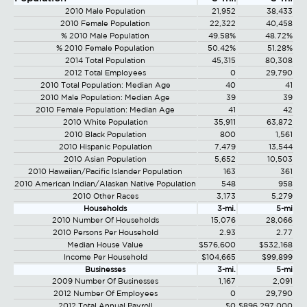
2010 Male Population
21,952
38,433
2010 Female Population
22,322
40,458
% 2010 Male Population
49.58%
48.72%
% 2010 Female Population
50.42%
51.28%
2014 Total Population
45,315
80,308
2012 Total Employees
0
29,790
2010 Total Population: Median Age
40
41
2010 Male Population: Median Age
39
39
2010 Female Population: Median Age
41
42
2010 White Population
35,911
63,872
2010 Black Population
800
1,561
2010 Hispanic Population
7,479
13,544
2010 Asian Population
5,652
10,503
2010 Hawaiian/Pacific Islander Population
163
361
2010 American Indian/Alaskan Native Population
548
958
2010 Other Races
3,173
5,279
Households
3-mi.
5-mi
2010 Number Of Households
15,076
28,066
2010 Persons Per Household
2.93
2.77
Median House Value
$576,600
$532,168
Income Per Household
$104,665
$99,899
Businesses
3-mi.
5-mi
2009 Number Of Businesses
1,167
2,091
2012 Number Of Employees
0
29,790
2012 Total Annual Payroll
$0
$896,297,000