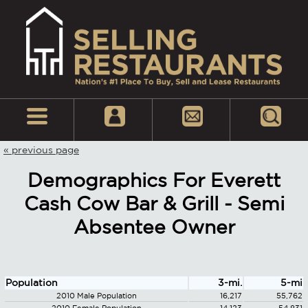
« previous page
Demographics For Everett
Cash Cow Bar & Grill - Semi
Absentee Owner
Population
3-mi.
5-mi
2010 Male Population
16,217
55,762