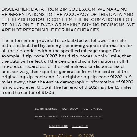
DISCLAIMER: DATA FROM ZIP-CODES.COM. WE MAKE NO
REPRESENTATIONS TO THE ACCURACY OF THIS DATA AND
THE READER SHOULD CONFIRM THE INFORMATION BEFORE
RELYING ON THE DATA OR MAKING BUYING DECISIONS. WE
ARE NOT RESPONSIBLE FOR INACCURACIES.
The information provided is calculated as follows: the mile
data is calculated by adding the demographic information for
all the zip-codes within the specified mileage range. For
example, if zip-code 91203 has 4 zip-codes within 1 mile, then
the data will reflect all the demographic information in all 4
zip-codes, regardless of the real mileage or distance. Said
another way, this report is generated from the center of the
originating zip-code and if a neighboring zip-code 91202 is .9
miles away, then the entire demographic information of 91202
is included even though the far-end of 91202 may be 1.5 miles
from the center of 91203.
SEARCH LISTINGS
HOW TO BUY
HOW TO VALUE
HOW TO FINANCE
POST RESTAURANT WANTED AD
BUYER'S BLOG
CONTACT US
Terms Of Use
© 2026