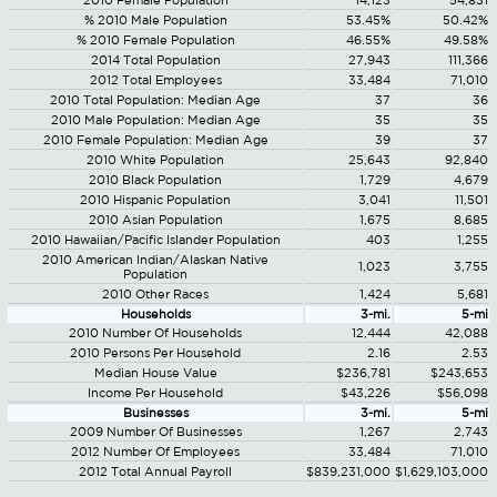
2010 Female Population
14,123
54,831
% 2010 Male Population
53.45%
50.42%
% 2010 Female Population
46.55%
49.58%
2014 Total Population
27,943
111,366
2012 Total Employees
33,484
71,010
2010 Total Population: Median Age
37
36
2010 Male Population: Median Age
35
35
2010 Female Population: Median Age
39
37
2010 White Population
25,643
92,840
2010 Black Population
1,729
4,679
2010 Hispanic Population
3,041
11,501
2010 Asian Population
1,675
8,685
2010 Hawaiian/Pacific Islander Population
403
1,255
2010 American Indian/Alaskan Native
1,023
3,755
Population
2010 Other Races
1,424
5,681
Households
3-mi.
5-mi
2010 Number Of Households
12,444
42,088
2010 Persons Per Household
2.16
2.53
Median House Value
$236,781
$243,653
Income Per Household
$43,226
$56,098
Businesses
3-mi.
5-mi
2009 Number Of Businesses
1,267
2,743
2012 Number Of Employees
33,484
71,010
2012 Total Annual Payroll
$839,231,000
$1,629,103,000