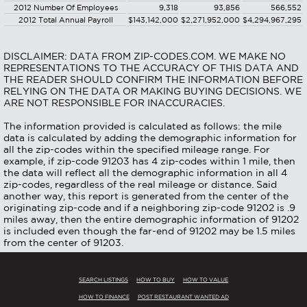
2012 Number Of Employees
9,318
93,856
566,552
2012 Total Annual Payroll
$143,142,000
$2,271,952,000
$4,294,967,295
DISCLAIMER: DATA FROM ZIP-CODES.COM. WE MAKE NO
REPRESENTATIONS TO THE ACCURACY OF THIS DATA AND
THE READER SHOULD CONFIRM THE INFORMATION BEFORE
RELYING ON THE DATA OR MAKING BUYING DECISIONS. WE
ARE NOT RESPONSIBLE FOR INACCURACIES.
The information provided is calculated as follows: the mile
data is calculated by adding the demographic information for
all the zip-codes within the specified mileage range. For
example, if zip-code 91203 has 4 zip-codes within 1 mile, then
the data will reflect all the demographic information in all 4
zip-codes, regardless of the real mileage or distance. Said
another way, this report is generated from the center of the
originating zip-code and if a neighboring zip-code 91202 is .9
miles away, then the entire demographic information of 91202
is included even though the far-end of 91202 may be 1.5 miles
from the center of 91203.
SEARCH LISTINGS
HOW TO BUY
HOW TO VALUE
HOW TO FINANCE
POST RESTAURANT WANTED AD