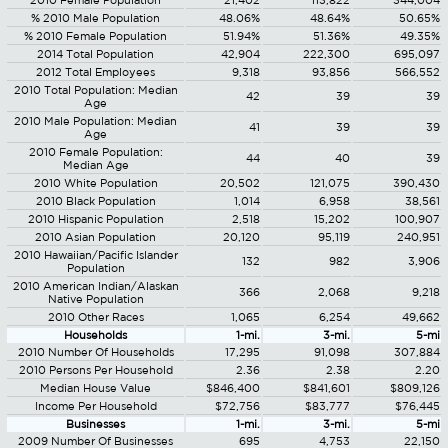
2010 Female Population
21,402
113,822
344,004
% 2010 Male Population
48.06%
48.64%
50.65%
% 2010 Female Population
51.94%
51.36%
49.35%
2014 Total Population
42,904
222,300
695,097
2012 Total Employees
9,318
93,856
566,552
2010 Total Population: Median
42
39
39
Age
2010 Male Population: Median
41
39
39
Age
2010 Female Population:
44
40
39
Median Age
2010 White Population
20,502
121,075
390,430
2010 Black Population
1,014
6,958
38,561
2010 Hispanic Population
2,518
15,202
100,907
2010 Asian Population
20,120
95,119
240,951
2010 Hawaiian/Pacific Islander
132
982
3,906
Population
2010 American Indian/Alaskan
366
2,068
9,218
Native Population
2010 Other Races
1,065
6,254
49,662
Households
1-mi.
3-mi.
5-mi
2010 Number Of Households
17,295
91,098
307,884
2010 Persons Per Household
2.36
2.38
2.20
Median House Value
$846,400
$841,601
$809,126
Income Per Household
$72,756
$83,777
$76,445
Businesses
1-mi.
3-mi.
5-mi
2009 Number Of Businesses
695
4,753
22,150