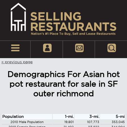
« previous page
Demographics For Asian hot
pot restaurant for sale in SF
outer richmond
Population
1-mi.
3-mi.
5-mi
2010 Male Population
19,801
107,773
353,045