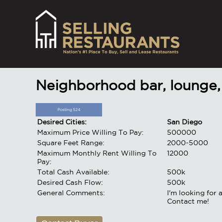
Neighborhood bar, lounge,
Posting 524
Desired Cities:
San Diego
Maximum Price Willing To Pay:
500000
Square Feet Range:
2000-5000
Maximum Monthly Rent Willing To
12000
Pay:
Total Cash Available:
500k
Desired Cash Flow:
500k
General Comments:
I'm looking for 
Contact me!