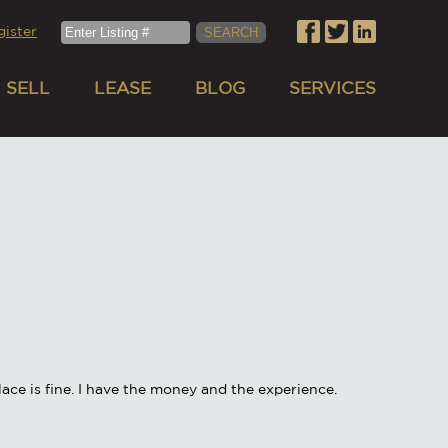
gister
SELL
LEASE
BLOG
SERVICES
ace is fine. I have the money and the experience.