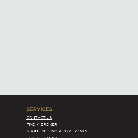
SERVICES
CONTACT US
FIND A BROKER
ABOUT SELLING RESTAURANTS
JOIN OUR TEAM