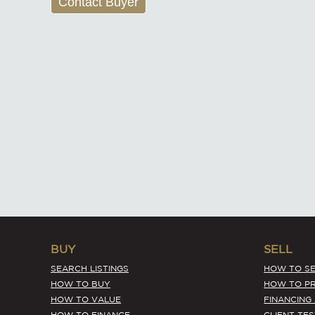
Contact Buyer
BUY
SELL
SEARCH LISTINGS
HOW TO SE
HOW TO BUY
HOW TO PR
HOW TO VALUE
FINANCING
HOW TO FINANCE
CLIENT TE