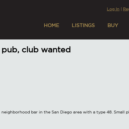
Log In
|
Re
HOME
LISTINGS
BUY
 pub, club wanted
a neighborhood bar in the San Diego area with a type 48. Small pl