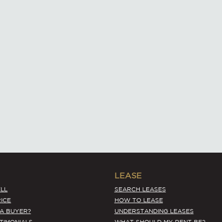
LEASE
LL
SEARCH LEASES
ICE
HOW TO LEASE
 A BUYER?
UNDERSTANDING LEASES
STIMONIALS
WHAT SHOULD MY RENT BE?