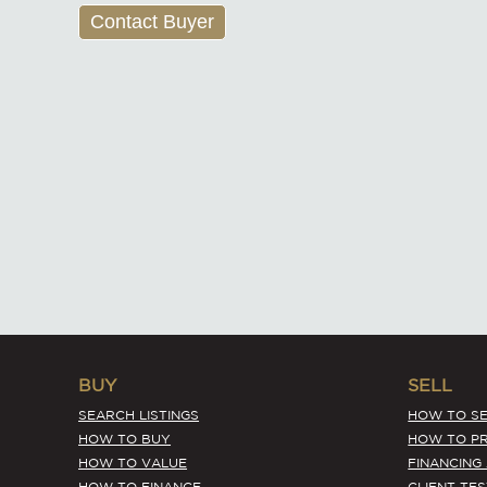
Contact Buyer
BUY
SELL
SEARCH LISTINGS
HOW TO SE
HOW TO BUY
HOW TO PR
HOW TO VALUE
FINANCING
HOW TO FINANCE
CLIENT TE