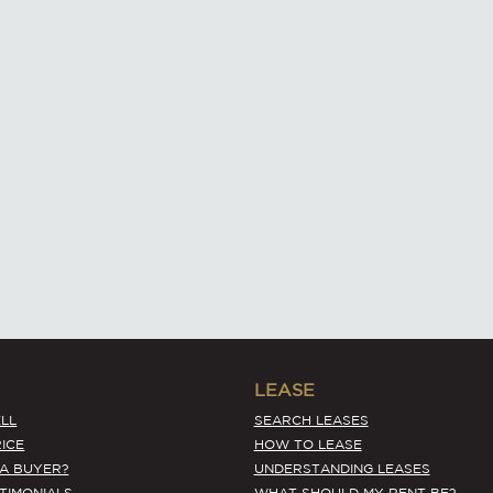
LEASE
LL
SEARCH LEASES
ICE
HOW TO LEASE
 A BUYER?
UNDERSTANDING LEASES
STIMONIALS
WHAT SHOULD MY RENT BE?