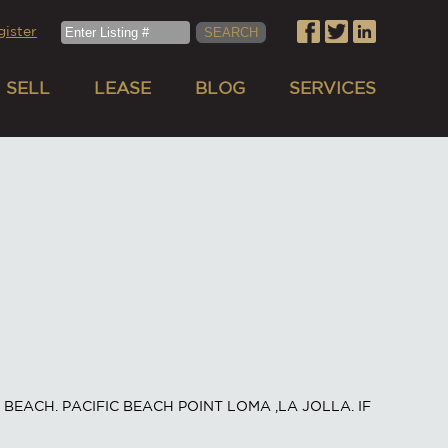
gister
SELL
LEASE
BLOG
SERVICES
BEACH. PACIFIC BEACH POINT LOMA ,LA JOLLA. IF