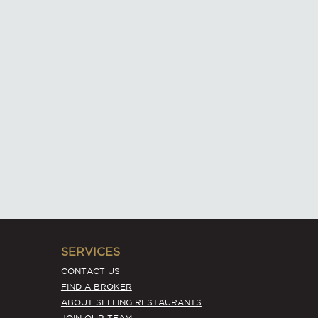
SERVICES
CONTACT US
FIND A BROKER
ABOUT SELLING RESTAURANTS
JOIN OUR TEAM