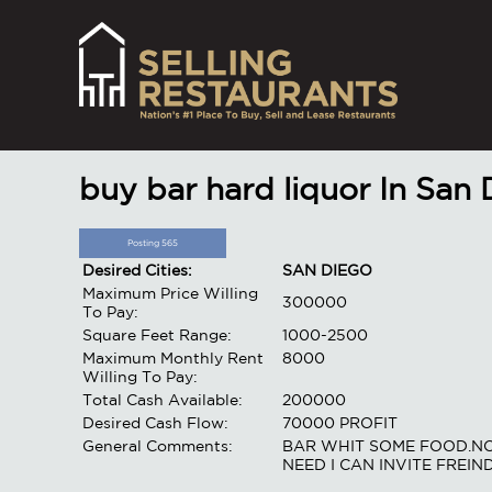
buy bar hard liquor In San
Posting 565
Desired Cities:
SAN DIEGO
Maximum Price Willing
300000
To Pay:
Square Feet Range:
1000-2500
Maximum Monthly Rent
8000
Willing To Pay:
Total Cash Available:
200000
Desired Cash Flow:
70000 PROFIT
General Comments:
BAR WHIT SOME FOOD.NO 
NEED I CAN INVITE FREIN