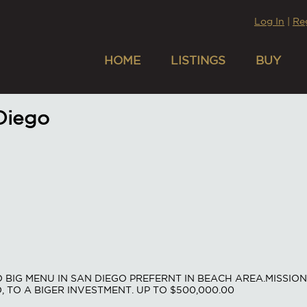
Log In
|
Re
HOME
LISTINGS
BUY
 Diego
BIG MENU IN SAN DIEGO PREFERNT IN BEACH AREA.MISSION 
D, TO A BIGER INVESTMENT. UP TO $500,000.00