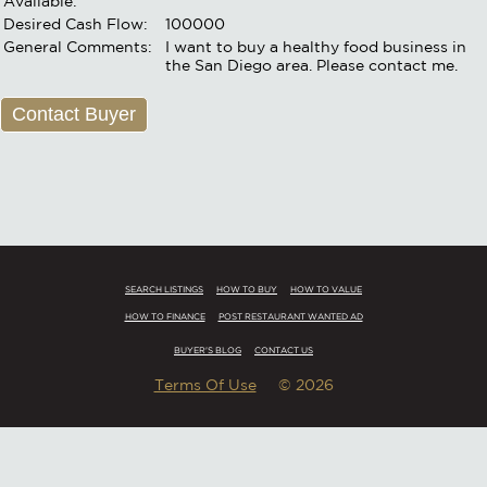
Available:
Desired Cash Flow:
100000
General Comments:
I want to buy a healthy food business in
the San Diego area. Please contact me.
Contact Buyer
SEARCH LISTINGS
HOW TO BUY
HOW TO VALUE
HOW TO FINANCE
POST RESTAURANT WANTED AD
BUYER'S BLOG
CONTACT US
Terms Of Use
© 2026