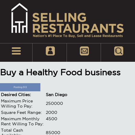
Buy a Healthy Food business
Posting 513
Desired Cities:
San Diego
Maximum Price
250000
Willing To Pay:
Square Feet Range:
2000
Maximum Monthly
4500
Rent Willing To Pay:
Total Cash
85000