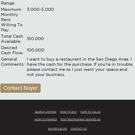
Range:
Maximum
3.000-5.000
Monthly
Rent
Willing To
Pay:
Total Cash
150.000
Available:
Desired
100.000
Cash Flow:
General
I want to buy a restaurant in the San Diego Area. I
Comments:
have the cash for the purchase. If you're in trouble,
please contact me as I just want your space and
not your business.
Contact Buyer
SEARCH LISTINGS
HOW TO BUY
HOW TO VALUE
HOW TO FINANCE
POST RESTAURANT WANTED AD
BUYER'S BLOG
CONTACT US