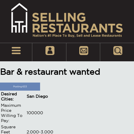
Bar & restaurant wanted
Posting 633
Desired
San Diego
Cities:
Maximum
Price
100000
Willing To
Pay:
Square
Feet
2.000-3.000