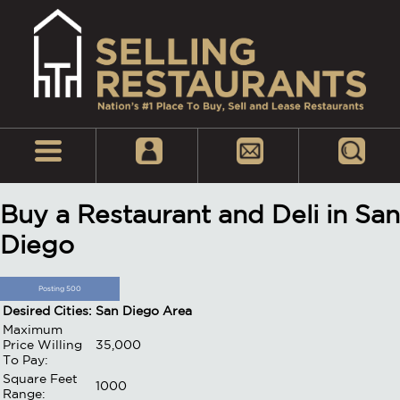
Buy a Restaurant and Deli in San
Diego
Posting 500
Desired Cities:
San Diego Area
Maximum
Price Willing
35,000
To Pay:
Square Feet
1000
Range: