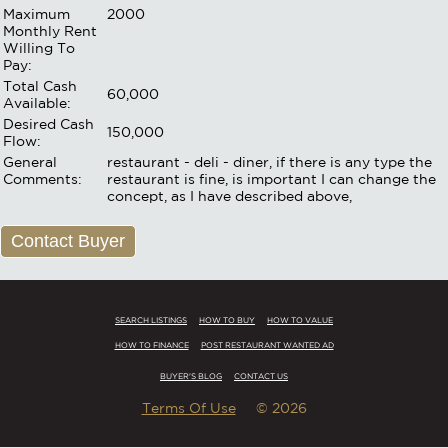
Maximum
2000
Monthly Rent
Willing To
Pay:
Total Cash
60,000
Available:
Desired Cash
150,000
Flow:
General
restaurant - deli - diner, if there is any type the
Comments:
restaurant is fine, is important I can change the
concept, as I have described above,
Contact Buyer
SEARCH LISTINGS
HOW TO BUY
HOW TO VALUE
HOW TO FINANCE
POST RESTAURANT WANTED AD
BUYER'S BLOG
CONTACT US
Terms Of Use
© 2026